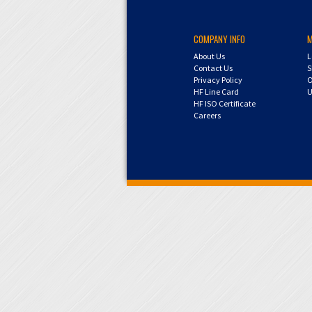
COMPANY INFO
About Us
L
Contact Us
S
Privacy Policy
O
HF Line Card
U
HF ISO Certificate
Careers