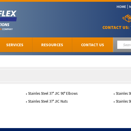
HOME
CONTACT US:
SERVICES
RESOURCES
CONTACT US
Stainles Steel 37° JIC 90° Elbows
Stainles S
Stainles Steel 37° JIC Nuts
Stainles S