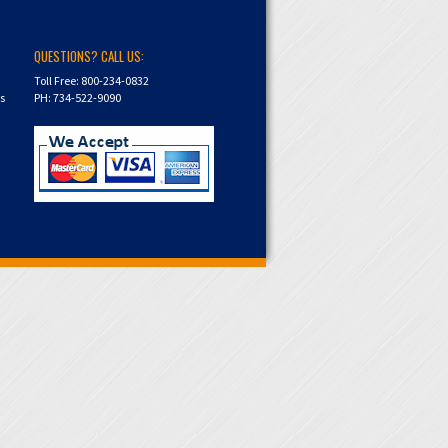
QUESTIONS? CALL US:
Toll Free: 800-234-0832
ns
PH: 734-522-9090