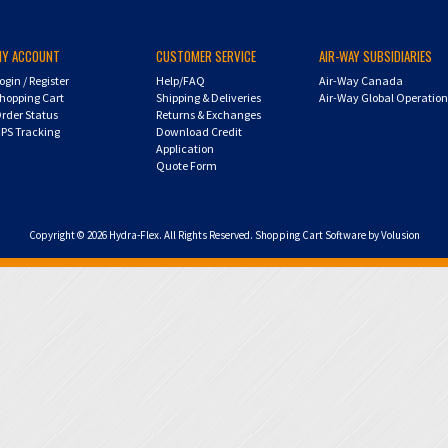
MY ACCOUNT
CUSTOMER SERVICE
AIR-WAY SUBSIDIARIES
ogin
/
Register
Help/FAQ
Air-Way Canada
hopping Cart
Shipping & Deliveries
Air-Way Global Operatio
rder Status
Returns & Exchanges
PS Tracking
Download Credit
Application
Quote Form
Copyright ©
2026
Hydra-Flex. All Rights Reserved.
Shopping Cart Software by Volusion