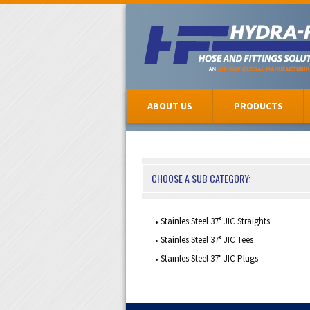
ABOUT US
PRODUCTS
CHOOSE A SUB CATEGORY:
Stainles Steel 37° JIC Straights
Stainles Steel 37° JIC Tees
Stainles Steel 37° JIC Plugs