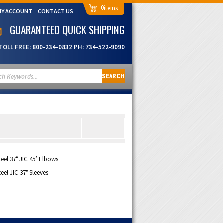
0
MY ACCOUNT
CONTACT US
GUARANTEED QUICK SHIPPING
TOLL FREE:
800-234-0832
PH:
734-522-9090
SEARCH
teel 37° JIC 45° Elbows
teel JIC 37° Sleeves