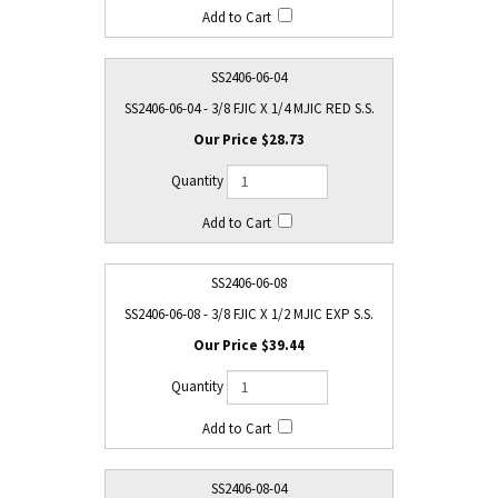
SS2406-06-04
SS2406-06-04 - 3/8 FJIC X 1/4 MJIC RED S.S.
$28.73
SS2406-06-08
SS2406-06-08 - 3/8 FJIC X 1/2 MJIC EXP S.S.
$39.44
SS2406-08-04