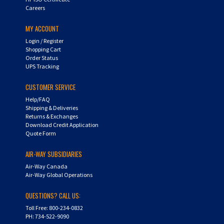
MY ACCOUNT
Login
/
Register
Shopping Cart
Order Status
UPS Tracking
CUSTOMER SERVICE
Help/FAQ
Shipping & Deliveries
Returns & Exchanges
Download Credit Application
Quote Form
AIR-WAY SUBSIDIARIES
Air-Way Canada
Air-Way Global Operations
QUESTIONS? CALL US:
Toll Free: 800-234-0832
PH: 734-522-9090