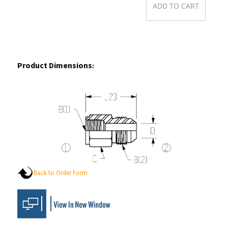
Product Dimensions
:
Back to Order Form