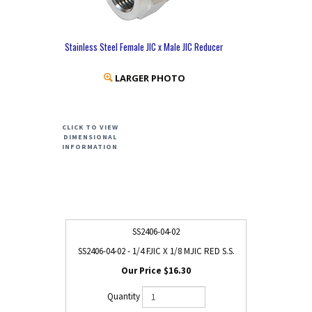
Stainless Steel Female JIC x Male JIC Reducer
LARGER PHOTO
CLICK TO VIEW
DIMENSIONAL
INFORMATION
SS2406-04-02
SS2406-04-02 - 1/4 FJIC X 1/8 MJIC RED S.S.
$16.30