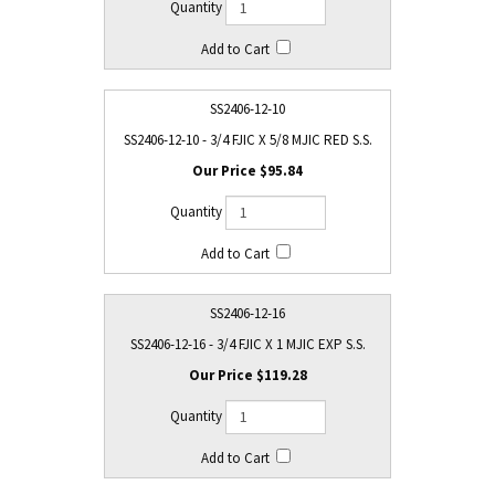
SS2406-12-10
SS2406-12-10 - 3/4 FJIC X 5/8 MJIC RED S.S.
$95.84
SS2406-12-16
SS2406-12-16 - 3/4 FJIC X 1 MJIC EXP S.S.
$119.28