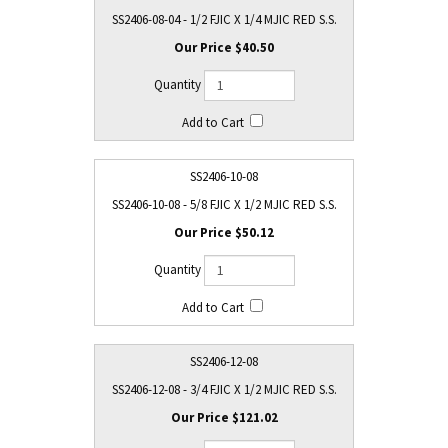
SS2406-08-04 - 1/2 FJIC X 1/4 MJIC RED S.S.
$40.50
SS2406-10-08
SS2406-10-08 - 5/8 FJIC X 1/2 MJIC RED S.S.
$50.12
SS2406-12-08
SS2406-12-08 - 3/4 FJIC X 1/2 MJIC RED S.S.
$121.02