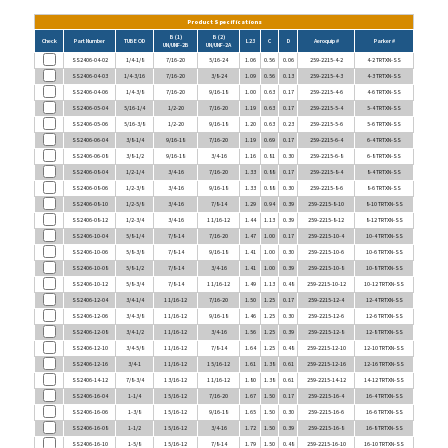
Product Specifications
B (1)
B (2)
Check
Part Number
TUBE OD
L23
C
D
Aeroquip #
Parker #
UN/UNF-2B
UN/UNF-2A
SS2406-04-02
1/4-1/8
7/16-20
5/16-24
1.06
0.56
0.06
259-2215-4-2
4-2 TRTXN-SS
SS2406-04-03
1/4-3/16
7/16-20
3/8-24
1.09
0.56
0.13
259-2215-4-3
4-3 TRTXN-SS
SS2406-04-06
1/4-3/8
7/16-20
9/16-18
1.00
0.63
0.17
259-2215-4-6
4-6 TRTXN-SS
SS2406-05-04
5/16-1/4
1/2-20
7/16-20
1.19
0.63
0.17
259-2215-5-4
5-4 TRTXN-SS
SS2406-05-06
5/16-3/8
1/2-20
9/16-18
1.20
0.63
0.23
259-2215-5-6
5-6 TRTXN-SS
SS2406-06-04
3/8-1/4
9/16-18
7/16-20
1.19
0.69
0.17
259-2215-6-4
6-4 TRTXN-SS
SS2406-06-08
3/8-1/2
9/16-18
3/4-16
1.16
0.81
0.30
259-2215-6-8
6-8 TRTXN-SS
SS2406-08-04
1/2-1/4
3/4-16
7/16-20
1.33
0.88
0.17
259-2215-8-4
8-4 TRTXN-SS
SS2406-08-06
1/2-3/8
3/4-16
9/16-18
1.33
0.88
0.30
259-2215-8-6
8-6 TRTXN-SS
SS2406-08-10
1/2-5/8
3/4-16
7/8-14
1.29
0.94
0.39
259-2215-8-10
8-10 TRTXN-SS
SS2406-08-12
1/2-3/4
3/4-16
1 1/16-12
1.44
1.13
0.39
259-2215-8-12
8-12 TRTXN-SS
SS2406-10-04
5/8-1/4
7/8-14
7/16-20
1.47
1.00
0.17
259-2215-10-4
10-4 TRTXN-SS
SS2406-10-06
5/8-3/8
7/8-14
9/16-18
1.41
1.00
0.30
259-2215-10-6
10-6 TRTXN-SS
SS2406-10-08
5/8-1/2
7/8-14
3/4-16
1.41
1.00
0.39
259-2215-10-8
10-8 TRTXN-SS
SS2406-10-12
5/8-3/4
7/8-14
1 1/16-12
1.49
1.13
0.48
259-2215-10-12
10-12 TRTXN-SS
SS2406-12-04
3/4-1/4
1 1/16-12
7/16-20
1.50
1.25
0.17
259-2215-12-4
12-4 TRTXN-SS
SS2406-12-06
3/4-3/8
1 1/16-12
9/16-18
1.46
1.25
0.30
259-2215-12-6
12-6 TRTXN-SS
SS2406-12-08
3/4-1/2
1 1/16-12
3/4-16
1.56
1.25
0.39
259-2215-12-8
12-8 TRTXN-SS
SS2406-12-10
3/4-5/8
1 1/16-12
7/8-14
1.64
1.25
0.48
259-2215-12-10
12-10 TRTXN-SS
SS2406-12-16
3/4-1
1 1/16-12
1 5/16-12
1.61
1.38
0.61
259-2215-12-16
12-16 TRTXN-SS
SS2406-14-12
7/8-3/4
1 3/16-12
1 1/16-12
1.80
1.38
0.61
259-2215-14-12
14-12 TRTXN-SS
SS2406-16-04
1-1/4
1 5/16-12
7/16-20
1.67
1.50
0.17
259-2215-16-4
16-4 TRTXN-SS
SS2406-16-06
1-3/8
1 5/16-12
9/16-18
1.65
1.50
0.30
259-2215-16-6
16-6 TRTXN-SS
SS2406-16-08
1-1/2
1 5/16-12
3/4-16
1.72
1.50
0.39
259-2215-16-8
16-8 TRTXN-SS
SS2406-16-10
1-5/8
1 5/16-12
7/8-14
1.79
1.50
0.48
259-2215-16-10
16-10 TRTXN-SS
SS2406-16-12
1-3/4
1 5/16-12
1 1/16-12
1.82
1.50
0.61
259-2215-16-12
16-12 TRTXN-SS