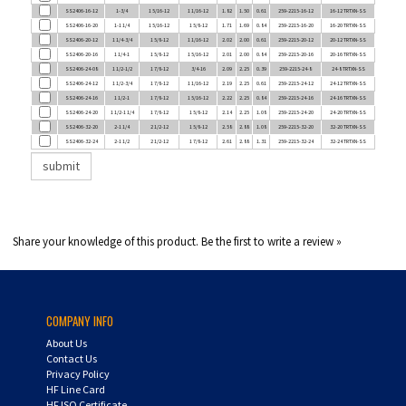
SS2406-16-20
1-1 1/4
1 5/16-12
1 5/8-12
1.71
1.69
0.84
259-2215-16-20
16-20 TRTXN-SS
SS2406-20-12
1 1/4-3/4
1 5/8-12
1 1/16-12
2.02
2.00
0.61
259-2215-20-12
20-12 TRTXN-SS
SS2406-20-16
1 1/4-1
1 5/8-12
1 5/16-12
2.01
2.00
0.84
259-2215-20-16
20-16 TRTXN-SS
SS2406-24-08
1 1/2-1/2
1 7/8-12
3/4-16
2.09
2.25
0.39
259-2215-24-8
24-8 TRTXN-SS
SS2406-24-12
1 1/2-3/4
1 7/8-12
1 1/16-12
2.19
2.25
0.61
259-2215-24-12
24-12 TRTXN-SS
SS2406-24-16
1 1/2-1
1 7/8-12
1 5/16-12
2.22
2.25
0.84
259-2215-24-16
24-16 TRTXN-SS
SS2406-24-20
1 1/2-1 1/4
1 7/8-12
1 5/8-12
2.14
2.25
1.08
259-2215-24-20
24-20 TRTXN-SS
SS2406-32-20
2-1 1/4
2 1/2-12
1 5/8-12
2.58
2.88
1.08
259-2215-32-20
32-20 TRTXN-SS
SS2406-32-24
2-1 1/2
2 1/2-12
1 7/8-12
2.61
2.88
1.31
259-2215-32-24
32-24 TRTXN-SS
Share your knowledge of this product.
Be the first to write a review »
COMPANY INFO
About Us
Contact Us
Privacy Policy
HF Line Card
HF ISO Certificate
Careers