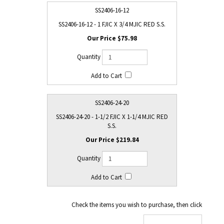
SS2406-16-12
SS2406-16-12 - 1 FJIC X 3/4 MJIC RED S.S.
$75.98
SS2406-24-20
SS2406-24-20 - 1-1/2 FJIC X 1-1/4 MJIC RED
S.S.
$219.84
Check the items you wish to purchase, then click