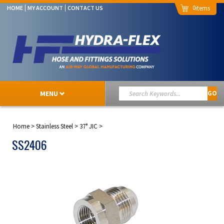
0
HOME
MY ACCOUNT
CONTACT US
MENU
GO
Home
>
Stainless Steel
>
37° JIC
>
SS2406