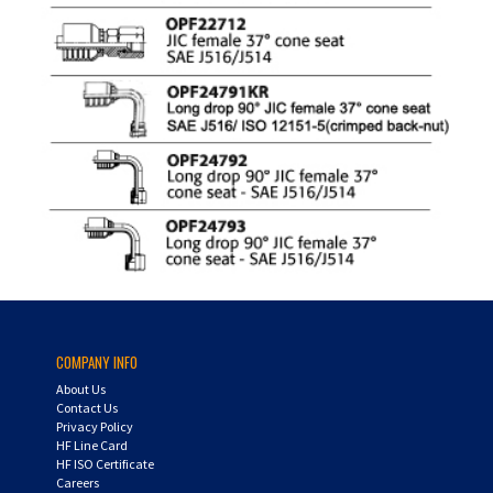
COMPANY INFO
About Us
Contact Us
Privacy Policy
HF Line Card
HF ISO Certificate
Careers