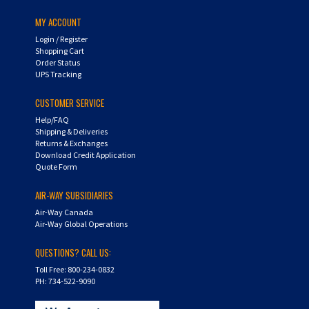
MY ACCOUNT
Login
/
Register
Shopping Cart
Order Status
UPS Tracking
CUSTOMER SERVICE
Help/FAQ
Shipping & Deliveries
Returns & Exchanges
Download Credit Application
Quote Form
AIR-WAY SUBSIDIARIES
Air-Way Canada
Air-Way Global Operations
QUESTIONS? CALL US:
Toll Free: 800-234-0832
PH: 734-522-9090