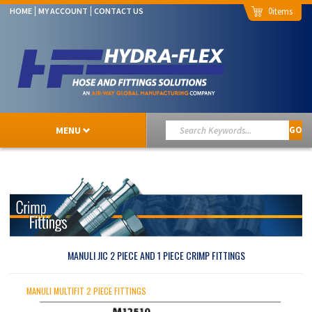
0
HOME
MY ACCOUNT
CONTACT US
MENU
GO
MANULI JIC 2 PIECE AND 1 PIECE CRIMP FITTINGS
MANULI MULTIFIT 2 PIECE FITTINGS