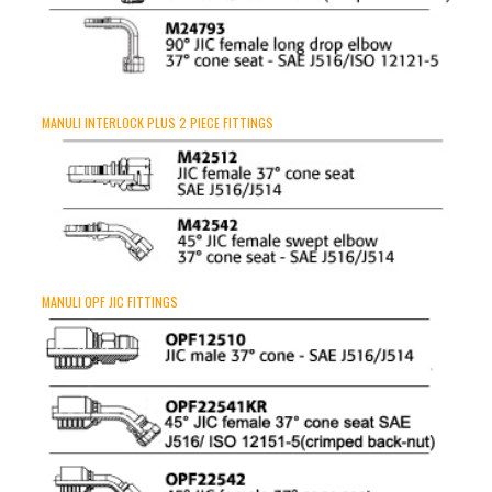
MANULI INTERLOCK PLUS 2 PIECE FITTINGS
MANULI OPF JIC FITTINGS