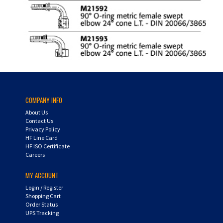
COMPANY INFO
About Us
Contact Us
Privacy Policy
HF Line Card
HF ISO Certificate
Careers
MY ACCOUNT
Login
/
Register
Shopping Cart
Order Status
UPS Tracking