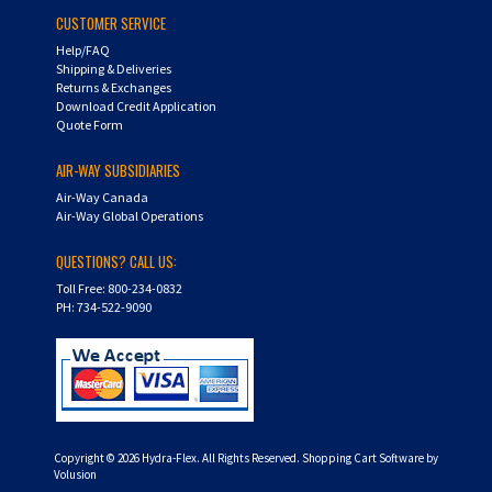
CUSTOMER SERVICE
Help/FAQ
Shipping & Deliveries
Returns & Exchanges
Download Credit Application
Quote Form
AIR-WAY SUBSIDIARIES
Air-Way Canada
Air-Way Global Operations
QUESTIONS? CALL US:
Toll Free: 800-234-0832
PH: 734-522-9090
Copyright ©
2026
Hydra-Flex. All Rights Reserved.
Shopping Cart Software by
Volusion