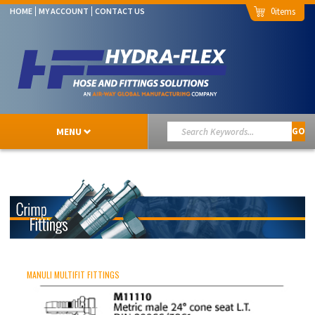
0
HOME
MY ACCOUNT
CONTACT US
MENU
GO
MANULI MULTIFIT FITTINGS