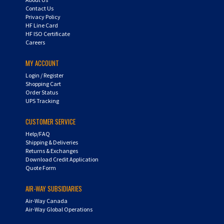
Contact Us
Privacy Policy
HF Line Card
HF ISO Certificate
Careers
MY ACCOUNT
Login
/
Register
Shopping Cart
Order Status
UPS Tracking
CUSTOMER SERVICE
Help/FAQ
Shipping & Deliveries
Returns & Exchanges
Download Credit Application
Quote Form
AIR-WAY SUBSIDIARIES
Air-Way Canada
Air-Way Global Operations