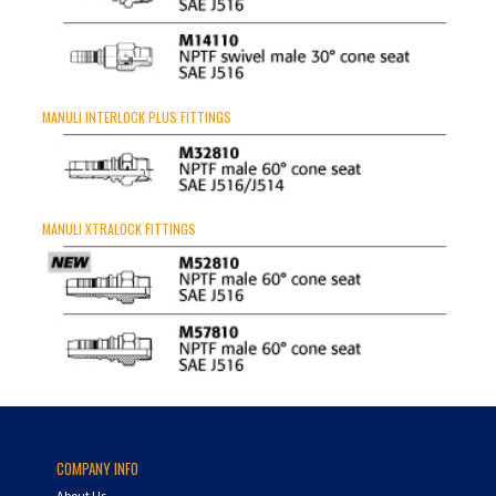
MANULI INTERLOCK PLUS FITTINGS
MANULI XTRALOCK FITTINGS
COMPANY INFO
About Us