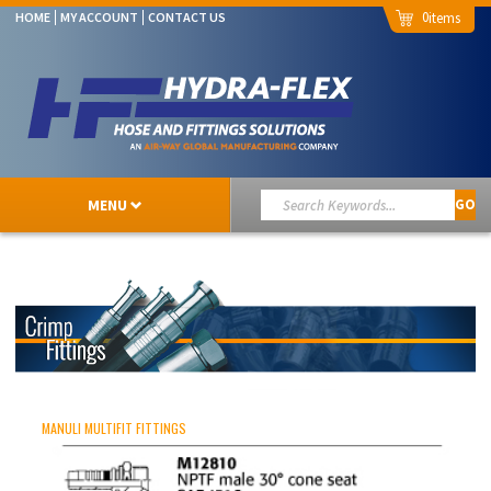
0
HOME
MY ACCOUNT
CONTACT US
MENU
GO
MANULI MULTIFIT FITTINGS