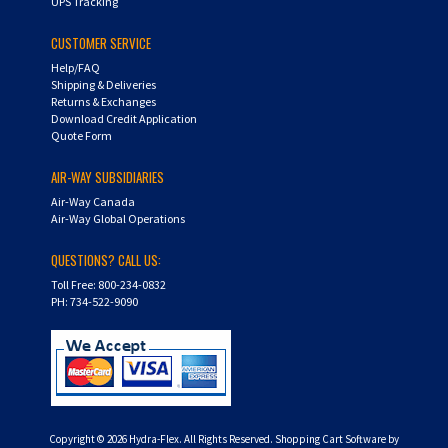
UPS Tracking
CUSTOMER SERVICE
Help/FAQ
Shipping & Deliveries
Returns & Exchanges
Download Credit Application
Quote Form
AIR-WAY SUBSIDIARIES
Air-Way Canada
Air-Way Global Operations
QUESTIONS? CALL US:
Toll Free: 800-234-0832
PH: 734-522-9090
Copyright ©
2026
Hydra-Flex. All Rights Reserved.
Shopping Cart Software by