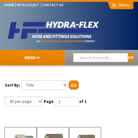
0
HOME
MY ACCOUNT
CONTACT US
MENU
GO
Sort By:
GO
Page
of 1