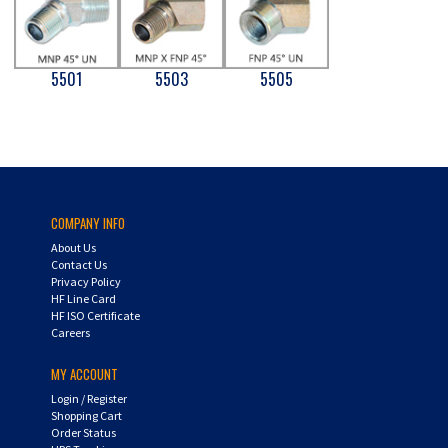
5501
5503
5505
COMPANY INFO
About Us
Contact Us
Privacy Policy
HF Line Card
HF ISO Certificate
Careers
MY ACCOUNT
Login
/
Register
Shopping Cart
Order Status