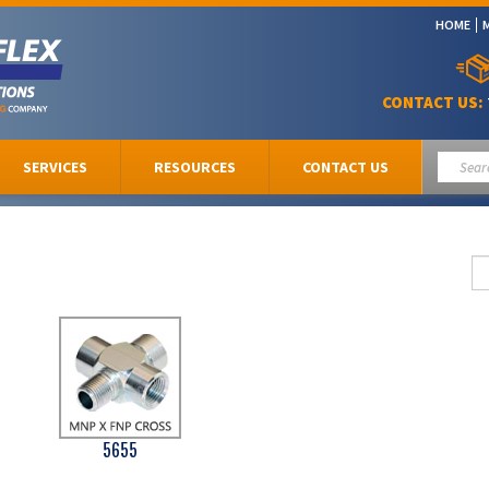
HOME
CONTACT US:
SERVICES
RESOURCES
CONTACT US
5655