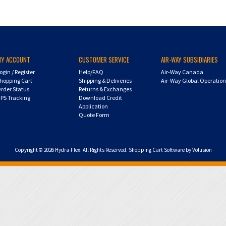
MY ACCOUNT
CUSTOMER SERVICE
AIR-WAY SUBSIDIARIES
ogin
/
Register
Help/FAQ
Air-Way Canada
hopping Cart
Shipping & Deliveries
Air-Way Global Operatio
rder Status
Returns & Exchanges
PS Tracking
Download Credit
Application
Quote Form
Copyright ©
2026
Hydra-Flex. All Rights Reserved.
Shopping Cart Software by Volusion