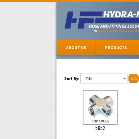
ABOUT US
PRODUCTS
Sort By:
GO
5652