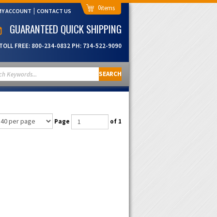
0
MY ACCOUNT
CONTACT US
GUARANTEED QUICK SHIPPING
TOLL FREE:
800-234-0832
PH:
734-522-9090
SEARCH
Page
of 1