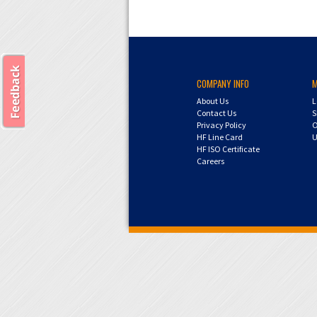
COMPANY INFO
About Us
L
Contact Us
S
Privacy Policy
O
HF Line Card
U
HF ISO Certificate
Careers