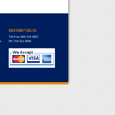
QUESTIONS? CALL US:
Toll Free: 800-234-0832
ns
PH: 734-522-9090