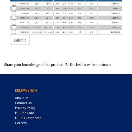
5505-04-04
1/4-18
1/4-18
0.69
0.69
0.75
0.43
0.43
1/4 DD45-S
5505-06-06
3/8-18
3/8-18
0.75
0.75
0.88
0.57
0.57
3/8 DD45-S
5505-08-08
1/2-14
1/2-14
0.94
0.94
1.13
0.70
0.70
1/2 DD45-S
5505-12-12
3/4-14
3/4-14
1.00
1.00
1.38
0.91
0.91
3/4 DD45-S
5505-16-16
1-11 1/2
1-11 1/2
1.19
1.19
1.63
1.14
1.14
1 DD45-S
5505-20-20
1 1/4-11 1/2
1 1/4-11 1/2
1.63
1.13
2.00
1.48
1.48
1 1/4 DD45-S
Share your knowledge of this product.
Be the first to write a review »
COMPANY INFO
About Us
Contact Us
Privacy Policy
HF Line Card
HF ISO Certificate
Careers
MY ACCOUNT