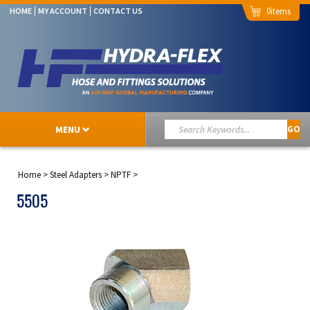
0
HOME
MY ACCOUNT
CONTACT US
MENU
GO
Home
>
Steel Adapters
>
NPTF
>
5505