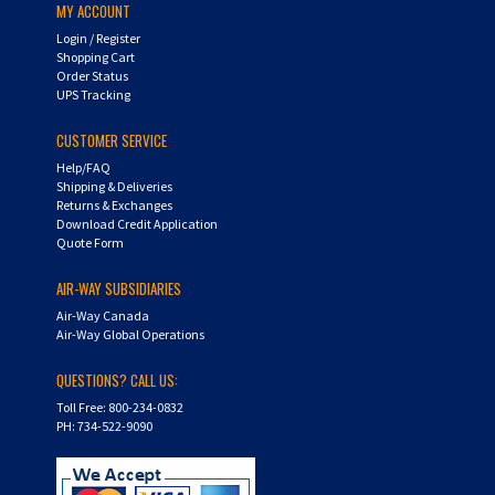
Login
/
Register
Shopping Cart
Order Status
UPS Tracking
CUSTOMER SERVICE
Help/FAQ
Shipping & Deliveries
Returns & Exchanges
Download Credit Application
Quote Form
AIR-WAY SUBSIDIARIES
Air-Way Canada
Air-Way Global Operations
QUESTIONS? CALL US:
Toll Free: 800-234-0832
PH: 734-522-9090