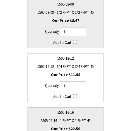
5505-08-08
5505-08-08 - 1/2 FNPT X 1/2 FNPT 45
$8.67
5505-12-12
5505-12-12 - 3/4 FNPT X 3/4 FNPT 45
$11.68
5505-16-16
5505-16-16 - 1 FNPT X 1 FNPT 45
$22.56