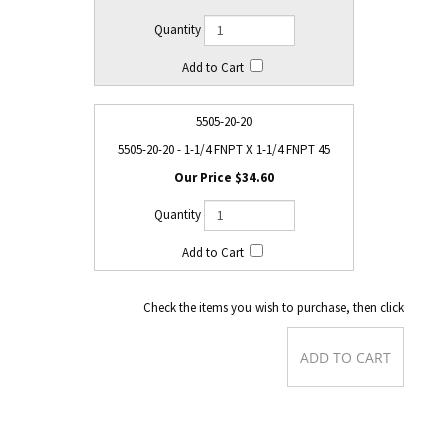
5505-20-20
5505-20-20 - 1-1/4 FNPT X 1-1/4 FNPT 45
$34.60
Check the items you wish to purchase, then click