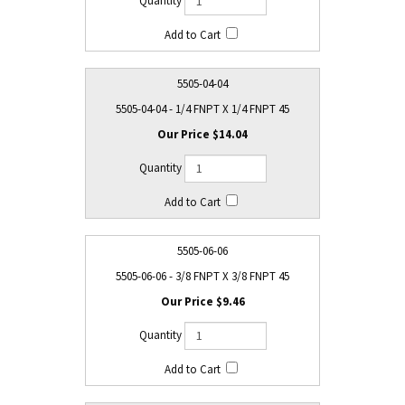
5505-04-04
5505-04-04 - 1/4 FNPT X 1/4 FNPT 45
$14.04
5505-06-06
5505-06-06 - 3/8 FNPT X 3/8 FNPT 45
$9.46