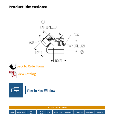
Product Dimensions
:
Back to Order Form
View Catalog
Product Specifications
A (1)
A (2)
Check
Part Number
N2 (1)
N2 (2)
W
Tap Drill (1)
Tap Drill (2)
Aeroquip #
Parker #
NPTF
NPTF
5505-02-02
1/8-27
1/8-27
0.50
0.50
0.63
0.33
0.33
1/8 DD45-S