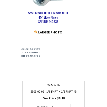
Steel Female NPTF x Female NPTF
45° Elbow Union
SAE J514 140338
LARGER PHOTO
CLICK TO VIEW
DIMENSIONAL
INFORMATION
5505-02-02
5505-02-02 - 1/8 FNPT X 1/8 FNPT 45
$6.48