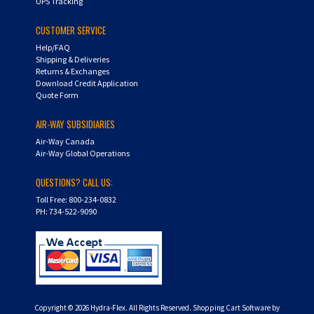
UPS Tracking
CUSTOMER SERVICE
Help/FAQ
Shipping & Deliveries
Returns & Exchanges
Download Credit Application
Quote Form
AIR-WAY SUBSIDIARIES
Air-Way Canada
Air-Way Global Operations
QUESTIONS? CALL US:
Toll Free: 800-234-0832
PH: 734-522-9090
Copyright ©
2026
Hydra-Flex. All Rights Reserved.
Shopping Cart Software by