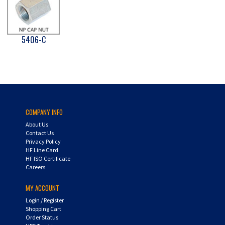
5406-C
COMPANY INFO
About Us
Contact Us
Privacy Policy
HF Line Card
HF ISO Certificate
Careers
MY ACCOUNT
Login
/
Register
Shopping Cart
Order Status