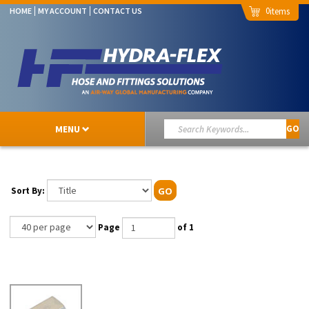
0
HOME
MY ACCOUNT
CONTACT US
MENU
GO
Sort By:
GO
Page
of 1