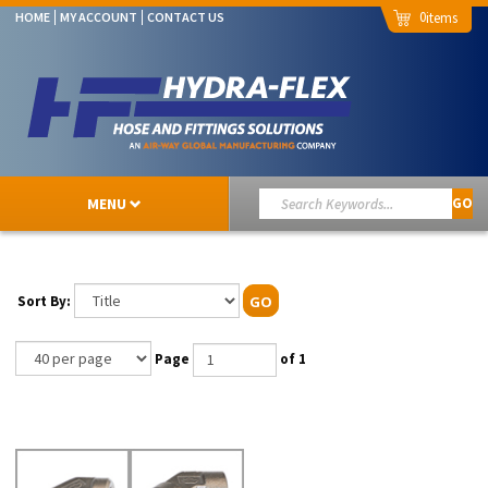
0
HOME
MY ACCOUNT
CONTACT US
MENU
GO
Sort By:
GO
Page
of 1