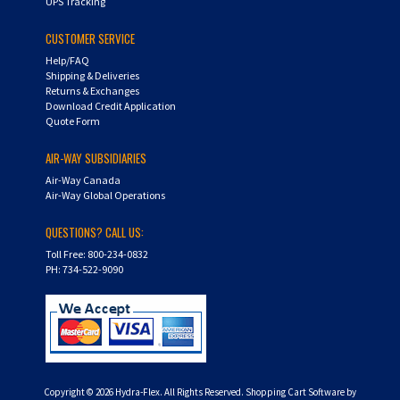
UPS Tracking
CUSTOMER SERVICE
Help/FAQ
Shipping & Deliveries
Returns & Exchanges
Download Credit Application
Quote Form
AIR-WAY SUBSIDIARIES
Air-Way Canada
Air-Way Global Operations
QUESTIONS? CALL US:
Toll Free: 800-234-0832
PH: 734-522-9090
Copyright ©
2026
Hydra-Flex. All Rights Reserved.
Shopping Cart Software by