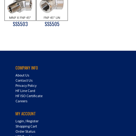
SS5503
SS5505
COMPANY INFO
About Us
Contact Us
Privacy Policy
HF Line Card
HF ISO Certificate
Careers
MY ACCOUNT
Login
/
Register
Shopping Cart
Order Status