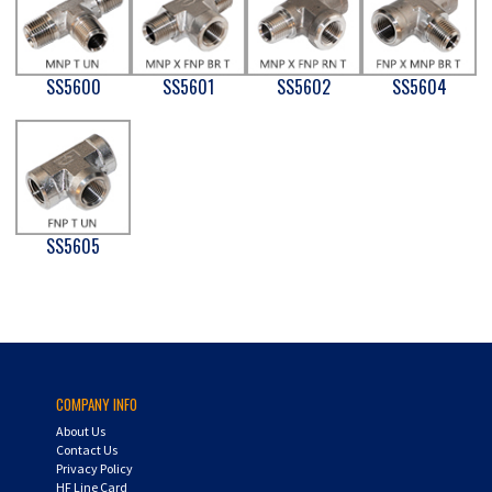
SS5600
SS5601
SS5602
SS5604
SS5605
COMPANY INFO
About Us
Contact Us
Privacy Policy
HF Line Card