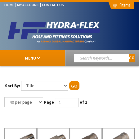
0
HOME
MY ACCOUNT
CONTACT US
MENU
GO
Sort By:
GO
Page
of 1