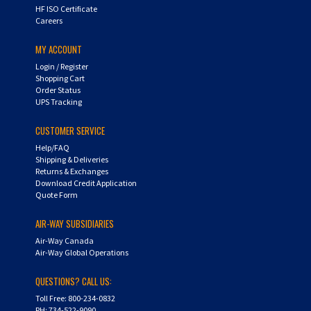
HF ISO Certificate
Careers
MY ACCOUNT
Login
/
Register
Shopping Cart
Order Status
UPS Tracking
CUSTOMER SERVICE
Help/FAQ
Shipping & Deliveries
Returns & Exchanges
Download Credit Application
Quote Form
AIR-WAY SUBSIDIARIES
Air-Way Canada
Air-Way Global Operations
QUESTIONS? CALL US:
Toll Free: 800-234-0832
PH: 734-522-9090