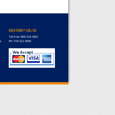
QUESTIONS? CALL US:
Toll Free: 800-234-0832
ns
PH: 734-522-9090