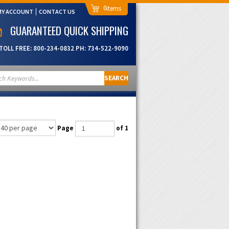
0
MY ACCOUNT
CONTACT US
GUARANTEED QUICK SHIPPING
TOLL FREE:
800-234-0832
PH:
734-522-9090
SEARCH
Page
of 1