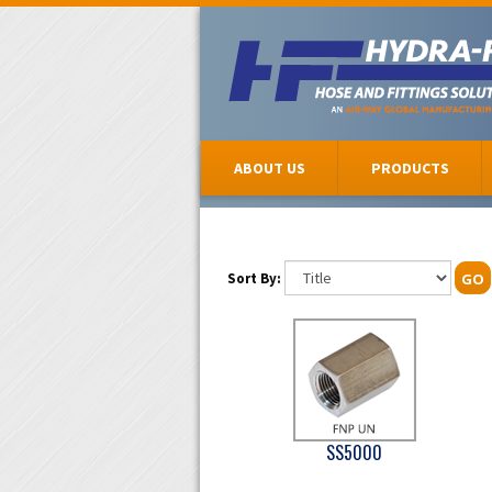
ABOUT US
PRODUCTS
Sort By:
GO
SS5000