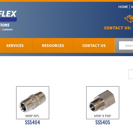
HOME
CONTACT US:
SERVICES
RESOURCES
CONTACT US
SS5404
SS5405