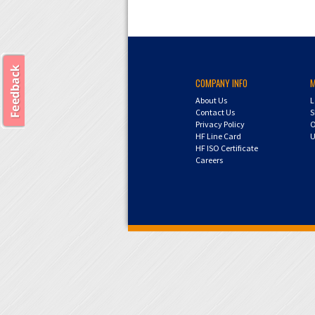
COMPANY INFO
About Us
L
Contact Us
S
Privacy Policy
O
HF Line Card
U
HF ISO Certificate
Careers