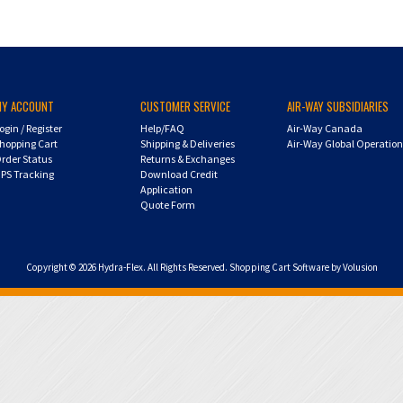
MY ACCOUNT
CUSTOMER SERVICE
AIR-WAY SUBSIDIARIES
ogin
/
Register
Help/FAQ
Air-Way Canada
hopping Cart
Shipping & Deliveries
Air-Way Global Operatio
rder Status
Returns & Exchanges
PS Tracking
Download Credit
Application
Quote Form
Copyright ©
2026
Hydra-Flex. All Rights Reserved.
Shopping Cart Software by Volusion