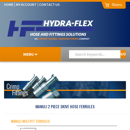
0
HOME
MY ACCOUNT
CONTACT US
MENU
GO
MANULI 2 PIECE SKIVE HOSE FERRULES
MANULI MULTIFIT FERRULES