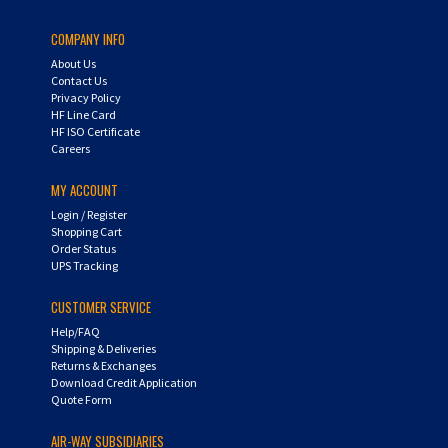
COMPANY INFO
About Us
Contact Us
Privacy Policy
HF Line Card
HF ISO Certificate
Careers
MY ACCOUNT
Login
/
Register
Shopping Cart
Order Status
UPS Tracking
CUSTOMER SERVICE
Help/FAQ
Shipping & Deliveries
Returns & Exchanges
Download Credit Application
Quote Form
AIR-WAY SUBSIDIARIES