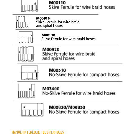
MANULI INTERLOCK PLUS FERRULES