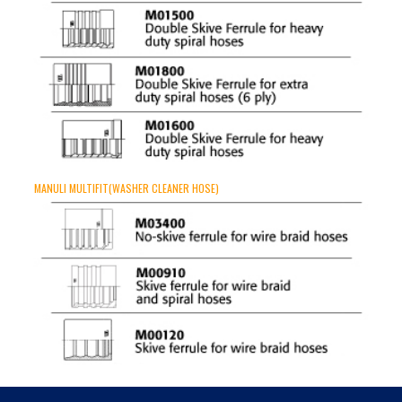
MANULI MULTIFIT(WASHER CLEANER HOSE)