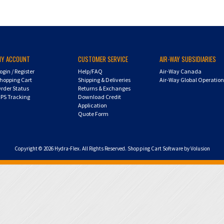
MY ACCOUNT
CUSTOMER SERVICE
AIR-WAY SUBSIDIARIES
ogin
/
Register
Help/FAQ
Air-Way Canada
hopping Cart
Shipping & Deliveries
Air-Way Global Operatio
rder Status
Returns & Exchanges
PS Tracking
Download Credit
Application
Quote Form
Copyright ©
2026
Hydra-Flex. All Rights Reserved.
Shopping Cart Software by Volusion