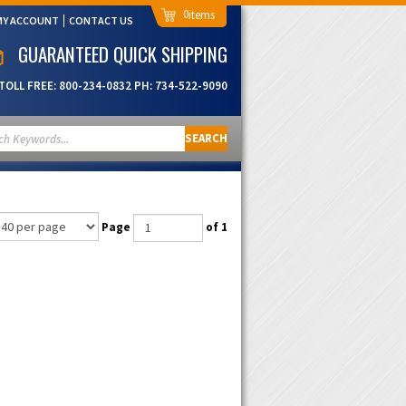
0
MY ACCOUNT
CONTACT US
GUARANTEED QUICK SHIPPING
TOLL FREE:
800-234-0832
PH:
734-522-9090
SEARCH
Page
of 1