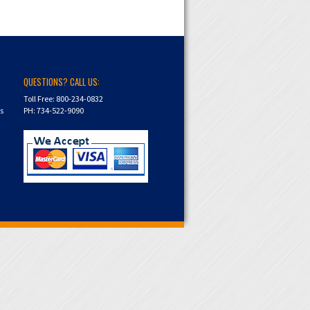
QUESTIONS? CALL US:
Toll Free: 800-234-0832
ns
PH: 734-522-9090