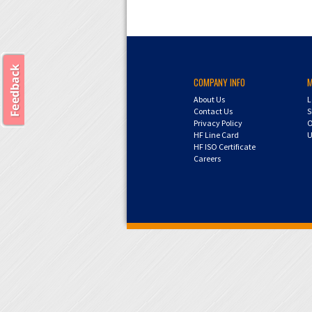
COMPANY INFO
About Us
L
Contact Us
S
Privacy Policy
O
HF Line Card
U
HF ISO Certificate
Careers