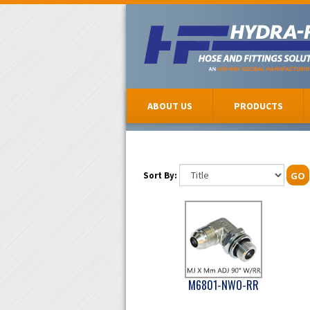
ABOUT US
PRODUCTS
Sort By:
GO
M6801-NWO-RR