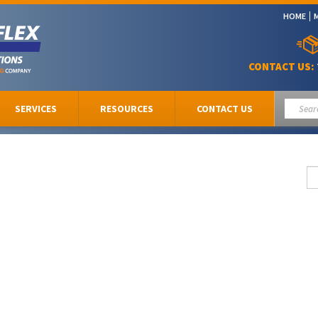
HOME
CONTACT US:
SERVICES
RESOURCES
CONTACT US