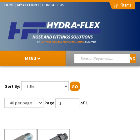
0
HOME
MY ACCOUNT
CONTACT US
MENU
GO
Sort By:
GO
Page
of 1