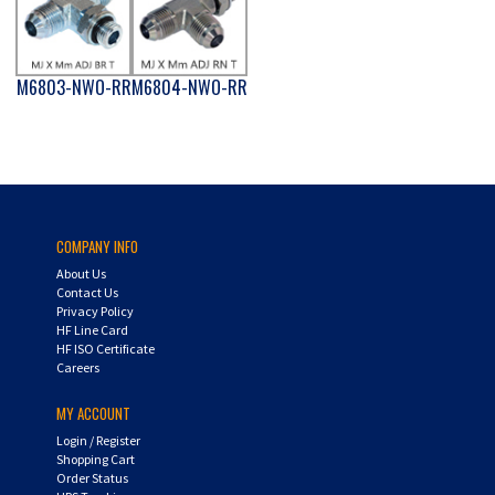
M6803-NWO-RR
M6804-NWO-RR
COMPANY INFO
About Us
Contact Us
Privacy Policy
HF Line Card
HF ISO Certificate
Careers
MY ACCOUNT
Login
/
Register
Shopping Cart
Order Status