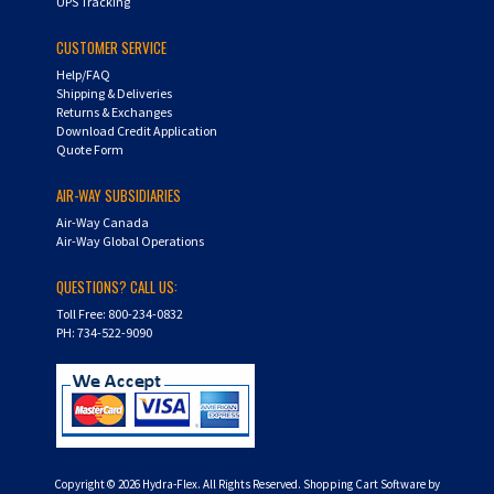
UPS Tracking
CUSTOMER SERVICE
Help/FAQ
Shipping & Deliveries
Returns & Exchanges
Download Credit Application
Quote Form
AIR-WAY SUBSIDIARIES
Air-Way Canada
Air-Way Global Operations
QUESTIONS? CALL US:
Toll Free: 800-234-0832
PH: 734-522-9090
Copyright ©
2026
Hydra-Flex. All Rights Reserved.
Shopping Cart Software by