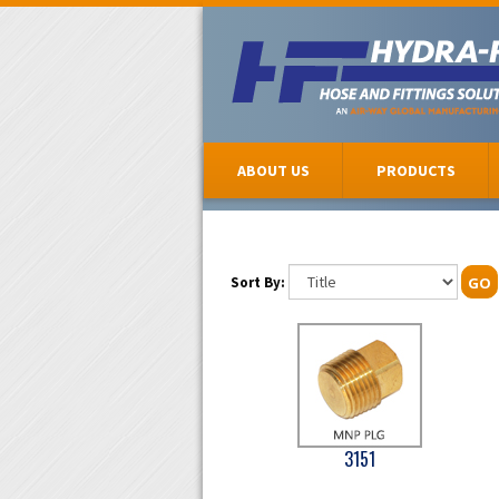
ABOUT US
PRODUCTS
Sort By:
GO
3151