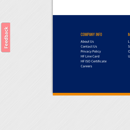
COMPANY INFO
About Us
L
Contact Us
S
Privacy Policy
O
HF Line Card
U
HF ISO Certificate
Careers