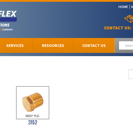
HOME
CONTACT US:
SERVICES
RESOURCES
CONTACT US
3152