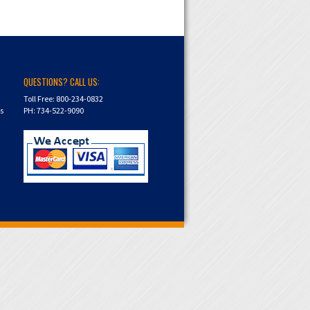
QUESTIONS? CALL US:
Toll Free: 800-234-0832
ns
PH: 734-522-9090