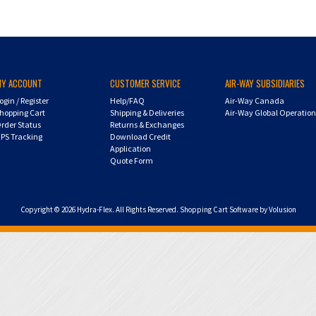
MY ACCOUNT
CUSTOMER SERVICE
AIR-WAY SUBSIDIARIES
ogin
/
Register
Help/FAQ
Air-Way Canada
hopping Cart
Shipping & Deliveries
Air-Way Global Operatio
rder Status
Returns & Exchanges
PS Tracking
Download Credit
Application
Quote Form
Copyright ©
2026
Hydra-Flex. All Rights Reserved.
Shopping Cart Software by Volusion