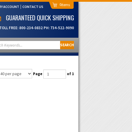
0
MY ACCOUNT
CONTACT US
GUARANTEED QUICK SHIPPING
TOLL FREE:
800-234-0832
PH:
734-522-9090
SEARCH
Page
of 1