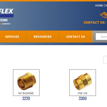
HOME
CONTACT US:
SERVICES
RESOURCES
CONTACT US
3220
3300