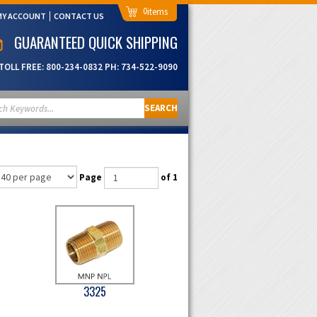
0
MY ACCOUNT
CONTACT US
GUARANTEED QUICK SHIPPING
TOLL FREE:
800-234-0832
PH:
734-522-9090
SEARCH
Page
of 1
3325