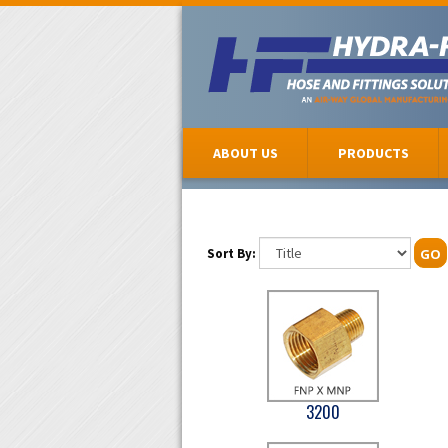
ABOUT US
PRODUCTS
Sort By:
GO
3200