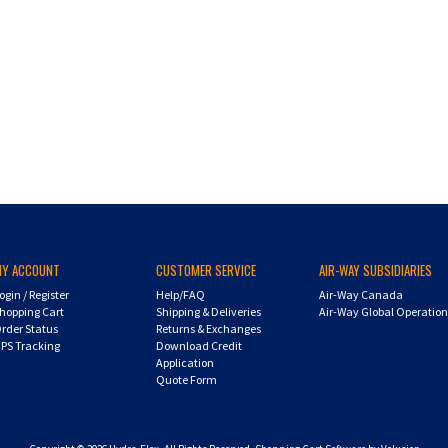
MY ACCOUNT
CUSTOMER SERVICE
AIR-WAY SUBSIDIARIES
ogin
/
Register
Help/FAQ
Air-Way Canada
hopping Cart
Shipping & Deliveries
Air-Way Global Operatio
rder Status
Returns & Exchanges
PS Tracking
Download Credit
Application
Quote Form