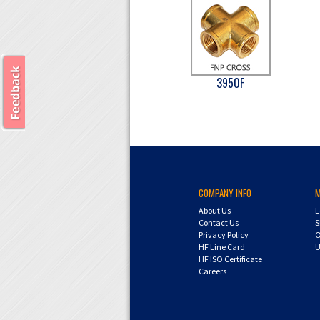
3950F
COMPANY INFO
About Us
L
Contact Us
S
Privacy Policy
O
HF Line Card
U
HF ISO Certificate
Careers