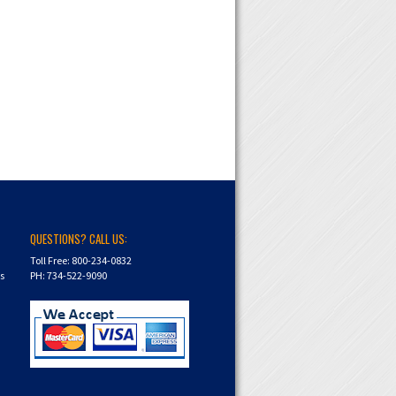
QUESTIONS? CALL US:
Toll Free: 800-234-0832
ns
PH: 734-522-9090