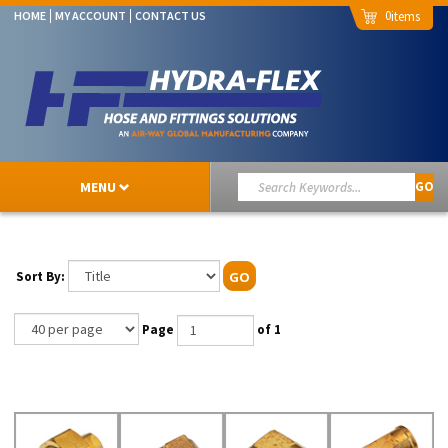
0
HOME
MY ACCOUNT
CONTACT US
MENU
GO
Sort By:
GO
Page
of 1