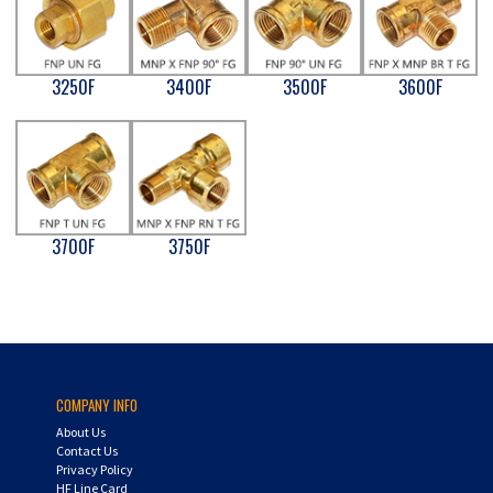
3250F
3400F
3500F
3600F
3700F
3750F
COMPANY INFO
About Us
Contact Us
Privacy Policy
HF Line Card