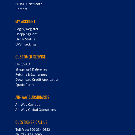
HF ISO Certificate
Careers
MY ACCOUNT
Login
/
Register
Shopping Cart
Order Status
UPS Tracking
CUSTOMER SERVICE
Help/FAQ
Shipping & Deliveries
Returns & Exchanges
Download Credit Application
Quote Form
AIR-WAY SUBSIDIARIES
Air-Way Canada
Air-Way Global Operations
QUESTIONS? CALL US:
Toll Free: 800-234-0832
PH: 734-522-9090