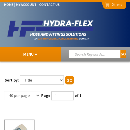
0
HOME
MY ACCOUNT
CONTACT US
MENU
GO
Sort By:
GO
Page
of 1