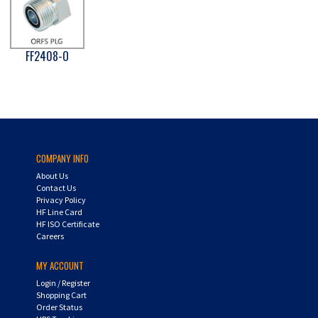
FF2408-O
COMPANY INFO
About Us
Contact Us
Privacy Policy
HF Line Card
HF ISO Certificate
Careers
MY ACCOUNT
Login
/
Register
Shopping Cart
Order Status