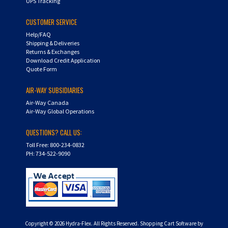
UPS Tracking
CUSTOMER SERVICE
Help/FAQ
Shipping & Deliveries
Returns & Exchanges
Download Credit Application
Quote Form
AIR-WAY SUBSIDIARIES
Air-Way Canada
Air-Way Global Operations
QUESTIONS? CALL US:
Toll Free: 800-234-0832
PH: 734-522-9090
Copyright ©
2026
Hydra-Flex. All Rights Reserved.
Shopping Cart Software by