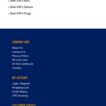
Steel ORFS Nuts
Steel ORFS Sleeves
Steel ORFS Plugs
COMPANY INFO
About Us
Contact Us
Privacy Policy
HF Line Card
HF ISO Certificate
Careers
MY ACCOUNT
Login
/
Register
Shopping Cart
Order Status
UPS Tracking
CUSTOMER SERVICE