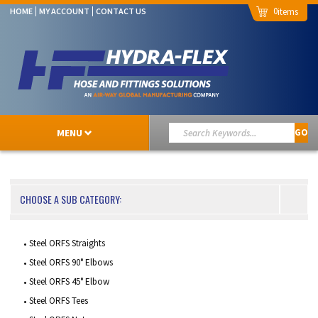
0
HOME
MY ACCOUNT
CONTACT US
MENU
GO
CHOOSE A SUB CATEGORY:
Steel ORFS Straights
Steel ORFS 90° Elbows
Steel ORFS 45° Elbow
Steel ORFS Tees