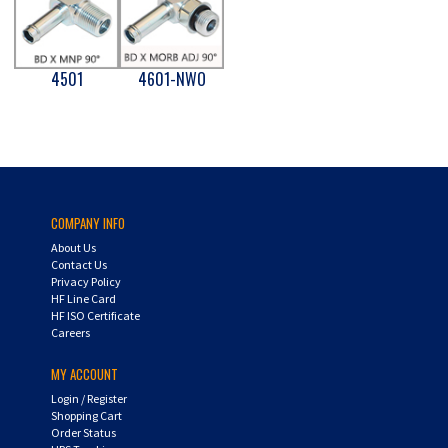
4501
4601-NWO
COMPANY INFO
About Us
Contact Us
Privacy Policy
HF Line Card
HF ISO Certificate
Careers
MY ACCOUNT
Login
/
Register
Shopping Cart
Order Status