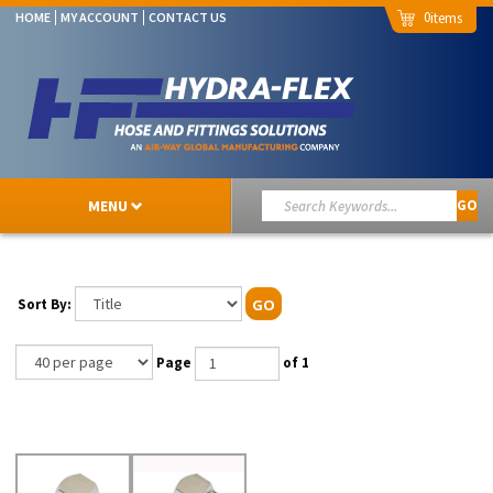
0
HOME
MY ACCOUNT
CONTACT US
MENU
GO
Sort By:
GO
Page
of 1