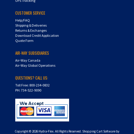
UPS Tracking
CUSTOMER SERVICE
Help/FAQ
Shipping & Deliveries
Returns & Exchanges
Download Credit Application
Quote Form
AIR-WAY SUBSIDIARIES
Air-Way Canada
Air-Way Global Operations
QUESTIONS? CALL US:
Toll Free: 800-234-0832
PH: 734-522-9090
Copyright ©
2026
Hydra-Flex. All Rights Reserved.
Shopping Cart Software by