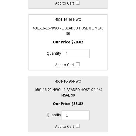
4601-16-16-NWO
4601-16-16-NWO - 1 BEADED HOSE X 1 MSAE
90
$28.02
4601-16-20-NWO
4601-16-20-NWO - 1 BEADED HOSE X 1-1/4
MSAE 90
$33.82