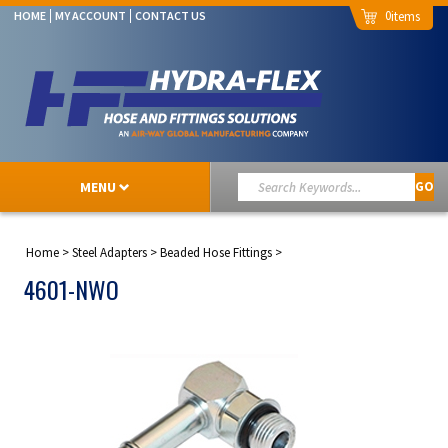
0
HOME
MY ACCOUNT
CONTACT US
MENU
GO
Home
>
Steel Adapters
>
Beaded Hose Fittings
>
4601-NWO