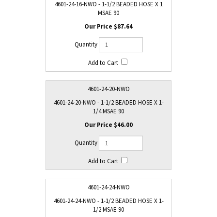
4601-24-16-NWO - 1-1/2 BEADED HOSE X 1
MSAE 90
$87.64
4601-24-20-NWO
4601-24-20-NWO - 1-1/2 BEADED HOSE X 1-
1/4 MSAE 90
$46.00
4601-24-24-NWO
4601-24-24-NWO - 1-1/2 BEADED HOSE X 1-
1/2 MSAE 90