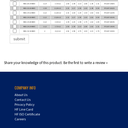
4601-22-16-NWO
1 3/8
1 1/16-12
2.31
2.17
1.50
1.63
1.49
0.84
FF1167-1622S
4601-24-12-NWO
1 1/2
1 1/16-12
2.31
2.19
1.25
1.63
1.62
0.61
FF1167-1224S
4601-24-16-NWO
1 1/2
1 5/16-12
2.31
2.17
1.50
1.63
1.62
0.84
FF1167-1624S
4601-24-20-NWO
1 1/2
1 5/8-12
2.38
2.25
1.88
1.75
1.62
1.08
FF1167-2024S
4601-24-24-NWO
1 1/2
1 7/8-12
2.50
2.39
2.13
2.00
1.62
1.31
FF1167-2424S
4601-32-32-NWO
2
2 1/2-12
2.81
2.89
2.75
2.63
2.15
1.78
FF1167-3232S
Share your knowledge of this product.
Be the first to write a review »
COMPANY INFO
About Us
Contact Us
Privacy Policy
HF Line Card
HF ISO Certificate
Careers
MY ACCOUNT