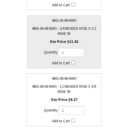
4601-06-08-NWO
4601-06-08-NWO - 3/8 BEADED HOSE X 1/2
MSAE 90
$11.42
4601-08-06-NWO
4601-08-06-NWO - 1/2 BEADED HOSE X 3/8
MSAE 90
$8.27