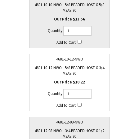
4601-10-10-NWO - 5/8 BEADED HOSE X 5/8
MSAE 90
$13.56
4601-10-12-NWO
4601-10-12-NWO - 5/8 BEADED HOSE X 3/4
MSAE 90
$10.22
4601-12-08-NWO
4601-12-08-NWO - 3/4 BEADED HOSE X 1/2
MSAE 90