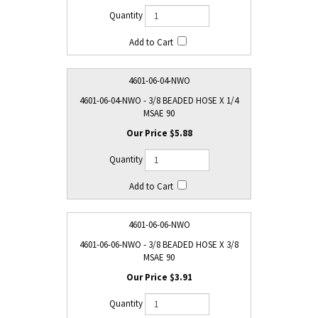
4601-06-04-NWO
4601-06-04-NWO - 3/8 BEADED HOSE X 1/4
MSAE 90
$5.88
4601-06-06-NWO
4601-06-06-NWO - 3/8 BEADED HOSE X 3/8
MSAE 90
$3.91