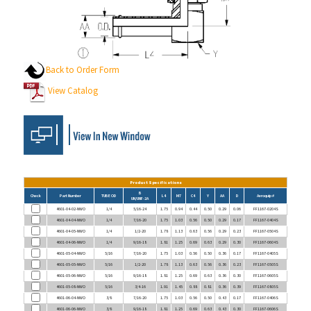
Back to Order Form
View Catalog
Product Specifications
B
Check
Part Number
TUBE OD
L4
M7
C4
Y
AA
D
Aeroquip #
UN/UNF-2A
4601-04-02-NWO
1/4
5/16-24
1.75
0.94
0.44
0.50
0.29
0.06
FF1167-0204S
4601-04-04-NWO
1/4
7/16-20
1.75
1.03
0.56
0.50
0.29
0.17
FF1167-0404S
4601-04-05-NWO
1/4
1/2-20
1.78
1.13
0.63
0.56
0.29
0.23
FF1167-0504S
4601-04-06-NWO
1/4
9/16-18
1.81
1.25
0.69
0.63
0.29
0.30
FF1167-0604S
4601-05-04-NWO
5/16
7/16-20
1.75
1.03
0.56
0.50
0.36
0.17
FF1167-0405S
4601-05-05-NWO
5/16
1/2-20
1.78
1.13
0.63
0.56
0.36
0.23
FF1167-0505S
4601-05-06-NWO
5/16
9/16-18
1.81
1.25
0.69
0.63
0.36
0.30
FF1167-0605S
4601-05-08-NWO
5/16
3/4-16
1.91
1.45
0.88
0.81
0.36
0.39
FF1167-0805S
4601-06-04-NWO
3/8
7/16-20
1.75
1.03
0.56
0.50
0.43
0.17
FF1167-0406S
4601-06-06-NWO
3/8
9/16-18
1.81
1.25
0.69
0.63
0.43
0.30
FF1167-0606S
4601-06-08-NWO
3/8
3/4-16
1.91
1.45
0.88
0.81
0.43
0.39
FF1167-0806S