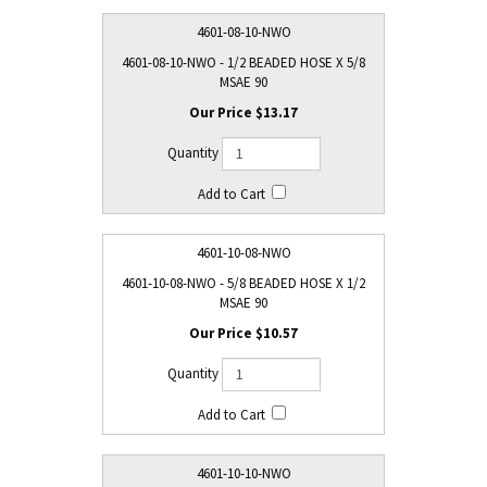
4601-08-10-NWO
4601-08-10-NWO - 1/2 BEADED HOSE X 5/8
MSAE 90
$13.17
4601-10-08-NWO
4601-10-08-NWO - 5/8 BEADED HOSE X 1/2
MSAE 90
$10.57
4601-10-10-NWO