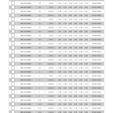
4601-06-10-NWO
3/8
7/8-14
1.97
1.70
1.00
0.94
0.43
0.48
FF1167-1006S
4601-06-12-NWO
3/8
1 1/16-12
2.06
1.94
1.25
1.13
0.43
0.61
FF1167-1206S
4601-08-06-NWO
1/2
9/16-18
1.81
1.25
0.69
0.63
0.56
0.30
FF1167-0608S
4601-08-08-NWO
1/2
3/4-16
1.91
1.45
0.88
0.81
0.56
0.39
FF1167-0808S
4601-08-10-NWO
1/2
7/8-14
1.97
1.70
1.00
0.94
0.56
0.48
FF1167-1008S
4601-08-16-NWO
1/2
1 5/16-12
2.19
2.05
1.50
1.38
0.56
0.84
FF1167-1608S
4601-10-06-NWO
5/8
9/16-18
1.97
1.40
0.69
0.94
0.69
0.30
FF1167-0610S
4601-10-08-NWO
5/8
3/4-16
1.91
1.45
0.88
0.81
0.69
0.39
FF1167-0810S
4601-10-10-NWO
5/8
7/8-14
1.97
1.70
1.00
0.94
0.69
0.48
FF1167-1010S
4601-10-12-NWO
5/8
1 1/16-12
2.06
1.94
1.25
1.13
0.69
0.61
FF1167-1210S
4601-10-16-NWO
5/8
1 5/16-12
2.19
2.05
1.50
1.38
0.69
0.84
FF1167-1610S
4601-12-08-NWO
3/4
3/4-16
1.91
1.45
0.88
0.81
0.82
0.39
FF1167-0812S
4601-12-10-NWO
3/4
7/8-14
1.97
1.70
1.00
0.94
0.82
0.48
FF1167-1012S
4601-12-12-NWO
3/4
1 1/16-12
2.06
1.94
1.25
1.13
0.82
0.61
FF1167-1212S
4601-12-16-NWO
3/4
1 5/16-12
2.19
2.05
1.50
1.38
0.82
0.84
FF1167-1612S
4601-12-20-NWO
3/4
1 5/8-12
2.38
2.25
1.88
1.75
0.82
1.08
FF1167-2012S
4601-16-08-NWO
1
3/4-16
2.06
1.61
0.88
1.13
1.06
0.39
FF1167-0816S
4601-16-10-NWO
1
7/8-14
2.06
1.80
1.00
1.13
1.06
0.48
FF1167-1016S
4601-16-12-NWO
1
1 1/16-12
2.06
1.94
1.25
1.13
1.06
0.61
FF1167-1216S
4601-16-14-NWO
1
1 3/16-12
2.12
2.00
1.38
1.25
1.06
0.72
FF1167-1416S
4601-16-16-NWO
1
1 5/16-12
2.19
2.05
1.50
1.38
1.06
0.84
FF1167-1616S
4601-16-20-NWO
1
1 5/8-12
2.38
2.25
1.88
1.75
1.06
1.08
FF1167-2016S
4601-16-24-NWO
1
1 7/8-12
2.50
2.39
2.13
2.00
1.06
1.31
FF1167-2416S
4601-18-12-NWO
1 1/8
1 1/16-12
2.19
2.06
1.25
1.38
1.23
0.61
FF1167-1218S
4601-20-12-NWO
1 1/4
1 1/16-12
2.19
2.06
1.25
1.38
1.36
0.61
FF1167-1220S
4601-20-16-NWO
1 1/4
1 5/16-12
2.19
2.05
1.50
1.38
1.36
0.84
FF1167-1620S
4601-20-20-NWO
1 1/4
1 5/8-12
2.38
2.25
1.88
1.75
1.36
1.08
FF1167-2020S
4601-20-24-NWO
1 1/4
1 7/8-12
2.50
2.39
2.13
2.00
1.36
1.31
FF1167-2420S