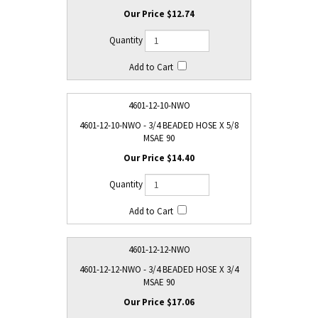
$12.74
4601-12-10-NWO
4601-12-10-NWO - 3/4 BEADED HOSE X 5/8
MSAE 90
$14.40
4601-12-12-NWO
4601-12-12-NWO - 3/4 BEADED HOSE X 3/4
MSAE 90
$17.06