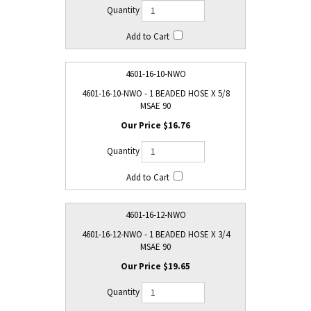
4601-16-10-NWO
4601-16-10-NWO - 1 BEADED HOSE X 5/8
MSAE 90
$16.76
4601-16-12-NWO
4601-16-12-NWO - 1 BEADED HOSE X 3/4
MSAE 90
$19.65