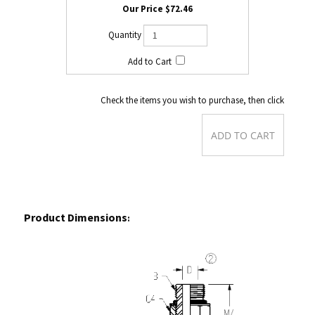
$72.46
Check the items you wish to purchase, then click
Product Dimensions
: