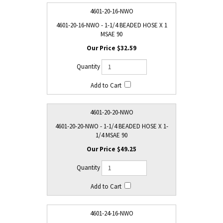
4601-20-16-NWO
4601-20-16-NWO - 1-1/4 BEADED HOSE X 1
MSAE 90
$32.59
4601-20-20-NWO
4601-20-20-NWO - 1-1/4 BEADED HOSE X 1-
1/4 MSAE 90
$49.25
4601-24-16-NWO