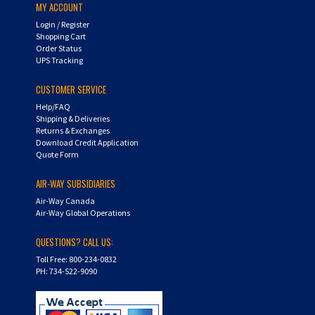
Login
/
Register
Shopping Cart
Order Status
UPS Tracking
CUSTOMER SERVICE
Help/FAQ
Shipping & Deliveries
Returns & Exchanges
Download Credit Application
Quote Form
AIR-WAY SUBSIDIARIES
Air-Way Canada
Air-Way Global Operations
QUESTIONS? CALL US:
Toll Free: 800-234-0832
PH: 734-522-9090