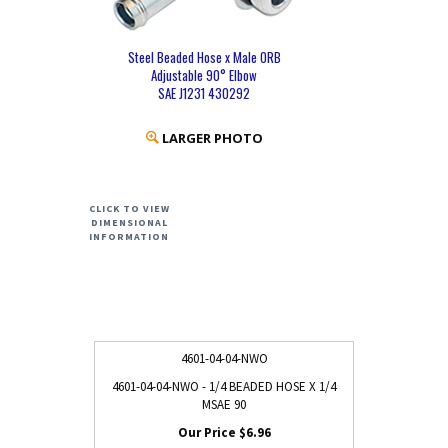
Steel Beaded Hose x Male ORB
Adjustable 90° Elbow
SAE J1231 430292
LARGER PHOTO
CLICK TO VIEW
DIMENSIONAL
INFORMATION
4601-04-04-NWO
4601-04-04-NWO - 1/4 BEADED HOSE X 1/4
MSAE 90
$6.96