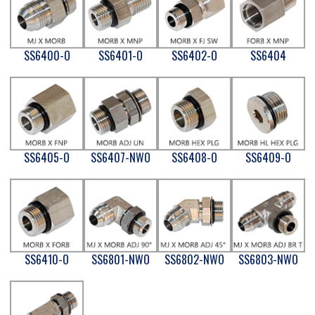
SS6400-O
SS6401-O
SS6402-O
SS6404
SS6405-O
SS6407-NWO
SS6408-O
SS6409-O
SS6410-O
SS6801-NWO
SS6802-NWO
SS6803-NWO