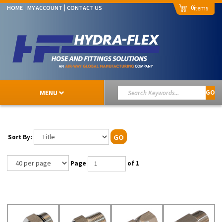
0
HOME
MY ACCOUNT
CONTACT US
MENU
GO
Sort By:
GO
Page
of 1