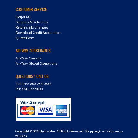
CUSTOMER SERVICE
Help/FAQ
Shipping & Deliveries
Returns & Exchanges
Download Credit Application
Quote Form
AIR-WAY SUBSIDIARIES
Air-Way Canada
Air-Way Global Operations
QUESTIONS? CALL US:
Toll Free: 800-234-0832
PH: 734-522-9090
Copyright ©
2026
Hydra-Flex. All Rights Reserved.
Shopping Cart Software by
Volusion