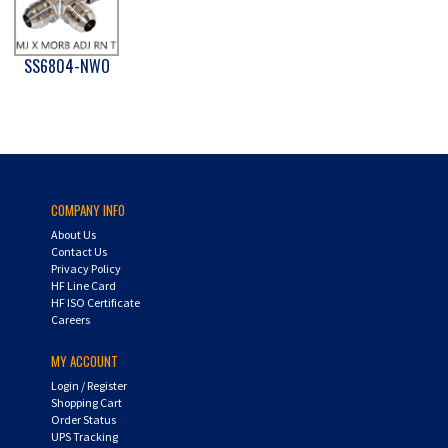
SS6804-NWO
COMPANY INFO
About Us
Contact Us
Privacy Policy
HF Line Card
HF ISO Certificate
Careers
MY ACCOUNT
Login
/
Register
Shopping Cart
Order Status
UPS Tracking