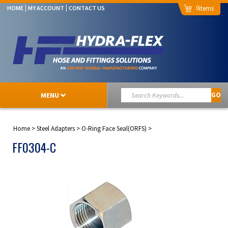
0
HOME
MY ACCOUNT
CONTACT US
MENU
GO
Home
>
Steel Adapters
>
O-Ring Face Seal(ORFS)
>
FF0304-C