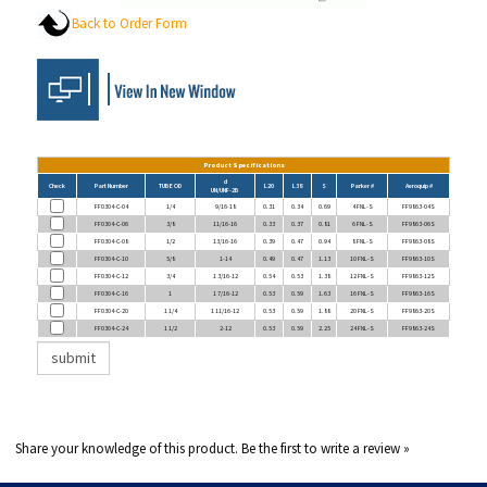
Back to Order Form
Product Specifications
d
Check
Part Number
TUBE OD
L20
L38
S
Parker #
Aeroquip #
UN/UNF-2B
FF0304-C-04
1/4
9/16-18
0.31
0.34
0.69
4 FNL-S
FF9863-04S
FF0304-C-06
3/8
11/16-16
0.33
0.37
0.81
6 FNL-S
FF9863-06S
FF0304-C-08
1/2
13/16-16
0.39
0.47
0.94
8 FNL-S
FF9863-08S
FF0304-C-10
5/8
1-14
0.49
0.47
1.13
10 FNL-S
FF9863-10S
FF0304-C-12
3/4
1 3/16-12
0.54
0.53
1.38
12 FNL-S
FF9863-12S
FF0304-C-16
1
1 7/16-12
0.53
0.59
1.63
16 FNL-S
FF9863-16S
FF0304-C-20
1 1/4
1 11/16-12
0.53
0.59
1.88
20 FNL-S
FF9863-20S
FF0304-C-24
1 1/2
2-12
0.53
0.59
2.25
24 FNL-S
FF9863-24S
Share your knowledge of this product.
Be the first to write a review »