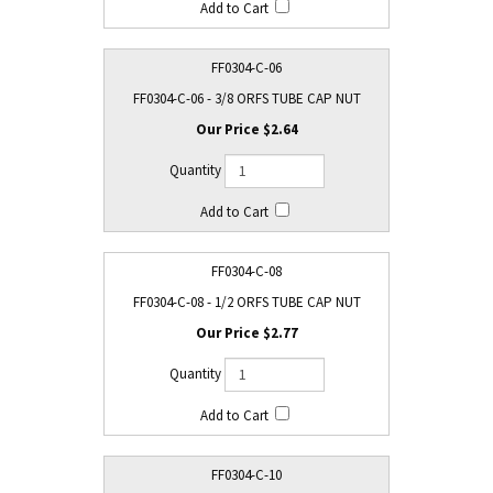
FF0304-C-06
FF0304-C-06 - 3/8 ORFS TUBE CAP NUT
$2.64
FF0304-C-08
FF0304-C-08 - 1/2 ORFS TUBE CAP NUT
$2.77
FF0304-C-10