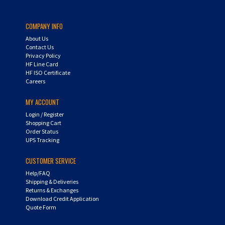
COMPANY INFO
About Us
Contact Us
Privacy Policy
HF Line Card
HF ISO Certificate
Careers
MY ACCOUNT
Login
/
Register
Shopping Cart
Order Status
UPS Tracking
CUSTOMER SERVICE
Help/FAQ
Shipping & Deliveries
Returns & Exchanges
Download Credit Application
Quote Form
AIR-WAY SUBSIDIARIES