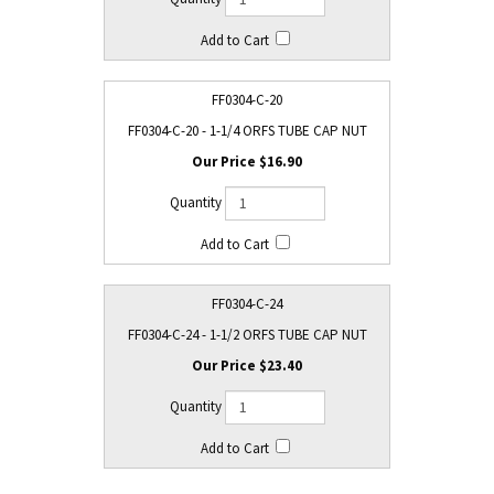
FF0304-C-20
FF0304-C-20 - 1-1/4 ORFS TUBE CAP NUT
$16.90
FF0304-C-24
FF0304-C-24 - 1-1/2 ORFS TUBE CAP NUT
$23.40