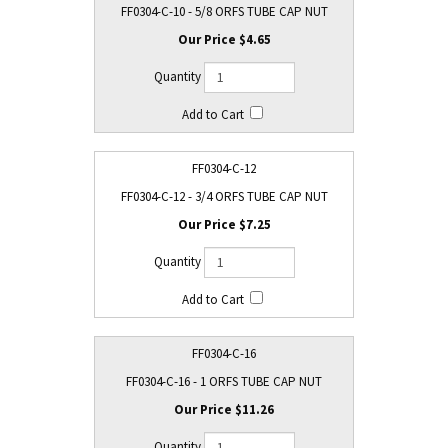
FF0304-C-10 - 5/8 ORFS TUBE CAP NUT
$4.65
FF0304-C-12
FF0304-C-12 - 3/4 ORFS TUBE CAP NUT
$7.25
FF0304-C-16
FF0304-C-16 - 1 ORFS TUBE CAP NUT
$11.26