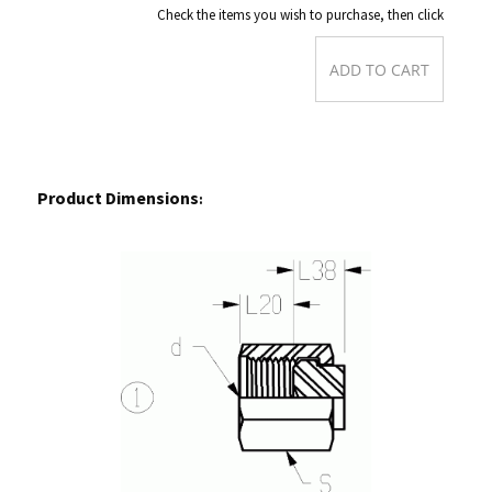
Check the items you wish to purchase, then click
Product Dimensions
: