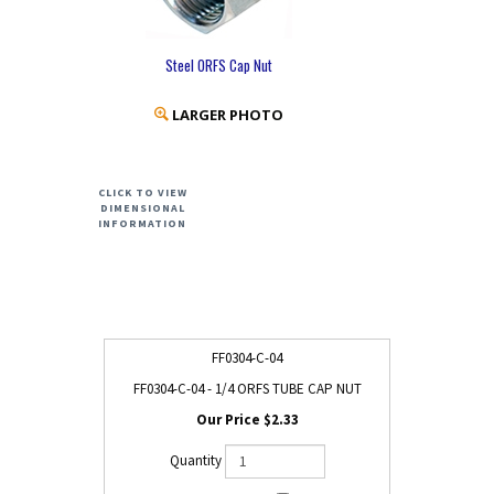
Steel ORFS Cap Nut
LARGER PHOTO
CLICK TO VIEW
DIMENSIONAL
INFORMATION
FF0304-C-04
FF0304-C-04 - 1/4 ORFS TUBE CAP NUT
$2.33