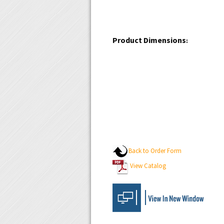
Product Dimensions
:
Back to Order Form
View Catalog