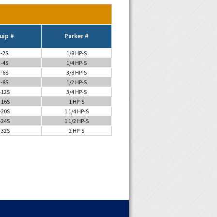
uip #
Parker #
-2S
1/8 HP-S
-4S
1/4 HP-S
-6S
3/8 HP-S
-8S
1/2 HP-S
-12S
3/4 HP-S
-16S
1 HP-S
-20S
1 1/4 HP-S
-24S
1 1/2 HP-S
-32S
2 HP-S