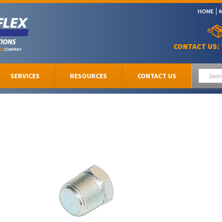
HOME
CONTACT US:
SERVICES
RESOURCES
CONTACT US