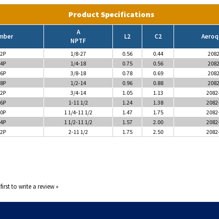
Product Specifications
A
mber
L2
C2
Aeroq
NPTF
2P
1/8-27
0.56
0.44
2082
4P
1/4-18
0.75
0.56
2082
6P
3/8-18
0.78
0.69
2082
8P
1/2-14
0.96
0.88
2082
2P
3/4-14
1.05
1.13
2082
6P
1-11 1/2
1.24
1.38
2082
0P
1 1/4-11 1/2
1.47
1.75
2082
4P
1 1/2-11 1/2
1.57
2.00
2082
2P
2-11 1/2
1.75
2.50
2082
first to write a review »