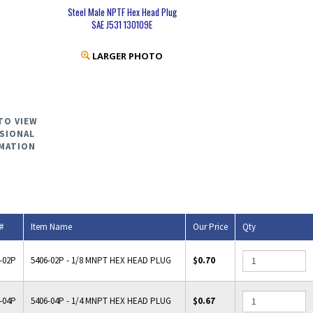
Steel Male NPTF Hex Head Plug
SAE J531 130109E
LARGER PHOTO
TO VIEW
SIONAL
MATION
#
Item Name
Our Price
Qty
-02P
5406-02P - 1/8 MNPT HEX HEAD PLUG
$0.70
-04P
5406-04P - 1/4 MNPT HEX HEAD PLUG
$0.67