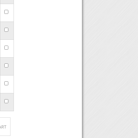
n click