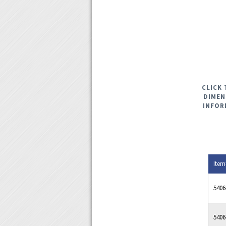
CLICK 
DIMEN
INFOR
Item
5406
5406