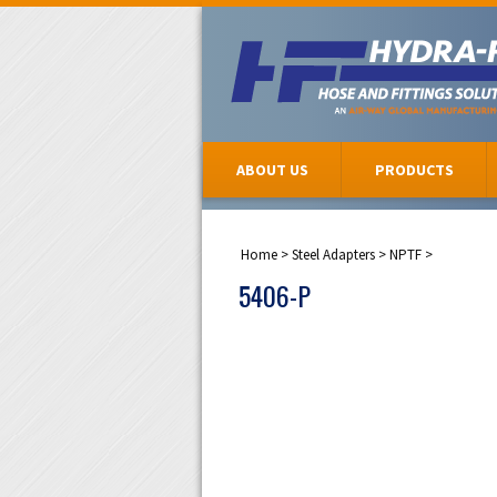
ABOUT US
PRODUCTS
Home
>
Steel Adapters
>
NPTF
>
5406-P