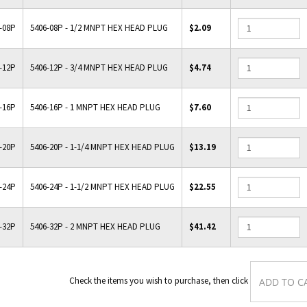
-08P
5406-08P - 1/2 MNPT HEX HEAD PLUG
$2.09
-12P
5406-12P - 3/4 MNPT HEX HEAD PLUG
$4.74
-16P
5406-16P - 1 MNPT HEX HEAD PLUG
$7.60
-20P
5406-20P - 1-1/4 MNPT HEX HEAD PLUG
$13.19
-24P
5406-24P - 1-1/2 MNPT HEX HEAD PLUG
$22.55
-32P
5406-32P - 2 MNPT HEX HEAD PLUG
$41.42
Check the items you wish to purchase, the