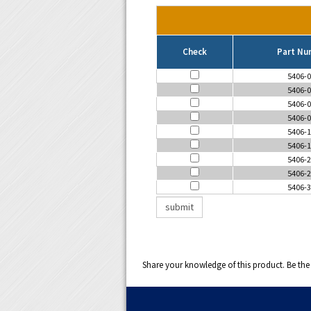
Check
Part Nu
5406-0
5406-0
5406-0
5406-0
5406-1
5406-1
5406-2
5406-2
5406-3
Share your knowledge of this product.
Be the 