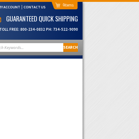
0
MY ACCOUNT
CONTACT US
GUARANTEED QUICK SHIPPING
TOLL FREE:
800-234-0832
PH:
734-522-9090
SEARCH