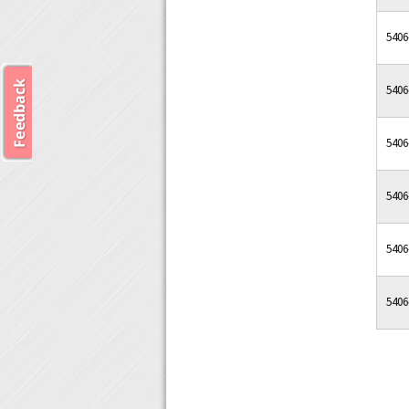
5406
5406
5406
5406
5406
5406