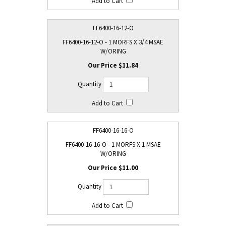
FF6400-16-12-O
FF6400-16-12-O - 1 MORFS X 3/4 MSAE
W/ORING
$11.84
FF6400-16-16-O
FF6400-16-16-O - 1 MORFS X 1 MSAE
W/ORING
$11.00