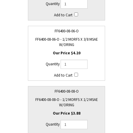
FF6400-08-06-O
FF6400-08-06-O - 1/2 MORFS X 3/8 MSAE
W/ORING
$4.20
FF6400-08-08-O
FF6400-08-08-O - 1/2 MORFS X 1/2 MSAE
W/ORING
$3.88