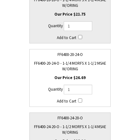
W/ORING
$21.75
FF6400-20-24-O
FF6400-20-24-O - 1-1/4 MORFS X 1-1/2 MSAE
W/ORING
$26.69
FF6400-24-20-O
FF6400-24-20-O - 1-1/2 MORFS X 1-1/4 MSAE
W/ORING