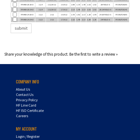
FF6400-20-24-O
1 1/4
1 11/16-12
1 7/8-12
2.13
1.40
2.13
1.02
1.02
20-24 F5OLO-S
FF1852T2024S
FF6400-24-20-O
1 1/2
2-12
1 5/8-12
2.35
1.62
2.13
1.26
1.08
24-20 F5OLO-S
FF1852T2420S
FF6400-24-24-O
1 1/2
2-12
1 7/8-12
2.22
1.40
2.13
1.26
1.26
24 F5OLO-S
FF1852T2424S
Share your knowledge of this product.
Be the first to write a review »
COMPANY INFO
About Us
Contact Us
Privacy Policy
HF Line Card
HF ISO Certificate
Careers
MY ACCOUNT
Login
/
Register
Shopping Cart