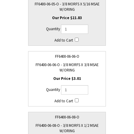
FF6400-06-05-O - 3/8 MORFS X 5/16 MSAE
W/ORING
$21.83
FF6400-06-06-O
FF6400-06-06-O - 3/8 MORFS X 3/8 MSAE
W/ORING
$3.01
FF6400-06-08-O
FF6400-06-08-O - 3/8 MORFS X 1/2 MSAE
W/ORING