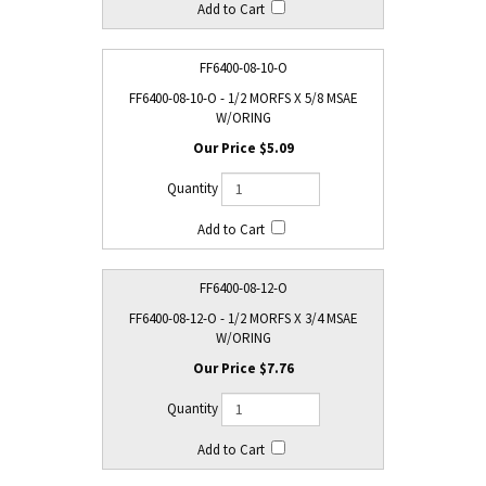
FF6400-08-10-O
FF6400-08-10-O - 1/2 MORFS X 5/8 MSAE
W/ORING
$5.09
FF6400-08-12-O
FF6400-08-12-O - 1/2 MORFS X 3/4 MSAE
W/ORING
$7.76