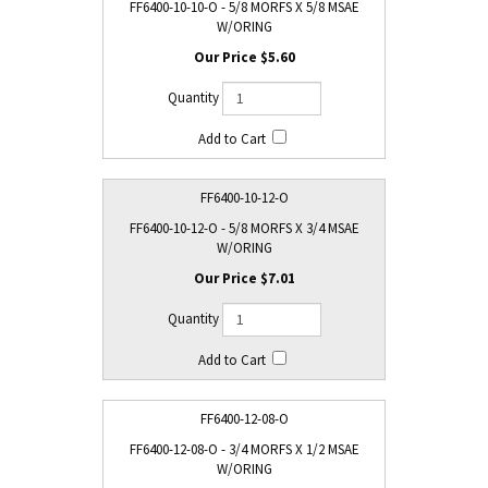
FF6400-10-10-O - 5/8 MORFS X 5/8 MSAE
W/ORING
$5.60
FF6400-10-12-O
FF6400-10-12-O - 5/8 MORFS X 3/4 MSAE
W/ORING
$7.01
FF6400-12-08-O
FF6400-12-08-O - 3/4 MORFS X 1/2 MSAE
W/ORING