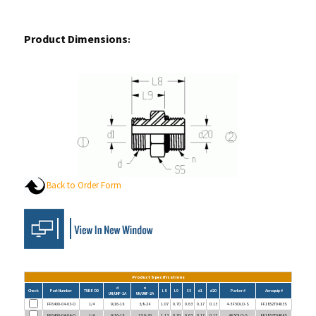
Product Dimensions
:
Back to Order Form
Product Specifications
d
n
Check
Part Number
TUBE OD
L8
L9
S5
d1
d20
Parker #
Aeroquip #
UN/UNF-2A
UN/UNF-2A
FF6400-04-03-O
1/4
9/16-18
3/8-24
1.07
0.70
0.63
0.17
0.13
4-3 F5OLO-S
FF1852T0403S
FF6400-04-04-O
1/4
9/16-18
7/16-20
1.13
0.70
0.63
0.17
0.17
4 F5OLO-S
FF1852T0404S
FF6400-04-05-O
1/4
9/16-18
1/2-20
1.13
0.70
0.63
0.17
0.24
4-5 F5OLO-S
FF1852T0405S