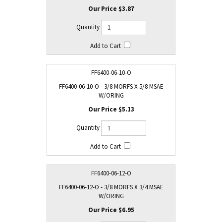
$3.87
FF6400-06-10-O
FF6400-06-10-O - 3/8 MORFS X 5/8 MSAE
W/ORING
$5.13
FF6400-06-12-O
FF6400-06-12-O - 3/8 MORFS X 3/4 MSAE
W/ORING
$6.95