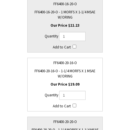
FF6400-16-20-O
FF6400-16-20-O - 1 MORFS X 1-1/4 MSAE
W/ORING
$21.23
FF6400-20-16-O
FF6400-20-16-O - 1-1/4 MORFS X 1 MSAE
W/ORING
$19.09
FF6400-20-20-O
FF6400-20-20-O - 1-1/4 MORFS X 1-1/4 MSAE