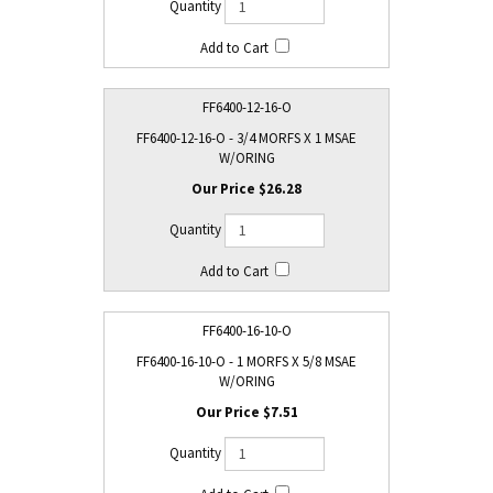
FF6400-12-16-O
FF6400-12-16-O - 3/4 MORFS X 1 MSAE
W/ORING
$26.28
FF6400-16-10-O
FF6400-16-10-O - 1 MORFS X 5/8 MSAE
W/ORING
$7.51