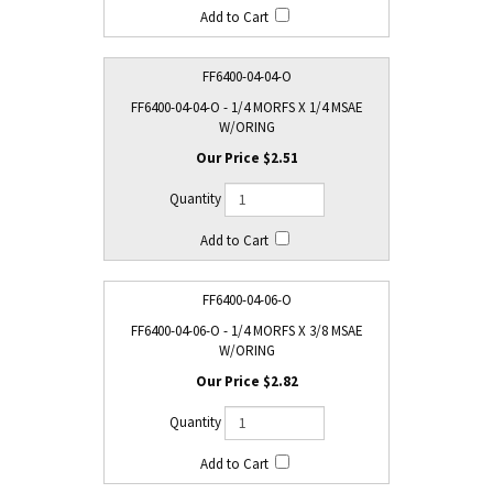
FF6400-04-04-O
FF6400-04-04-O - 1/4 MORFS X 1/4 MSAE
W/ORING
$2.51
FF6400-04-06-O
FF6400-04-06-O - 1/4 MORFS X 3/8 MSAE
W/ORING
$2.82