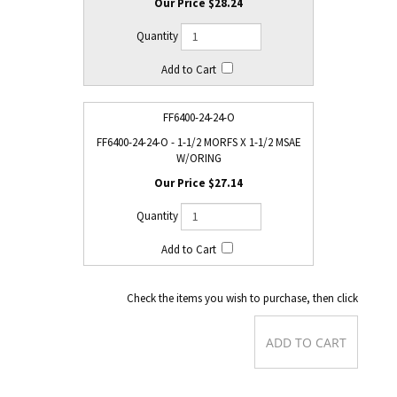
$28.24
FF6400-24-24-O
FF6400-24-24-O - 1-1/2 MORFS X 1-1/2 MSAE
W/ORING
$27.14
Check the items you wish to purchase, then click