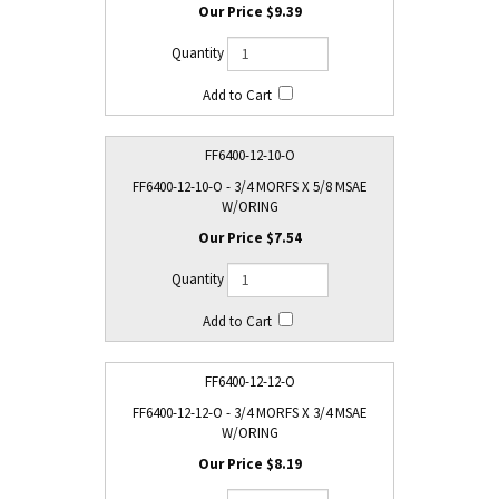
$9.39
FF6400-12-10-O
FF6400-12-10-O - 3/4 MORFS X 5/8 MSAE
W/ORING
$7.54
FF6400-12-12-O
FF6400-12-12-O - 3/4 MORFS X 3/4 MSAE
W/ORING
$8.19