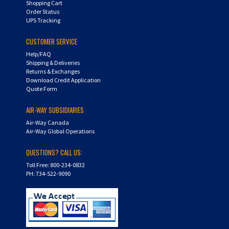
Order Status
UPS Tracking
CUSTOMER SERVICE
Help/FAQ
Shipping & Deliveries
Returns & Exchanges
Download Credit Application
Quote Form
AIR-WAY SUBSIDIARIES
Air-Way Canada
Air-Way Global Operations
QUESTIONS? CALL US:
Toll Free: 800-234-0832
PH: 734-522-9090