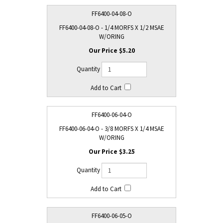
FF6400-04-08-O
FF6400-04-08-O - 1/4 MORFS X 1/2 MSAE
W/ORING
$5.20
FF6400-06-04-O
FF6400-06-04-O - 3/8 MORFS X 1/4 MSAE
W/ORING
$3.25
FF6400-06-05-O