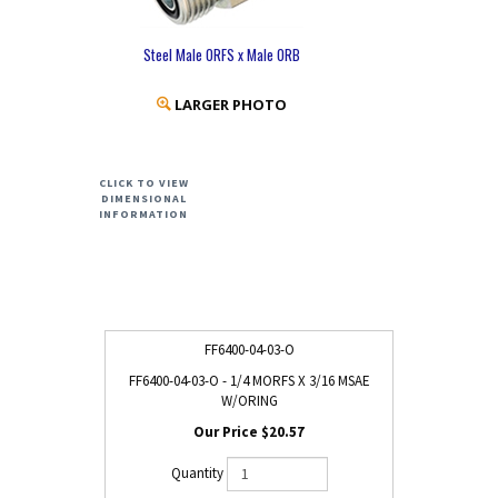
Steel Male ORFS x Male ORB
LARGER PHOTO
CLICK TO VIEW
DIMENSIONAL
INFORMATION
FF6400-04-03-O
FF6400-04-03-O - 1/4 MORFS X 3/16 MSAE
W/ORING
$20.57