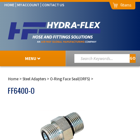
0
HOME
MY ACCOUNT
CONTACT US
MENU
GO
Home
>
Steel Adapters
>
O-Ring Face Seal(ORFS)
>
FF6400-O