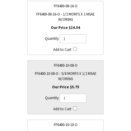
FF6400-08-16-O
FF6400-08-16-O - 1/2 MORFS X 1 MSAE
W/ORING
$14.54
FF6400-10-08-O
FF6400-10-08-O - 5/8 MORFS X 1/2 MSAE
W/ORING
$5.75
FF6400-10-10-O