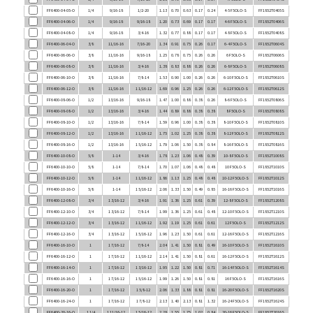
FF6400-04-06-O
1/4
9/16-18
9/16-18
1.20
0.73
0.69
0.17
0.17
4-6 F5OLO-S
FF1852T0406S
FF6400-04-08-O
1/4
9/16-18
3/4-16
1.32
0.77
0.88
0.17
0.17
4-8 F5OLO-S
FF1852T0408S
FF6400-06-04-O
3/8
11/16-16
7/16-20
1.34
0.91
0.75
0.26
0.17
6-4 F5OLO-S
FF1852T0604S
FF6400-06-06-O
3/8
11/16-16
9/16-18
1.25
0.78
0.75
0.26
0.26
6 F5OLO-S
FF1852T0606S
FF6400-06-08-O
3/8
11/16-16
3/4-16
1.38
0.83
0.88
0.26
0.26
6-8 F5OLO-S
FF1852T0608S
FF6400-06-10-O
3/8
11/16-16
7/8-14
1.53
0.90
1.00
0.26
0.26
6-10 F5OLO-S
FF1852T0610S
FF6400-06-12-O
3/8
11/16-16
1 1/16-12
1.69
0.96
1.25
0.26
0.26
6-12 F5OLO-S
FF1852T0612S
FF6400-08-06-O
1/2
13/16-16
9/16-18
1.47
1.00
0.88
0.38
0.26
8-6 F5OLO-S
FF1852T0806S
FF6400-08-08-O
1/2
13/16-16
3/4-16
1.44
0.89
0.88
0.38
0.38
8 F5OLO-S
FF1852T0808S
FF6400-08-10-O
1/2
13/16-16
7/8-14
1.59
0.96
1.00
0.38
0.38
8-10 F5OLO-S
FF1852T0810S
FF6400-08-12-O
1/2
13/16-16
1 1/16-12
1.75
1.02
1.25
0.38
0.38
8-12 F5OLO-S
FF1852T0812S
FF6400-08-16-O
1/2
13/16-16
1 5/16-12
1.79
1.06
1.50
0.38
0.84
8-16 F5OLO-S
FF1852T0816S
FF6400-10-08-O
5/8
1-14
3/4-16
1.78
1.23
1.06
0.48
0.39
10-8 F5OLO-S
FF1852T1008S
FF6400-10-10-O
5/8
1-14
7/8-14
1.70
1.07
1.06
0.48
0.48
10 F5OLO-S
FF1852T1010S
FF6400-10-12-O
5/8
1-14
1 1/16-12
1.86
1.13
1.25
0.48
0.48
10-12 F5OLO-S
FF1852T1012S
FF6400-10-16-O
5/8
1-14
1 5/16-12
2.06
1.33
1.50
0.49
0.85
16-16 F5OLO-S
FF1852T1016S
FF6400-12-08-O
3/4
1 3/16-12
3/4-16
1.91
1.36
1.25
0.61
0.39
12-8 F5OLO-S
FF1852T1208S
FF6400-12-10-O
3/4
1 3/16-12
7/8-14
1.99
1.36
1.25
0.61
0.48
12-10 F5OLO-S
FF1852T1210S
FF6400-12-12-O
3/4
1 3/16-12
1 1/16-12
1.92
1.19
1.25
0.61
0.61
12 F5OLO-S
FF1852T1212S
FF6400-12-16-O
3/4
1 3/16-12
1 5/16-12
1.96
1.23
1.50
0.61
0.61
12-16 F5OLO-S
FF1852T1216S
FF6400-16-10-O
1
1 7/16-12
7/8-14
2.04
1.41
1.50
0.81
0.49
16-10 F5OLO-S
FF1852T1610S
FF6400-16-12-O
1
1 7/16-12
1 1/16-12
2.14
1.41
1.50
0.81
0.61
16-12 F5OLO-S
FF1852T1612S
FF6400-16-14-O
1
1 7/16-12
1 3/16-12
1.95
1.22
1.50
0.81
0.71
16-14 F5OLO-S
FF1852T1614S
FF6400-16-16-O
1
1 7/16-12
1 5/16-12
1.99
1.26
1.50
0.81
0.81
16 F5OLO-S
FF1852T1616S
FF6400-16-20-O
1
1 7/16-12
1 5/8-12
2.06
1.33
1.88
0.81
0.81
16-20 F5OLO-S
FF1852T1620S
FF6400-16-24-O
1
1 7/16-12
1 7/8-12
2.13
1.40
2.13
0.81
1.32
16-24 F5OLO-S
FF1852T1624S
FF6400-20-16-O
1 1/4
1 11/16-12
1 5/16-12
2.28
1.55
1.75
1.02
0.84
20-16 F5OLO-S
FF1852T2016S
FF6400-20-20-O
1 1/4
1 11/16-12
1 5/8-12
2.06
1.33
1.88
1.02
1.02
20 F5OLO-S
FF1852T2020S