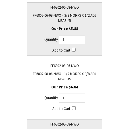
FF6802-06-08-NWO
FF6802-06-08-NWO - 3/8 MORFS X 1/2 ADJ
MSAE 45
$5.88
FF6802-08-06-NWO
FF6802-08-06-NWO - 1/2 MORFS X 3/8 ADJ
MSAE 45
$6.84
FF6802-08-08-NWO