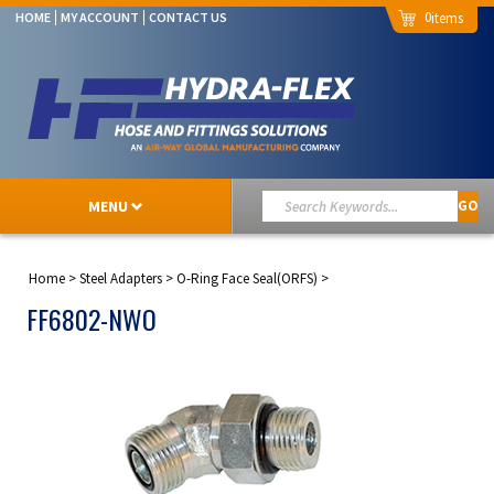
0
HOME
MY ACCOUNT
CONTACT US
MENU
GO
Home
>
Steel Adapters
>
O-Ring Face Seal(ORFS)
>
FF6802-NWO