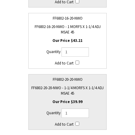
FF6802-16-20-NWO
FF6802-16-20-NWO - 1 MORFS X 1-1/4 ADJ
MSAE 45
$43.21
FF6802-20-20-NWO
FF6802-20-20-NWO - 1-1/4 MORFS X 1-1/4 ADJ
MSAE 45
$39.99