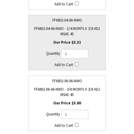
FF6802-04-06-NWO
FF6802-04-06-NWO - 1/4 MORFS X 3/8 ADJ
MSAE 45
$5.31
FF6802-06-06-NWO
FF6802-06-06-NWO - 3/8 MORFS X 3/8 ADJ
MSAE 45
$5.80