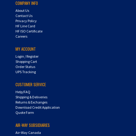
About Us
Contact Us
Privacy Policy
HF Line Card
HF ISO Certificate
Careers
MY ACCOUNT
Login
/
Register
Shopping Cart
Order Status
UPS Tracking
CUSTOMER SERVICE
Help/FAQ
Shipping & Deliveries
Returns & Exchanges
Download Credit Application
Quote Form
AIR-WAY SUBSIDIARIES
Air-Way Canada
Air-Way Global Operations