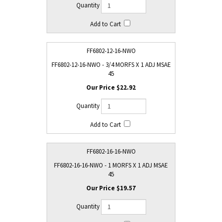
FF6802-12-16-NWO
FF6802-12-16-NWO - 3/4 MORFS X 1 ADJ MSAE
45
$22.92
FF6802-16-16-NWO
FF6802-16-16-NWO - 1 MORFS X 1 ADJ MSAE
45
$19.57