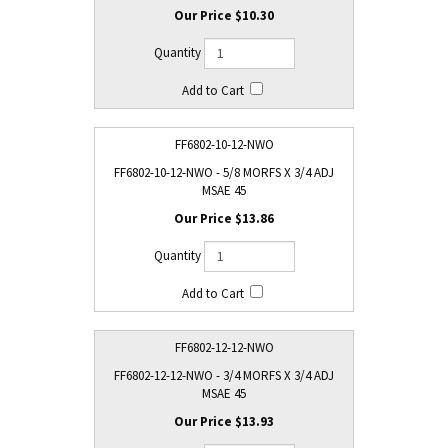
$10.30
FF6802-10-12-NWO
FF6802-10-12-NWO - 5/8 MORFS X 3/4 ADJ
MSAE 45
$13.86
FF6802-12-12-NWO
FF6802-12-12-NWO - 3/4 MORFS X 3/4 ADJ
MSAE 45
$13.93