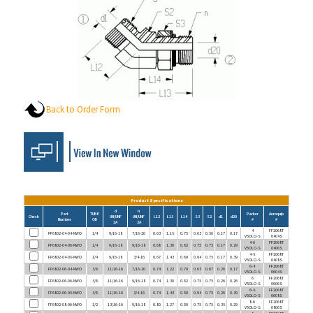
Back to Order Form
Product Specifications
d
n
Part
TUBE
Parker
Aeroquip
Check
UN/UNF
UN/UNF
L12
L13
L14
S3
S2
d1
d20
Number
OD
#
#
2A
2A
4
FF2068T
FF6802-04-04-NWO
1/4
9/16-18
7/16-20
0.63
1.18
0.75
0.63
0.56
0.17
0.17
V5OLO-S
0404S
4-6
FF2068T
FF6802-04-06-NWO
1/4
9/16-18
9/16-18
0.68
1.30
0.82
0.75
0.75
0.17
0.29
V5OLO-S
0406S
4-8
FF2068T
FF6802-04-08-NWO
1/4
9/16-18
3/4-16
0.67
1.43
0.89
0.94
0.75
0.17
0.39
V5OLO-S
0408S
6-4
FF2068T
FF6802-06-04-NWO
3/8
11/16-16
7/16-20
0.74
1.22
0.79
0.63
0.67
0.26
0.17
V5OLO-S
0604S
6
FF2068T
FF6802-06-06-NWO
3/8
11/16-16
9/16-18
0.74
1.30
0.82
0.75
0.75
0.26
0.26
V5OLO-S
0606S
6-8
FF2068T
FF6802-06-08-NWO
3/8
11/16-16
3/4-16
0.74
1.43
0.89
0.94
0.75
0.26
0.39
V5OLO-S
0608S
8-6
FF2068T
FF6802-08-06-NWO
1/2
13/16-16
9/16-18
0.80
1.27
0.80
0.75
0.75
0.38
0.29
V5OLO-S
0806S
8
FF2068T
FF6802-08-08-NWO
1/2
13/16-16
3/4-16
0.80
1.43
0.89
0.94
0.75
0.38
0.38
V5OLO-S
0808S
8-10
FF2068T