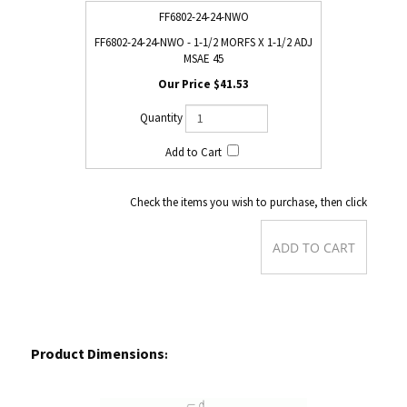
FF6802-24-24-NWO
FF6802-24-24-NWO - 1-1/2 MORFS X 1-1/2 ADJ
MSAE 45
$41.53
Check the items you wish to purchase, then click
Product Dimensions
: