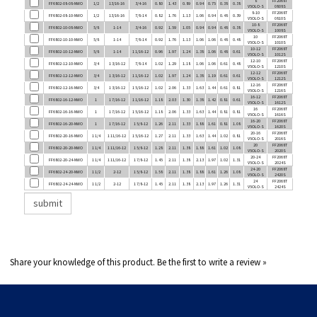
FF6802-08-10-NWO
1/2
13/16-16
7/8-14
0.82
1.76
1.13
1.06
0.94
0.48
0.39
V5OLO-S
0810S
10-8
FF2068T
FF6802-10-08-NWO
5/8
1-14
3/4-16
0.92
1.59
1.05
0.94
0.94
0.48
0.38
V5OLO-S
1008S
10
FF2068T
FF6802-10-10-NWO
5/8
1-14
7/8-14
0.92
1.76
1.13
1.06
1.06
0.48
0.48
V5OLO-S
1010S
10-12
FF2068T
FF6802-10-12-NWO
5/8
1-14
1 1/16-12
0.96
1.97
1.24
1.38
1.06
0.48
0.61
V5OLO-S
1012S
12-10
FF2068T
FF6802-12-10-NWO
3/4
1 3/16-12
7/8-14
1.02
1.29
1.18
1.06
1.06
0.61
0.48
V5OLO-S
1210S
12-12
FF2068T
FF6802-12-12-NWO
3/4
1 3/16-12
1 1/16-12
1.02
1.97
1.24
1.38
1.19
0.61
0.61
V5OLO-S
1212S
12-16
FF2068T
FF6802-12-16-NWO
3/4
1 3/16-12
1 5/16-12
1.02
2.06
1.33
1.63
1.44
0.61
0.81
V5OLO-S
1216S
16-12
FF2068T
FF6802-16-12-NWO
1
1 7/16-12
1 1/16-12
1.18
2.03
1.30
1.38
1.42
0.81
0.61
V5OLO-S
1612S
16
FF2068T
FF6802-16-16-NWO
1
1 7/16-12
1 5/16-12
1.18
2.06
1.33
1.63
1.44
0.81
0.81
V5OLO-S
1616S
16-20
FF2068T
FF6802-16-20-NWO
1
1 7/16-12
1 5/8-12
1.26
2.11
1.33
1.88
1.61
0.81
1.08
V5OLO-S
1620S
20-16
FF2068T
FF6802-20-16-NWO
1 1/4
1 11/16-12
1 5/16-12
1.27
2.11
1.33
1.63
1.44
1.02
0.81
V5OLO-S
2016S
20
FF2068T
FF6802-20-20-NWO
1 1/4
1 11/16-12
1 5/8-12
1.28
2.11
1.38
1.88
1.61
1.02
1.08
V5OLO-S
2020S
20-24
FF2068T
FF6802-20-24-NWO
1 1/4
1 11/16-12
1 7/8-12
1.45
2.11
1.38
2.13
1.97
1.02
1.31
V5OLO-S
2024S
24-20
FF2068T
FF6802-24-20-NWO
1 1/2
2-12
1 5/8-12
1.58
2.11
1.38
1.88
1.61
1.26
1.08
V5OLO-S
2420S
24
FF2068T
FF6802-24-24-NWO
1 1/2
2-12
1 7/8-12
1.45
2.11
1.38
2.13
1.97
1.26
1.31
V5OLO-S
2424S
Share your knowledge of this product.
Be the first to write a review »
COMPANY INFO