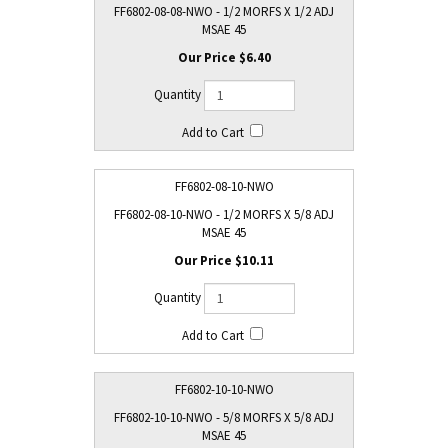
FF6802-08-08-NWO - 1/2 MORFS X 1/2 ADJ
MSAE 45
$6.40
FF6802-08-10-NWO
FF6802-08-10-NWO - 1/2 MORFS X 5/8 ADJ
MSAE 45
$10.11
FF6802-10-10-NWO
FF6802-10-10-NWO - 5/8 MORFS X 5/8 ADJ
MSAE 45