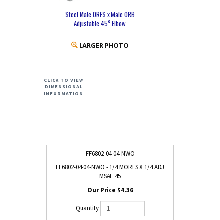
Steel Male ORFS x Male ORB
Adjustable 45° Elbow
LARGER PHOTO
CLICK TO VIEW
DIMENSIONAL
INFORMATION
FF6802-04-04-NWO
FF6802-04-04-NWO - 1/4 MORFS X 1/4 ADJ
MSAE 45
$4.36