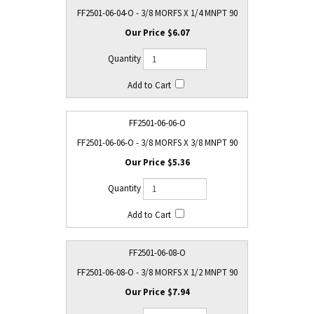
FF2501-06-04-O - 3/8 MORFS X 1/4 MNPT 90
$6.07
FF2501-06-06-O
FF2501-06-06-O - 3/8 MORFS X 3/8 MNPT 90
$5.36
FF2501-06-08-O
FF2501-06-08-O - 3/8 MORFS X 1/2 MNPT 90
$7.94