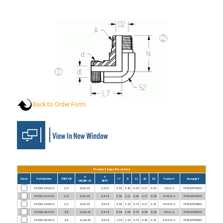
Back to Order Form
Product Specifications
d
A
Check
Part Number
TUBE OD
L7
N
S2
d1
D2
Parker #
Aeroquip #
UN/UNF-2A
NPTF
FF2501-04-02-O
1/4
9/16-18
1/8-27
0.85
0.80
0.55
0.17
0.19
4 CLO-S
FF2032T0402S
FF2501-04-04-O
1/4
9/16-18
1/4-18
0.85
1.12
0.56
0.17
0.28
4-4 CLO-S
FF2032T0404S
FF2501-04-06-O
1/4
9/16-18
3/8-18
0.85
1.22
0.75
0.17
0.41
4-6 CLO-S
FF2032T0406S
FF2501-06-04-O
3/8
11/16-16
1/4-18
0.98
1.09
0.75
0.26
0.28
6 CLO-S
FF2032T0604S
FF2501-06-06-O
3/8
11/16-16
3/8-18
1.04
1.22
0.75
0.26
0.41
6-6 CLO-S
FF2032T0606S
FF2501-06-08-O
3/8
11/16-16
1/2-14
1.15
1.47
0.88
0.26
0.53
6-8 CLO-S
FF2032T0608S