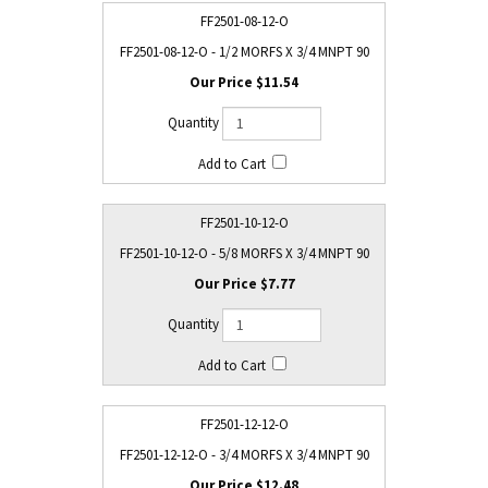
FF2501-08-12-O
FF2501-08-12-O - 1/2 MORFS X 3/4 MNPT 90
$11.54
FF2501-10-12-O
FF2501-10-12-O - 5/8 MORFS X 3/4 MNPT 90
$7.77
FF2501-12-12-O
FF2501-12-12-O - 3/4 MORFS X 3/4 MNPT 90
$12.48