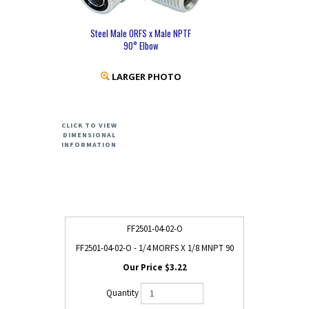
Steel Male ORFS x Male NPTF
90° Elbow
LARGER PHOTO
CLICK TO VIEW
DIMENSIONAL
INFORMATION
FF2501-04-02-O
FF2501-04-02-O - 1/4 MORFS X 1/8 MNPT 90
$3.22