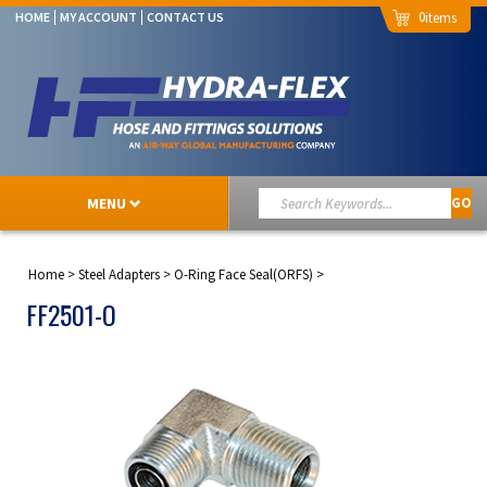
0
HOME
MY ACCOUNT
CONTACT US
MENU
GO
Home
>
Steel Adapters
>
O-Ring Face Seal(ORFS)
>
FF2501-O