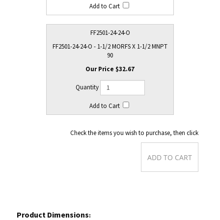
FF2501-24-24-O
FF2501-24-24-O - 1-1/2 MORFS X 1-1/2 MNPT
90
$32.67
Check the items you wish to purchase, then click
Product Dimensions
: