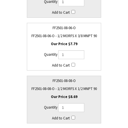
FF2501-08-06-O
FF2501-08-06-O - 1/2 MORFS X 3/8 MNPT 90
$7.79
FF2501-08-08-O
FF2501-08-08-O - 1/2 MORFS X 1/2 MNPT 90
$8.69