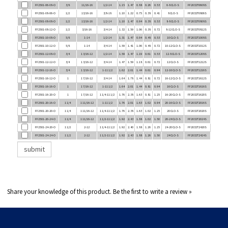
FF2501-08-06-O
1/2
13/16-16
3/8-18
1.10
1.22
0.75
0.38
0.41
8 CLO-S
FF2032T0806S
FF2501-08-08-O
1/2
13/16-16
1/2-14
1.10
1.47
0.94
0.38
0.53
8-8 CLO-S
FF2032T0808S
FF2501-08-12-O
1/2
3/16-16
3/4-14
1.32
1.59
1.06
0.38
0.72
8-12 CLO-S
FF2032T0812S
FF2501-10-08-O
5/8
1-14
1/2-14
1.31
1.47
0.94
0.48
0.53
10 CLO-S
FF2032T1008S
FF2501-10-12-O
5/8
1-14
3/4-14
1.59
1.41
1.06
0.48
0.72
10-12 CLO-S
FF2032T1012S
FF2501-12-08-O
3/4
1 3/16-12
1/2-14
1.59
1.47
1.19
0.61
0.53
12-8 CLO-S
FF2032T1208S
FF2501-12-12-O
3/4
1 3/16-12
3/4-14
1.47
1.59
1.18
0.61
0.72
12 CLO-S
FF2032T1212S
FF2501-12-16-O
3/4
1 3/16-12
1-11 1/2
1.62
2.01
1.44
0.61
0.94
12-16 CLO-S
FF2032T1216S
FF2501-16-12-O
1
1 7/16-12
3/4-14
1.64
1.78
1.44
0.81
0.72
16-12 CLO-S
FF2032T1612S
FF2501-16-16-O
1
1 7/16-12
1-11 1/2
1.64
2.01
1.44
0.81
0.94
16 CLO-S
FF2032T1616S
FF2501-16-20-O
1
1 7/16-12
1 1/4-11 1/2
1.76
2.38
1.63
0.81
1.25
16-20 CLO-S
FF2032T1620S
FF2501-20-16-O
1 1/4
1 11/16-12
1-11 1/2
1.76
2.01
1.63
1.02
0.94
20-16 CLO-S
FF2032T2016S
FF2501-20-20-O
1 1/4
1 11/16-12
1 1/4-11 1/2
1.76
2.38
1.63
1.02
1.25
20 CLO-S
FF2032T2020S
FF2501-20-24-O
1 1/4
1 11/16-12
1 1/2-11 1/2
1.92
2.43
1.88
1.02
1.50
20-24 CLO-S
FF2032T2024S
FF2501-24-20-O
1 1/2
2-12
1 1/4-11 1/2
1.92
2.40
1.88
1.26
1.25
24-20 CLO-S
FF2032T2420S
FF2501-24-24-O
1 1/2
2-12
1 1/2-11 1/2
1.92
2.43
1.88
1.26
1.50
24 CLO-S
FF2032T2424S
Share your knowledge of this product.
Be the first to write a review »
COMPANY INFO