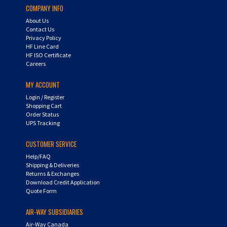
About Us
Contact Us
Privacy Policy
HF Line Card
HF ISO Certificate
Careers
MY ACCOUNT
Login
/
Register
Shopping Cart
Order Status
UPS Tracking
CUSTOMER SERVICE
Help/FAQ
Shipping & Deliveries
Returns & Exchanges
Download Credit Application
Quote Form
AIR-WAY SUBSIDIARIES
Air-Way Canada
Air-Way Global Operations