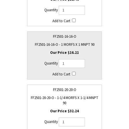
FF2501-16-16-O
FF2501-16-16-O - 1 MORFS X 1 MNPT 90
$16.21
FF2501-20-20-O
FF2501-20-20-O - 1-1/4 MORFS X 1-1/4 MNPT
90
$32.24