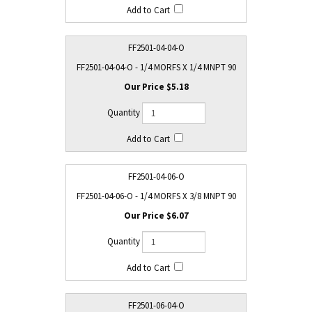
FF2501-04-04-O
FF2501-04-04-O - 1/4 MORFS X 1/4 MNPT 90
$5.18
FF2501-04-06-O
FF2501-04-06-O - 1/4 MORFS X 3/8 MNPT 90
$6.07
FF2501-06-04-O