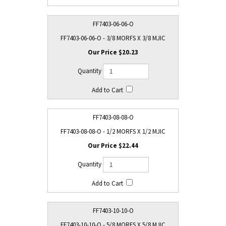
FF7403-06-06-O
FF7403-06-06-O - 3/8 MORFS X 3/8 MJIC
$20.23
FF7403-08-08-O
FF7403-08-08-O - 1/2 MORFS X 1/2 MJIC
$22.44
FF7403-10-10-O
FF7403-10-10-O - 5/8 MORFS X 5/8 MJIC