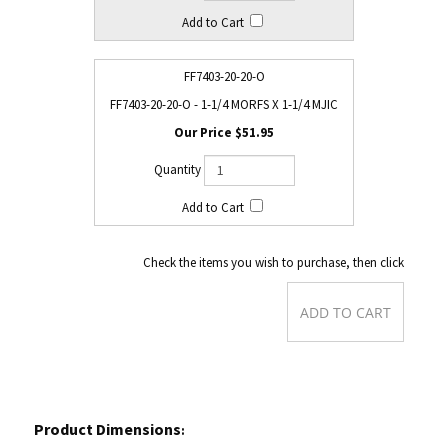
FF7403-20-20-O
FF7403-20-20-O - 1-1/4 MORFS X 1-1/4 MJIC
$51.95
Check the items you wish to purchase, then click
Product Dimensions
: