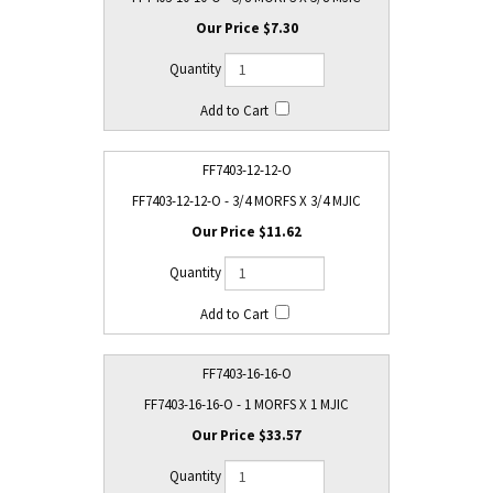
$7.30
FF7403-12-12-O
FF7403-12-12-O - 3/4 MORFS X 3/4 MJIC
$11.62
FF7403-16-16-O
FF7403-16-16-O - 1 MORFS X 1 MJIC
$33.57