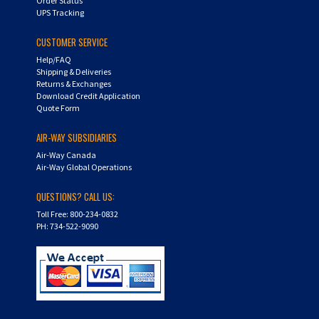
CUSTOMER SERVICE
Help/FAQ
Shipping & Deliveries
Returns & Exchanges
Download Credit Application
Quote Form
AIR-WAY SUBSIDIARIES
Air-Way Canada
Air-Way Global Operations
QUESTIONS? CALL US:
Toll Free: 800-234-0832
PH: 734-522-9090
Copyright ©
2026
Hydra-Flex. All Rights Reserved.
Shopping Cart Software by