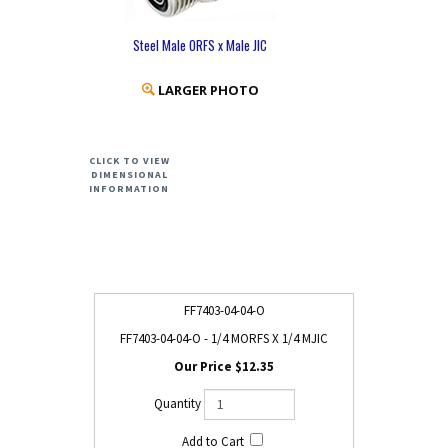
Steel Male ORFS x Male JIC
LARGER PHOTO
CLICK TO VIEW
DIMENSIONAL
INFORMATION
FF7403-04-04-O
FF7403-04-04-O - 1/4 MORFS X 1/4 MJIC
$12.35