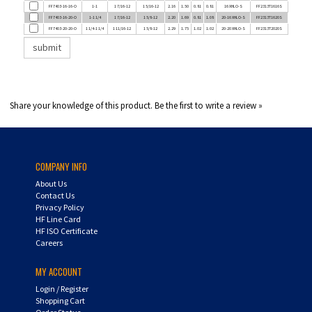
FF7403-16-20-O
1-1 1/4
1 7/16-12
1 5/8-12
2.20
1.69
0.81
1.08
20-16 XHLO-S
FF2313T1620S
FF7403-20-20-O
1 1/4-1 1/4
1 11/16-12
1 5/8-12
2.29
1.75
1.02
1.02
20-20 XHLO-S
FF2313T2020S
Share your knowledge of this product.
Be the first to write a review »
COMPANY INFO
About Us
Contact Us
Privacy Policy
HF Line Card
HF ISO Certificate
Careers
MY ACCOUNT
Login
/
Register
Shopping Cart
Order Status
UPS Tracking