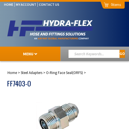
0
HOME
MY ACCOUNT
CONTACT US
MENU
GO
Home
>
Steel Adapters
>
O-Ring Face Seal(ORFS)
>
FF7403-O