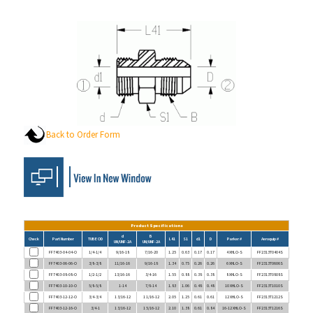
Back to Order Form
Product Specifications
d
B
Check
Part Number
TUBE OD
L41
S1
d1
D
Parker #
Aeroquip #
UN/UNF-2A
UN/UNF-2A
FF7403-04-04-O
1/4-1/4
9/16-18
7/16-20
1.25
0.63
0.17
0.17
4 XHLO-S
FF2313T0404S
FF7403-06-06-O
3/8-3/8
11/16-16
9/16-18
1.34
0.75
0.26
0.26
6 XHLO-S
FF2313T0606S
FF7403-08-08-O
1/2-1/2
13/16-16
3/4-16
1.55
0.88
0.38
0.38
8 XHLO-S
FF2313T0808S
FF7403-10-10-O
5/8-5/8
1-14
7/8-14
1.83
1.06
0.48
0.48
10 XHLO-S
FF2313T1010S
FF7403-12-12-O
3/4-3/4
1 3/16-12
1 1/16-12
2.05
1.25
0.61
0.61
12 XHLO-S
FF2313T1212S
FF7403-12-16-O
3/4-1
1 3/16-12
1 5/16-12
2.10
1.38
0.61
0.84
16-12 XHLO-S
FF2313T1216S
FF7403-16-16-O
1-1
1 7/16-12
1 5/16-12
2.16
1.50
0.81
0.81
16 XHLO-S
FF2313T1616S