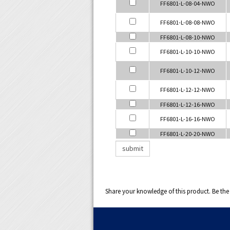
FF6801-L-08-04-NWO
FF6801-L-08-08-NWO
FF6801-L-08-10-NWO
FF6801-L-10-10-NWO
FF6801-L-10-12-NWO
FF6801-L-12-12-NWO
FF6801-L-12-16-NWO
FF6801-L-16-16-NWO
FF6801-L-20-20-NWO
Share your knowledge of this product.
Be the 