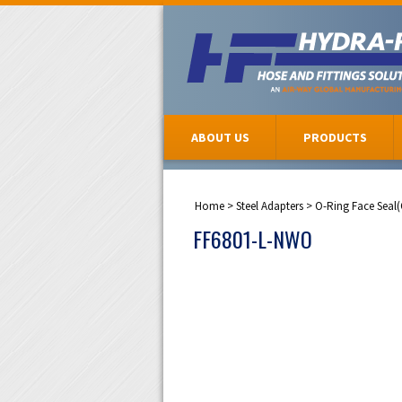
ABOUT US
PRODUCTS
Home
>
Steel Adapters
>
O-Ring Face Seal
FF6801-L-NWO