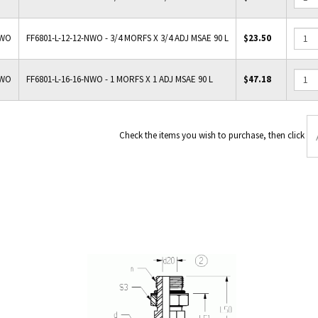
NWO
FF6801-L-12-12-NWO - 3/4 MORFS X 3/4 ADJ MSAE 90 L
$23.50
NWO
FF6801-L-16-16-NWO - 1 MORFS X 1 ADJ MSAE 90 L
$47.18
Check the items you wish to p