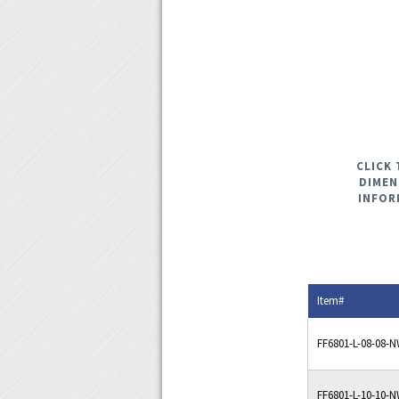
CLICK 
DIMEN
INFOR
Item#
FF6801-L-08-08-
FF6801-L-10-10-