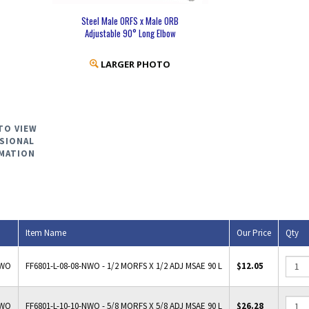
Steel Male ORFS x Male ORB
Adjustable 90° Long Elbow
LARGER PHOTO
TO VIEW
SIONAL
MATION
Item Name
Our Price
Qty
NWO
FF6801-L-08-08-NWO - 1/2 MORFS X 1/2 ADJ MSAE 90 L
$12.05
NWO
FF6801-L-10-10-NWO - 5/8 MORFS X 5/8 ADJ MSAE 90 L
$26.28