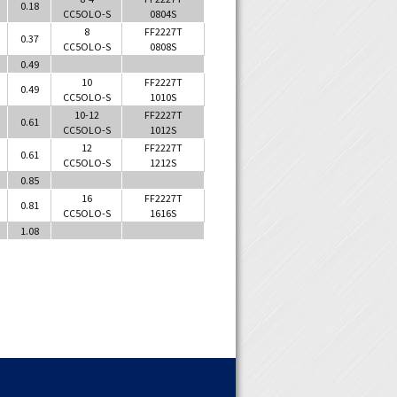
0.18
CC5OLO-S
0804S
8
FF2227T
0.37
CC5OLO-S
0808S
0.49
10
FF2227T
0.49
CC5OLO-S
1010S
10-12
FF2227T
0.61
CC5OLO-S
1012S
12
FF2227T
0.61
CC5OLO-S
1212S
0.85
16
FF2227T
0.81
CC5OLO-S
1616S
1.08