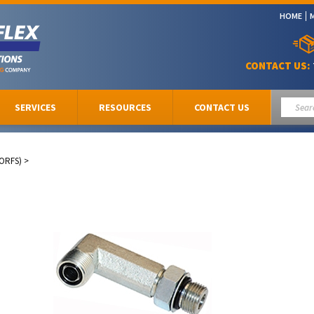
HOME
CONTACT US:
SERVICES
RESOURCES
CONTACT US
(ORFS)
>