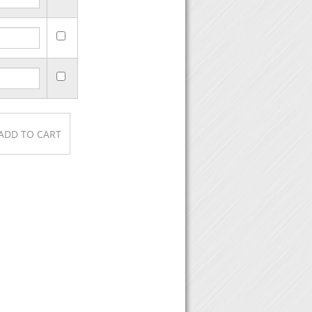
urchase, then click