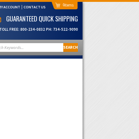
0
MY ACCOUNT
CONTACT US
GUARANTEED QUICK SHIPPING
TOLL FREE:
800-234-0832
PH:
734-522-9090
SEARCH