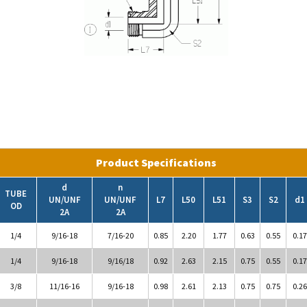
Product Specifications
d
n
TUBE
UN/UNF
UN/UNF
L7
L50
L51
S3
S2
d1
OD
2A
2A
1/4
9/16-18
7/16-20
0.85
2.20
1.77
0.63
0.55
0.17
1/4
9/16-18
9/16/18
0.92
2.63
2.15
0.75
0.55
0.17
3/8
11/16-16
9/16-18
0.98
2.61
2.13
0.75
0.75
0.26