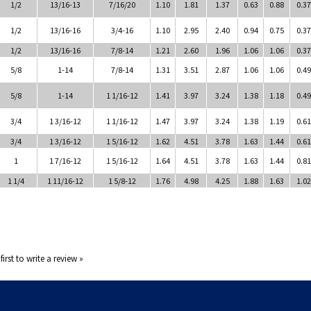
1/2
13/16-13
7/16/20
1.10
1.81
1.37
0.63
0.88
0.37
1/2
13/16-16
3/4-16
1.10
2.95
2.40
0.94
0.75
0.37
1/2
13/16-16
7/8-14
1.21
2.60
1.96
1.06
1.06
0.37
5/8
1-14
7/8-14
1.31
3.51
2.87
1.06
1.06
0.49
5/8
1-14
1 1/16-12
1.41
3.97
3.24
1.38
1.18
0.49
3/4
1 3/16-12
1 1/16-12
1.47
3.97
3.24
1.38
1.19
0.61
3/4
1 3/16-12
1 5/16-12
1.62
4.51
3.78
1.63
1.44
0.61
1
1 7/16-12
1 5/16-12
1.64
4.51
3.78
1.63
1.44
0.81
1 1/4
1 11/16-12
1 5/8-12
1.76
4.98
4.25
1.88
1.63
1.02
first to write a review »