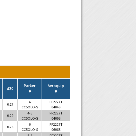
Parker
Aeroquip
d20
#
#
4
FF2227T
0.17
CC5OLO-S
0404S
4-6
FF2227T
0.29
CC5OLO-S
0406S
6
FF2227T
0.26
CC5OLO-S
0606S
8-4
FF2227T