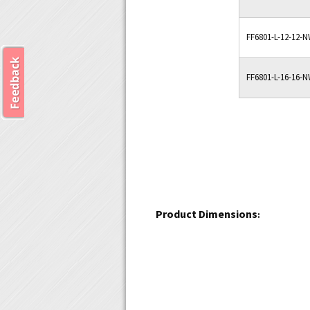
FF6801-L-12-12-
FF6801-L-16-16-
Product Dimensions
: