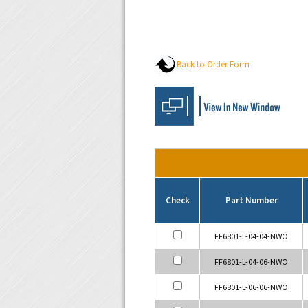
Back to Order Form
Check
Part Number
FF6801-L-04-04-NWO
FF6801-L-04-06-NWO
FF6801-L-06-06-NWO