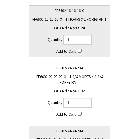
FF6602-16-16-16-O
FF6602-16-16-16-O - 1 MORFS X 1 FORFS RN T
$27.24
FF6602-20-20-20-O
FF6602-20-20-20-O - 1-1/4 MORFS X 1-1/4
FORFS RN T
$69.37
FF6602-24-24-24-O