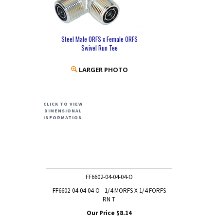
Steel Male ORFS x Female ORFS
Swivel Run Tee
LARGER PHOTO
CLICK TO VIEW
DIMENSIONAL
INFORMATION
FF6602-04-04-04-O
FF6602-04-04-04-O - 1/4 MORFS X 1/4 FORFS
RN T
$8.14