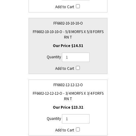
FF6602-10-10-10-O
FF6602-10-10-10-O - 5/8 MORFS X 5/8 FORFS
RN T
$14.51
FF6602-12-12-12-O
FF6602-12-12-12-O - 3/4 MORFS X 3/4 FORFS
RN T
$23.32