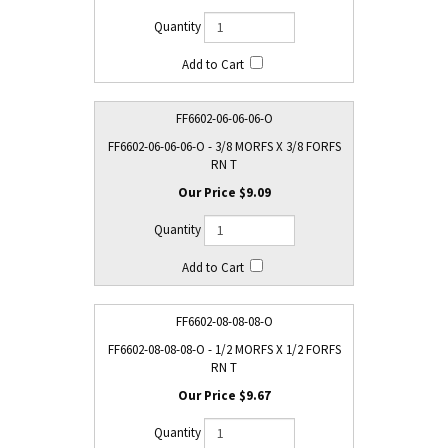
FF6602-06-06-06-O
FF6602-06-06-06-O - 3/8 MORFS X 3/8 FORFS
RN T
$9.09
FF6602-08-08-08-O
FF6602-08-08-08-O - 1/2 MORFS X 1/2 FORFS
RN T
$9.67