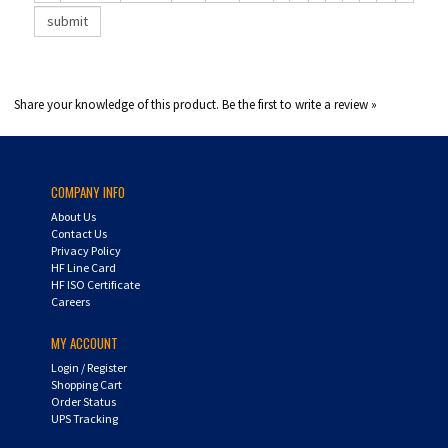
Share your knowledge of this product.
Be the first to write a review »
COMPANY INFO
About Us
Contact Us
Privacy Policy
HF Line Card
HF ISO Certificate
Careers
MY ACCOUNT
Login
/
Register
Shopping Cart
Order Status
UPS Tracking
CUSTOMER SERVICE