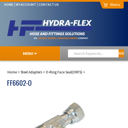
0
HOME
MY ACCOUNT
CONTACT US
MENU
GO
Home
>
Steel Adapters
>
O-Ring Face Seal(ORFS)
>
FF6602-O