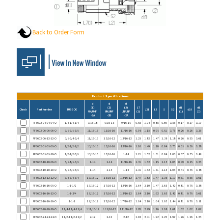
Back to Order Form
Product Specifications
d
d
d
(1)
(2)
(3)
L7
d1
d1
Check
Part Number
TUBE OD
L21
L7
S
S2
d19
UN/UNF
UN/UNF
UN/UNF
(1)
(1)
(3)
-2A
-2B
-2A
FF6602-04-04-04-O
1/4-1/4-1/4
9/16-18
9/16-18
9/16-18
0.85
1.04
0.85
0.69
0.56
0.17
0.17
0.17
FF6602-06-06-06-O
3/8-3/8-3/8
11/16-16
11/16-16
11/16-16
0.98
1.15
0.98
0.81
0.75
0.26
0.26
0.26
FF6602-06-12-12-O
3/8-3/4-3/4
11/16-16
1 3/16-12
1 3/16-12
1.25
1.82
1.47
1.38
1.18
0.26
0.55
0.61
FF6602-08-08-08-O
1/2-1/2-1/2
13/16-16
13/16-16
13/16-16
1.10
1.49
1.10
0.94
0.75
0.38
0.36
0.38
FF6602-08-08-10-O
1/2-1/2-5/8
13/16-16
13/16-16
1-14
1.21
1.52
1.31
0.94
1.06
0.37
0.35
0.49
FF6602-10-10-06-O
5/8-8/8-3/8
1-14
1-14
11/16-16
1.31
1.62
1.15
1.13
1.06
0.49
0.45
0.26
FF6602-10-10-10-O
5/8-5/8-5/8
1-14
1-14
1-14
1.31
1.62
1.31
1.13
1.06
0.48
0.45
0.48
FF6602-12-12-12-O
3/4-3/4-3/4
1 3/16-12
1 3/16-12
1 3/16-12
1.47
1.82
1.47
1.38
1.19
0.61
0.55
0.61
FF6602-16-16-08-O
1-1-1/2
1 7/16-12
1 7/16-12
13/16-16
1.64
2.10
1.47
1.63
1.42
0.81
0.78
0.38
FF6602-16-16-12-O
1-1-3/4
1 7/16-12
1 7/16-12
1 3/16-12
1.64
2.10
1.62
1.63
1.42
0.81
0.78
0.61
FF6602-16-16-16-O
1-1-1
1 7/16-12
1 7/16-12
1 7/16-12
1.64
2.10
1.64
1.63
1.44
0.81
0.78
0.81
FF6602-20-20-20-O
1 1/4-1 1/4-1 1/4
1 11/16-12
1 11/16-12
1 11/16-12
1.76
2.29
1.76
1.88
1.61
1.02
1.02
1.02
FF6602-24-24-24-O
1 1/2-1 1/2-1 1/2
2-12
2-12
2-12
1.92
2.41
1.92
2.25
1.97
1.26
1.26
1.26