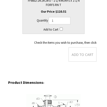
FF6602-24-24-24-O - 1-1/4 MORFS X 1-1/4
FORFS RN T
$120.51
Check the items you wish to purchase, then click
Product Dimensions
: