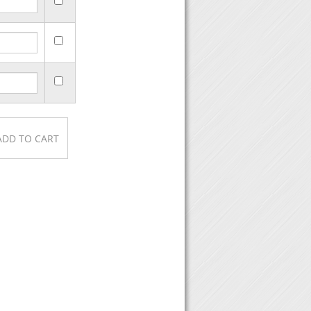
urchase, then click