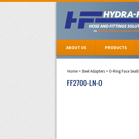
ABOUT US
PRODUCTS
Home
>
Steel Adapters
>
O-Ring Face Seal
FF2700-LN-O