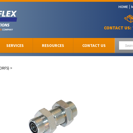
HOME
CONTACT US:
SERVICES
RESOURCES
CONTACT US
(ORFS)
>