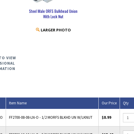
Steel Male ORFS Bulkhead Union
With Lock Nut
LARGER PHOTO
TO VIEW
SIONAL
MATION
Item Name
Our Price
Qty
-O
FF2700-08-08-LN-O - 1/2 MORFS BLKHD UN W/LKNUT
$8.99