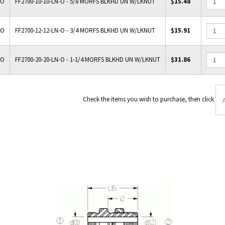
-O
FF2700-10-10-LN-O - 5/8 MORFS BLKHD UN W/LKNUT
$15.48
-O
FF2700-12-12-LN-O - 3/4 MORFS BLKHD UN W/LKNUT
$15.91
-O
FF2700-20-20-LN-O - 1-1/4 MORFS BLKHD UN W/LKNUT
$31.86
Check the items you wish to p