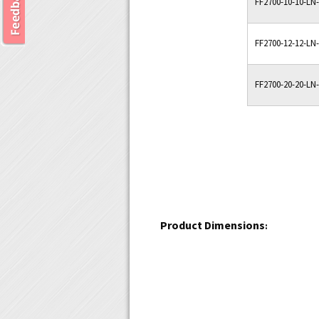
FF2700-10-10-LN
FF2700-12-12-LN
FF2700-20-20-LN
Product Dimensions
: