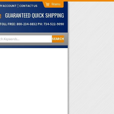
0
MY ACCOUNT
CONTACT US
GUARANTEED QUICK SHIPPING
TOLL FREE:
800-234-0832
PH:
734-522-9090
SEARCH