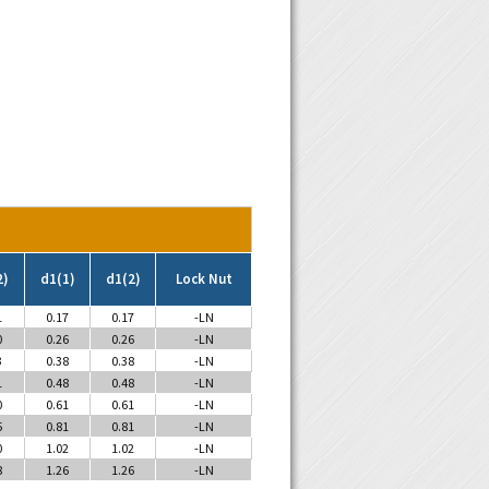
2)
d1(1)
d1(2)
Lock Nut
1
0.17
0.17
-LN
0
0.26
0.26
-LN
3
0.38
0.38
-LN
1
0.48
0.48
-LN
0
0.61
0.61
-LN
5
0.81
0.81
-LN
0
1.02
1.02
-LN
8
1.26
1.26
-LN