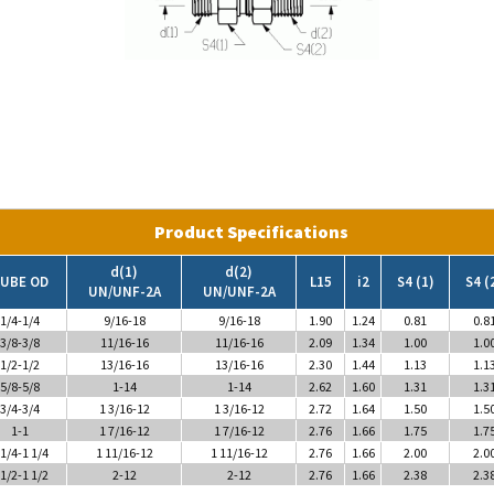
Product Specifications
d(1)
d(2)
UBE OD
L15
i2
S4 (1)
S4 (
UN/UNF-2A
UN/UNF-2A
1/4-1/4
9/16-18
9/16-18
1.90
1.24
0.81
0.8
3/8-3/8
11/16-16
11/16-16
2.09
1.34
1.00
1.0
1/2-1/2
13/16-16
13/16-16
2.30
1.44
1.13
1.1
5/8-5/8
1-14
1-14
2.62
1.60
1.31
1.3
3/4-3/4
1 3/16-12
1 3/16-12
2.72
1.64
1.50
1.5
1-1
1 7/16-12
1 7/16-12
2.76
1.66
1.75
1.7
 1/4-1 1/4
1 11/16-12
1 11/16-12
2.76
1.66
2.00
2.0
 1/2-1 1/2
2-12
2-12
2.76
1.66
2.38
2.3