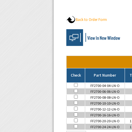
Back to Order Form
Check
Part Number
T
FF2700-04-04-LN-O
FF2700-06-06-LN-O
FF2700-08-08-LN-O
FF2700-10-10-LN-O
FF2700-12-12-LN-O
FF2700-16-16-LN-O
FF2700-20-20-LN-O
1
FF2700-24-24-LN-O
1