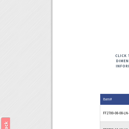
CLICK 
DIMEN
INFOR
Item#
FF2700-08-08-LN