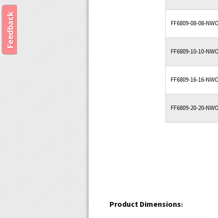
FF6809-08-08-NW
FF6809-10-10-NW
FF6809-16-16-NW
FF6809-20-20-NW
Product Dimensions
: