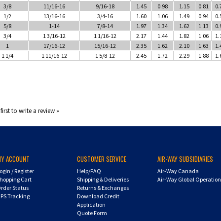
3/8
11/16-16
9/16-18
1.45
0.98
1.15
0.81
0.
1/2
13/16-16
3/4-16
1.60
1.06
1.49
0.94
0.
5/8
1-14
7/8-14
1.97
1.34
1.62
1.13
0.
3/4
1 3/16-12
1 1/16-12
2.17
1.44
1.82
1.06
1.
1
17/16-12
15/16-12
2.35
1.62
2.10
1.63
1.
1 1/4
1 11/16-12
1 5/8-12
2.45
1.72
2.29
1.88
1.
first to write a review »
MY ACCOUNT
CUSTOMER SERVICE
AIR-WAY SUBSIDIARIES
ogin
/
Register
Help/FAQ
Air-Way Canada
hopping Cart
Shipping & Deliveries
Air-Way Global Operatio
rder Status
Returns & Exchanges
PS Tracking
Download Credit
Application
Quote Form