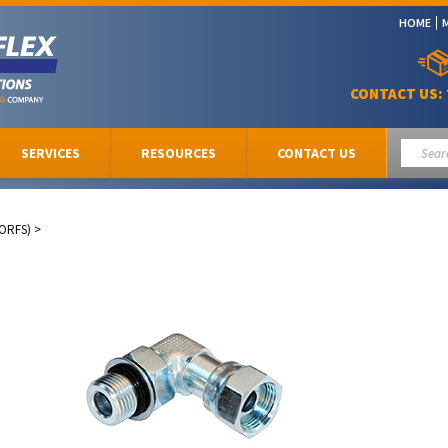
HOME
CONTACT US:
SERVICES
RESOURCES
CONTACT US
(ORFS)
>