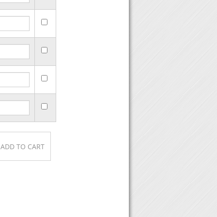
purchase, then click