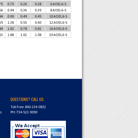
75
0.75
0.26
0.28
6 AOEL6-S
56
0.94
0.36
0.39
8 AOEL6-S
94
0.00
0.49
0.45
10 AOEL6-S
19
1.38
0.55
0.60
12 AOEL6-S
44
1.63
0.78
0.81
16 AOEL6-S
63
1.88
1.02
1.08
20 AOEL6-S
QUESTIONS? CALL US:
Toll Free: 800-234-0832
ns
PH: 734-522-9090