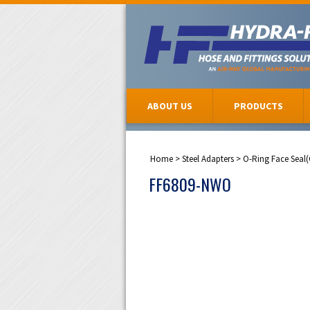
ABOUT US
PRODUCTS
Home
>
Steel Adapters
>
O-Ring Face Seal
FF6809-NWO