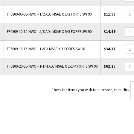
O
FF6809-08-08-NWO - 1/2 ADJ MSAE X 1/2 FORFS SW 90
$11.93
O
FF6809-10-10-NWO - 5/8 ADJ MSAE X 5/8 FORFS SW 90
$14.69
O
FF6809-16-16-NWO - 1 ADJ MSAE X 1 FORFS SW 90
$34.37
O
FF6809-20-20-NWO - 1-1/4 ADJ MSAE X 1-1/4 FORFS SW 90
$62.25
Check the items you wish to 