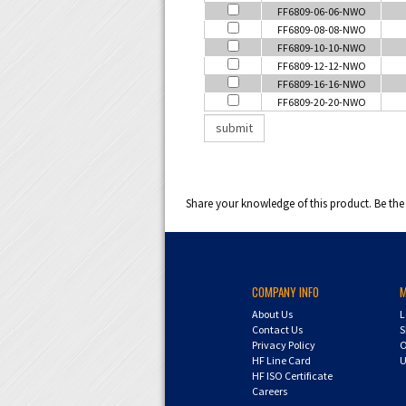
FF6809-06-06-NWO
FF6809-08-08-NWO
FF6809-10-10-NWO
FF6809-12-12-NWO
FF6809-16-16-NWO
FF6809-20-20-NWO
Share your knowledge of this product.
Be the 
COMPANY INFO
About Us
L
Contact Us
S
Privacy Policy
O
HF Line Card
U
HF ISO Certificate
Careers