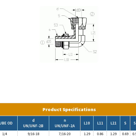
Product Specifications
d
n
UBE OD
L10
L11
L21
S
S
UN/UNF-2B
UN/UNF-2A
1/4
9/16-18
7/16-20
1.29
0.86
1.29
0.69
0.