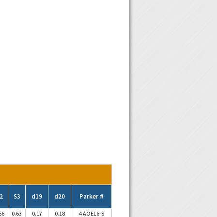
2
S3
d19
d20
Parker #
56
0.63
0.17
0.18
4 AOEL6-S