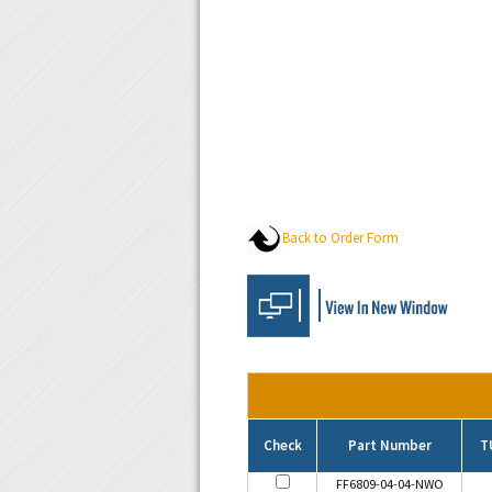
Back to Order Form
Check
Part Number
T
FF6809-04-04-NWO