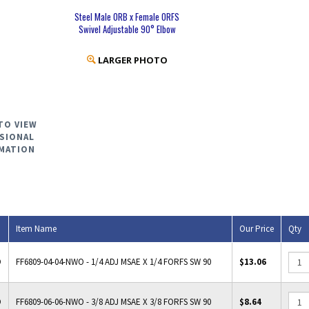
Steel Male ORB x Female ORFS
Swivel Adjustable 90° Elbow
LARGER PHOTO
TO VIEW
SIONAL
MATION
Item Name
Our Price
Qty
O
FF6809-04-04-NWO - 1/4 ADJ MSAE X 1/4 FORFS SW 90
$13.06
O
FF6809-06-06-NWO - 3/8 ADJ MSAE X 3/8 FORFS SW 90
$8.64