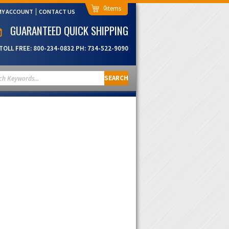
0
MY ACCOUNT
CONTACT US
GUARANTEED QUICK SHIPPING
TOLL FREE:
800-234-0832
PH:
734-522-9090
SEARCH