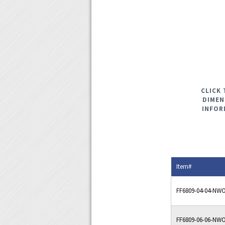
CLICK 
DIMEN
INFOR
Item#
FF6809-04-04-NW
FF6809-06-06-NW