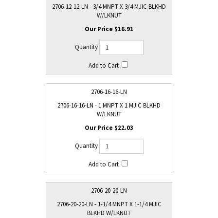
2706-12-12-LN - 3/4 MNPT X 3/4 MJIC BLKHD
W/LKNUT
$16.91
2706-16-16-LN
2706-16-16-LN - 1 MNPT X 1 MJIC BLKHD
W/LKNUT
$22.03
2706-20-20-LN
2706-20-20-LN - 1-1/4 MNPT X 1-1/4 MJIC
BLKHD W/LKNUT