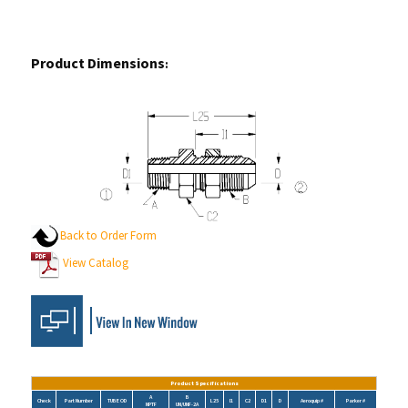
Product Dimensions
:
Back to Order Form
View Catalog
Product Specifications
A
B
Check
Part Number
TUBE OD
L25
I1
C2
D1
D
Aeroquip #
Parker #
NPTF
UN/UNF-2A
2706-02-04-LN
1/4
1/8-27
7/16-20
1.84
1.20
0.69
0.19
0.17
2240-1-2-4S
4 WFTX-S