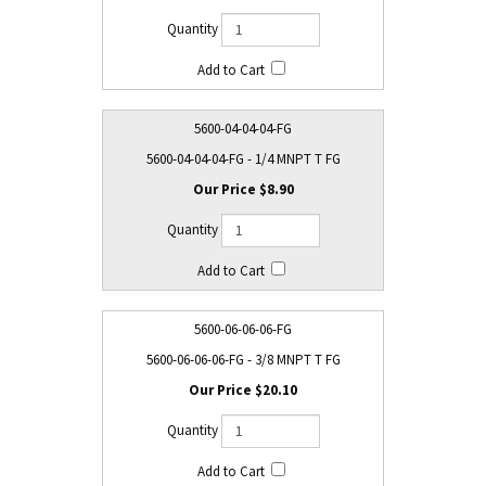
5600-04-04-04-FG
5600-04-04-04-FG - 1/4 MNPT T FG
$8.90
5600-06-06-06-FG
5600-06-06-06-FG - 3/8 MNPT T FG
$20.10