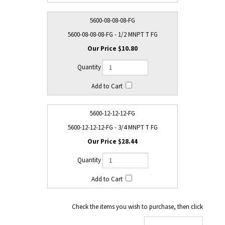
5600-08-08-08-FG
5600-08-08-08-FG - 1/2 MNPT T FG
$10.80
5600-12-12-12-FG
5600-12-12-12-FG - 3/4 MNPT T FG
$28.44
Check the items you wish to purchase, then click