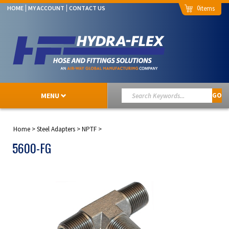
0
HOME
MY ACCOUNT
CONTACT US
MENU
GO
Home
>
Steel Adapters
>
NPTF
>
5600-FG