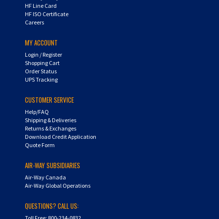
HF ISO Certificate
Careers
MY ACCOUNT
Login
/
Register
Shopping Cart
Order Status
UPS Tracking
CUSTOMER SERVICE
Help/FAQ
Shipping & Deliveries
Returns & Exchanges
Download Credit Application
Quote Form
AIR-WAY SUBSIDIARIES
Air-Way Canada
Air-Way Global Operations
QUESTIONS? CALL US:
Toll Free: 800-234-0832
PH: 734-522-9090