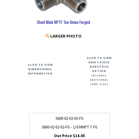
Steel Male NPTF Tee Union Forged
LARGER PHOTO
CLICK TO VIEW
5600 2 PIECE
CLICK TO VIEW
BARSTOCK
DIMENSIONAL
OPTION
INFORMATION
INCLUDES
ADDITIONAL
JUMP SIZES
5600-02-02-02-FG
5600-02-02-02-FG - 1/8 MNPT T FG
$14.05