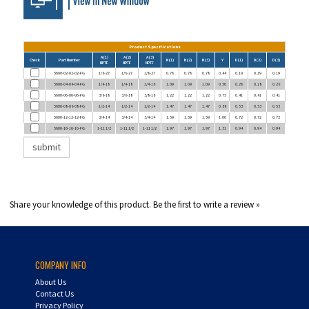
Product Specifications
A (1)
A (2)
A (3)
Check
Part Number
N (1)
N (2)
N (3)
Y
D (1)
D (2)
D (3)
NPTF
NPTF
NPTF
5600-02-02-02-FG
1/8-27
1/8-27
1/8-27
0.78
0.78
0.78
0.44
0.19
0.19
0.19
5600-04-04-04-FG
1/4-18
1/4-18
1/4-18
1.09
1.09
1.09
0.56
0.28
0.28
0.28
5600-06-06-06-FG
3/8-18
3/8-18
3/8-18
1.22
1.22
1.22
0.75
0.41
0.41
0.41
5600-08-08-08-FG
1/2-14
1/2-14
1/2-14
1.47
1.47
1.47
0.88
0.53
0.53
0.53
5600-12-12-12-FG
3/4-14
3/4-14
3/4-14
1.59
1.59
1.59
1.06
0.72
0.72
0.72
5600-16-16-16-FG
1-11 1/2
1-11 1/2
1-11 1/2
1.97
1.97
1.97
1.31
0.94
0.94
0.94
Share your knowledge of this product.
Be the first to write a review »
COMPANY INFO
About Us
Contact Us
Privacy Policy
HF Line Card