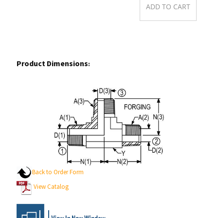
Product Dimensions
:
Back to Order Form
View Catalog