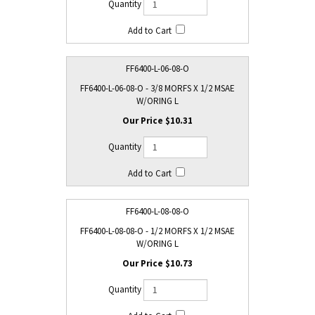
FF6400-L-06-08-O
FF6400-L-06-08-O - 3/8 MORFS X 1/2 MSAE
W/ORING L
$10.31
FF6400-L-08-08-O
FF6400-L-08-08-O - 1/2 MORFS X 1/2 MSAE
W/ORING L
$10.73