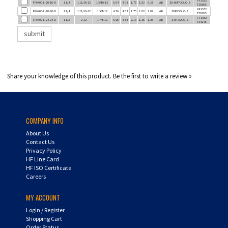
FF6400-L-20-20-O
1 1/4
1 11/16-12
1 5/8-12
4.76
4.03
1.75
1.02
1.02
A|B
20 FF5OLO-S
T2020S
FF1852
FF6400-L-24-24-O
1 1/2
2-12
1 7/8-12
5.26
4.53
2.13
1.26
1.26
A|B
24 FF5OLO-S
T2424S
Share your knowledge of this product.
Be the first to write a review »
COMPANY INFO
About Us
Contact Us
Privacy Policy
HF Line Card
HF ISO Certificate
Careers
MY ACCOUNT
Login
/
Register
Shopping Cart
Order Status
UPS Tracking