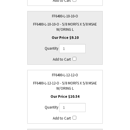
FF6400-L-10-10-O
FF6400-L-10-10-O - 5/8 MORFS X 5/8 MSAE
W/ORING L
$9.10
FF6400-L-12-12-O
FF6400-L-12-12-O - 5/8 MORFS X 5/8 MSAE
W/ORING L
$10.54