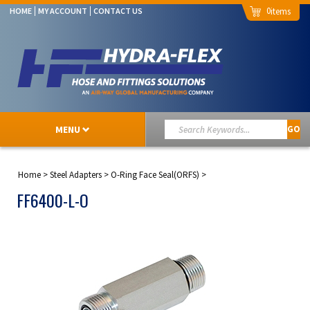
0
HOME
MY ACCOUNT
CONTACT US
MENU
GO
Home
>
Steel Adapters
>
O-Ring Face Seal(ORFS)
>
FF6400-L-O