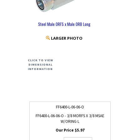
Steel Male ORFS x Male ORB Long
LARGER PHOTO
CLICK TO VIEW
DIMENSIONAL
INFORMATION
FF6400-L-06-06-O
FF6400-L-06-06-O - 3/8 MORFS X 3/8 MSAE
W/ORING L
$5.97