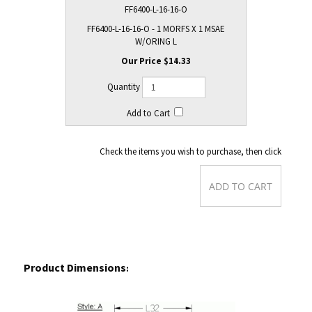
FF6400-L-16-16-O
FF6400-L-16-16-O - 1 MORFS X 1 MSAE
W/ORING L
$14.33
Check the items you wish to purchase, then click
Product Dimensions
: