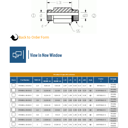
Back to Order Form
Product Specifications
d
n
Parker
Aeroquip
Check
Part Number
TUBE OD
L32
L31
S5
d1
d20
Style
UN/UNF-2A
UN/UNF-2A
#
#
FF1852
FF6400-L-04-04-O
1/4
9/16-18
7/16-20
2.07
1.64
0.63
0.17
0.17
A|B
4 FF5OLO-S
T0404S
FF1852
FF6400-L-06-05-O
3/8
11/16-16
1/2-20
2.23
1.80
0.75
0.26
0.24
A|B
6-5 FF5OLO-S
T0605S
FF1852
FF6400-L-06-06-O
3/8
11/16-18
9/16-18
2.27
1.80
0.75
0.26
0.26
A|B
6 FF5OLO-S
T0606S
FF1852
FF6400-L-06-08-O
3/8
11/16-16
3/4-16
2.61
2.06
0.88
0.26
0.26
A|B
6-8 FF5OLO-S
T0608S
FF1852
FF6400-L-08-06-O
1/2
13/16-16
9/16-18
2.59
2.12
0.88
0.37
0.29
A|B
8-6 FF5OLO-S
T0806S
FF1852
FF6400-L-08-08-O
1/2
13/16-16
3/4-16
2.67
2.12
0.88
0.38
0.38
A|B
8 FF5OLO-S
T0808S
FF1854
FF6400-L-10-10-O
5/8
1-14
7/8-14
3.13
2.50
1.06
0.48
0.48
A|B
10 FF5OLO-S
T1010S
FF1852
FF6400-L-12-12-O
3/4
1 3/16-12
1 1/16-12
3.76
3.03
1.25
0.61
0.61
A|B
12 FF5OLO-S
T1212S
FF1852
FF6400-L-16-16-O
1
1 7/16-12
1 5/16-12
4.14
3.41
1.50
0.81
0.81
A|B
16 FF5OLO-S
T1616S
FF1852
FF6400-L-20-16-O
1 1/4
1 11/16-12
1 5/16-12
5.04
4.03
1.75
1.02
0.85
A|B
20-16 FF5OLO-S
T2016S
FF1852