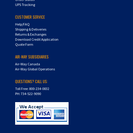
CUSTOMER SERVICE
Help/FAQ
Shipping & Deliveries
Returns & Exchanges
Download Credit Application
Quote Form
AIR-WAY SUBSIDIARIES
Air-Way Canada
Air-Way Global Operations
QUESTIONS? CALL US:
Toll Free: 800-234-0832
PH: 734-522-9090
Copyright ©
2026
Hydra-Flex. All Rights Reserved.
Shopping Cart Software by