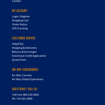
MY ACCOUNT
Login
/
Register
Shopping Cart
Order Status
UPS Tracking
CUSTOMER SERVICE
Help/FAQ
Shipping & Deliveries
Returns & Exchanges
Download Credit Application
Quote Form
AIR-WAY SUBSIDIARIES
Air-Way Canada
Air-Way Global Operations
QUESTIONS? CALL US:
Toll Free: 800-234-0832
PH: 734-522-9090