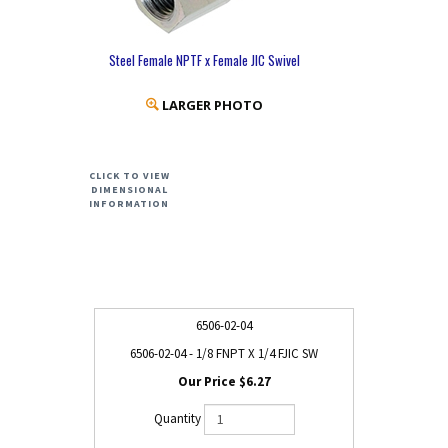
Steel Female NPTF x Female JIC Swivel
LARGER PHOTO
CLICK TO VIEW
DIMENSIONAL
INFORMATION
6506-02-04
6506-02-04 - 1/8 FNPT X 1/4 FJIC SW
$6.27