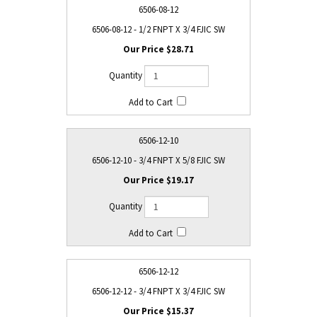
6506-08-12
6506-08-12 - 1/2 FNPT X 3/4 FJIC SW
$28.71
6506-12-10
6506-12-10 - 3/4 FNPT X 5/8 FJIC SW
$19.17
6506-12-12
6506-12-12 - 3/4 FNPT X 3/4 FJIC SW
$15.37