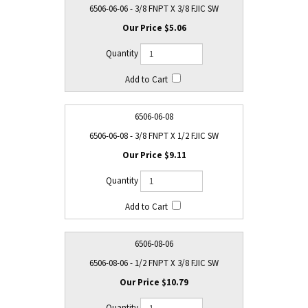
6506-06-06 - 3/8 FNPT X 3/8 FJIC SW
$5.06
6506-06-08
6506-06-08 - 3/8 FNPT X 1/2 FJIC SW
$9.11
6506-08-06
6506-08-06 - 1/2 FNPT X 3/8 FJIC SW
$10.79