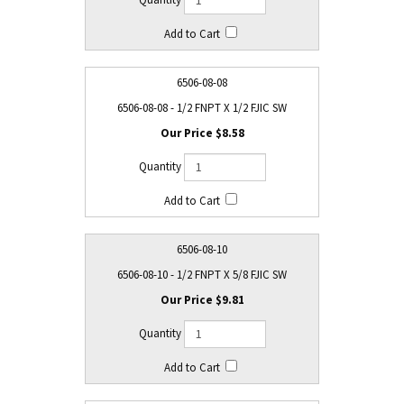
6506-08-08
6506-08-08 - 1/2 FNPT X 1/2 FJIC SW
$8.58
6506-08-10
6506-08-10 - 1/2 FNPT X 5/8 FJIC SW
$9.81