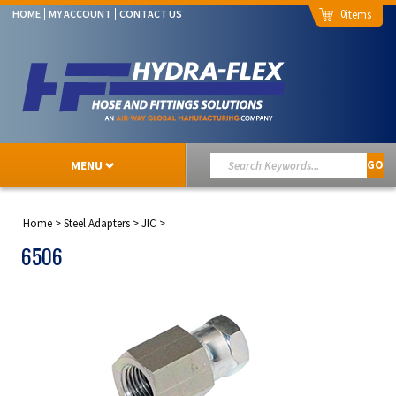
0
HOME
MY ACCOUNT
CONTACT US
MENU
GO
Home
>
Steel Adapters
>
JIC
>
6506