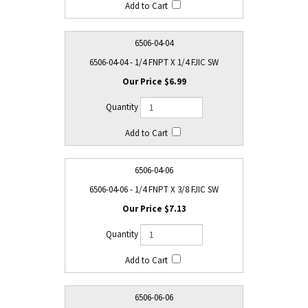
6506-04-04
6506-04-04 - 1/4 FNPT X 1/4 FJIC SW
$6.99
6506-04-06
6506-04-06 - 1/4 FNPT X 3/8 FJIC SW
$7.13
6506-06-06