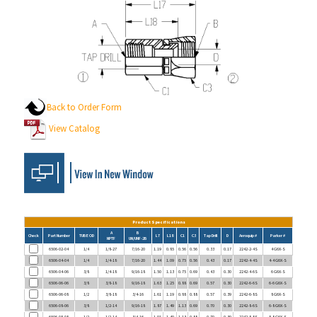
Back to Order Form
View Catalog
Product Specifications
A
B
Check
Part Number
TUBE OD
L7
L18
C1
C3
Tap Drill
D
Aeroquip #
Parker #
NPTF
UN/UNF-2B
6506-02-04
1/4
1/8-27
7/16-20
1.19
0.85
0.56
0.56
0.33
0.17
2242-2-4S
4 G6X-S
6506-04-04
1/4
1/4-18
7/16-20
1.44
1.09
0.75
0.56
0.43
0.17
2242-4-4S
4-4 G6X-S
6506-04-06
3/8
1/4-18
9/16-18
1.50
1.13
0.75
0.69
0.43
0.30
2242-4-6S
6 G6X-S
6506-06-06
3/8
3/8-18
9/16-18
1.63
1.25
0.88
0.69
0.57
0.30
2242-6-6S
6-6 G6X-S
6506-06-08
1/2
3/8-18
3/4-16
1.61
1.19
0.88
0.88
0.57
0.39
2242-6-8S
8 G6X-S
6506-08-06
3/8
1/2-14
9/16-18
1.87
1.49
1.13
0.69
0.70
0.30
2242-8-6S
6-8 G6X-S
6506-08-08
1/2
1/2-14
3/4-16
1.91
1.49
1.13
0.88
0.70
0.39
2242-8-8S
8-8 G6X-S
6506-08-10
5/8
1/2-14
7/8-14
2.08
1.58
1.13
1.00
0.70
0.48
2242-8-10S
10 G6X-S