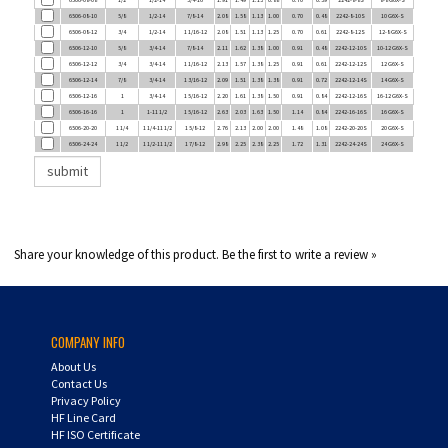
6506-08-12
3/4
1/2-14
1 1/16-12
2.08
1.51
1.13
1.25
0.70
0.61
2242-8-12S
12-8 G6X-S
6506-12-10
5/8
3/4-14
7/8-14
2.11
1.62
1.38
1.00
0.91
0.48
2242-12-10S
10-12 G6X-S
6506-12-12
3/4
3/4-14
1 1/16-12
2.13
1.57
1.38
1.25
0.91
0.61
2242-12-12S
12 G6X-S
6506-12-14
7/8
3/4-14
1 3/16-12
2.09
1.51
1.38
1.38
0.91
0.72
2242-12-14S
14 G6X-S
6506-12-16
1
3/4-14
1 5/16-12
2.20
1.61
1.38
1.50
0.91
0.84
2242-12-16S
16-12 G6X-S
6506-16-16
1
1-11 1/2
1 5/16-12
2.63
2.03
1.63
1.50
1.14
0.84
2242-16-16S
16 G6X-S
6506-20-20
1 1/4
1 1/4-11 1/2
1 5/8-12
2.76
2.13
2.00
2.00
1.48
1.08
2242-20-20S
20 G6X-S
6506-24-24
1 1/2
1 1/2-11 1/2
1 7/8-12
2.98
2.25
2.38
2.25
1.72
1.31
2242-24-24S
24 G6X-S
Share your knowledge of this product.
Be the first to write a review »
COMPANY INFO
About Us
Contact Us
Privacy Policy
HF Line Card
HF ISO Certificate
Careers