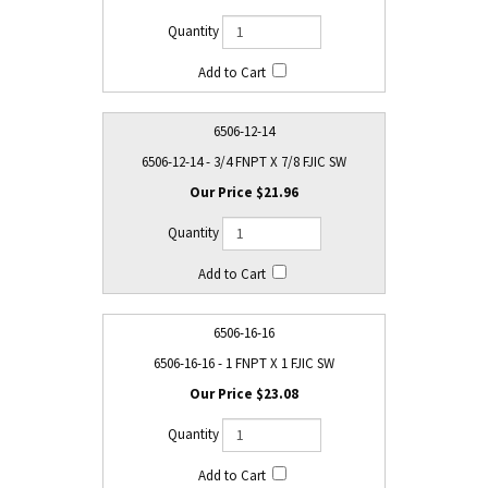
6506-12-14
6506-12-14 - 3/4 FNPT X 7/8 FJIC SW
$21.96
6506-16-16
6506-16-16 - 1 FNPT X 1 FJIC SW
$23.08