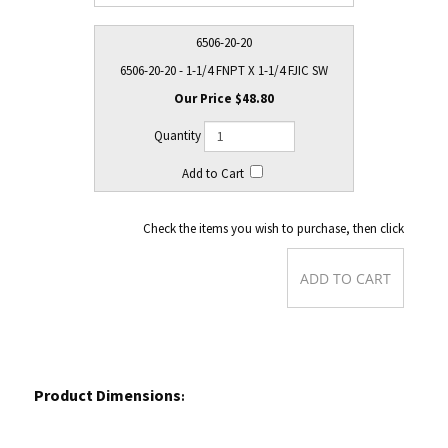
6506-20-20
6506-20-20 - 1-1/4 FNPT X 1-1/4 FJIC SW
$48.80
Check the items you wish to purchase, then click
Product Dimensions
: