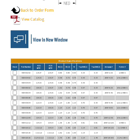
Back to Order Form
View Catalog
Product Specifications
A (1)
A (2)
Check
Part Number
N1 (1)
N1 (2)
W
Tap Drill (1)
Tap Drill (2)
Aeroquip #
Parker #
NPTF
NPTF
5504-02-02
1/8-27
1/8-27
0.66
0.66
0.63
0.33
0.33
2087-2-2S
1/8 DD-S
5504-04-02
1/4-18
1/8-27
0.88
0.72
0.75
0.43
0.33
2087-4-2S
1/4 x 1/8 DD-S
5504-04-04
1/4-18
1/4-18
0.88
0.88
0.75
0.43
0.43
5504-06-02
3/8-18
1/8-27
1.02
0.78
0.88
0.57
0.33
2087-6-2S
3/8 x 1/8 DD-S
5504-06-04
3/8-18
1/4-18
1.02
0.94
0.88
0.57
0.43
2087-6-4S
3/8 x 1/4 DD-S
5504-06-06
3/8-18
3/8-18
1.02
1.02
0.88
0.57
0.57
5504-08-04
1/2-14
1/4-18
1.23
1.06
1.13
0.70
0.43
2087-8-4S
1/2 x 1/4 DD-S
5504-08-06
1/2-14
3/8-18
1.23
1.14
1.13
0.70
0.57
2087-8-6S
1/2 x 3/8 DD-S
5504-08-08
1/2-14
1/2-14
1.23
1.23
1.13
0.70
0.70
5504-12-08
3/4-14
1/2-14
1.36
1.36
1.38
0.91
0.70
2087-12-8S
3/4 x 1/2 DD-S
5504-12-12
3/4-14
3/4-14
1.36
1.36
1.38
0.91
0.91
2087-12-12S
3/4 DD-S
5504-16-12
1-11 1/2
3/4-14
1.62
1.48
1.63
1.14
0.91
2087-16-12S
1 x 3/4 DD-S
5504-16-16
1-11 1/2
1-11 1/2
1.62
1.62
1.63
1.14
1.14
5504-20-16
1 1/4-11 1/2
1-11 1/2
1.70
1.80
2.00
1.14
1.48
2087-20-16S
1 1/4 x 1 DD-S
5504-20-20
1 1/4-11 1/2
1 1/4-11 1/2
1.70
1.70
2.00
1.48
1.48
2087-20-20S
1 1/4 DD-S