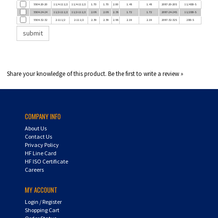
5504-24-24
1 1/2-11 1/2
1 1/2-11 1/2
2.08
2.08
2.38
1.72
1.72
2087-24-24S
1 1/2 DD-S
5504-32-32
2-11 1/2
2-11 1/2
2.39
2.39
2.88
2.19
2.19
2087-32-32S
2 DD-S
Share your knowledge of this product.
Be the first to write a review »
COMPANY INFO
About Us
Contact Us
Privacy Policy
HF Line Card
HF ISO Certificate
Careers
MY ACCOUNT
Login
/
Register
Shopping Cart
Order Status
UPS Tracking