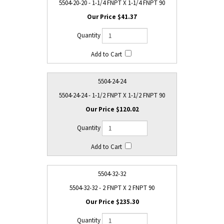
5504-20-20 - 1-1/4 FNPT X 1-1/4 FNPT 90
$41.37
5504-24-24
5504-24-24 - 1-1/2 FNPT X 1-1/2 FNPT 90
$120.02
5504-32-32
5504-32-32 - 2 FNPT X 2 FNPT 90
$235.30