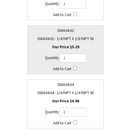
5504-04-02
5504-04-02 - 1/4 FNPT X 1/8 FNPT 90
$5.29
5504-04-04
5504-04-04 - 1/4 FNPT X 1/4 FNPT 90
$6.96