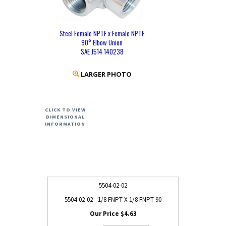
Steel Female NPTF x Female NPTF
90° Elbow Union
SAE J514 140238
LARGER PHOTO
CLICK TO VIEW
DIMENSIONAL
INFORMATION
5504-02-02
5504-02-02 - 1/8 FNPT X 1/8 FNPT 90
$4.63