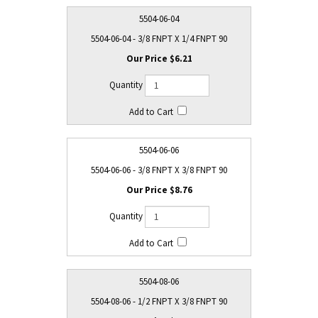
5504-06-04
5504-06-04 - 3/8 FNPT X 1/4 FNPT 90
$6.21
5504-06-06
5504-06-06 - 3/8 FNPT X 3/8 FNPT 90
$8.76
5504-08-06
5504-08-06 - 1/2 FNPT X 3/8 FNPT 90