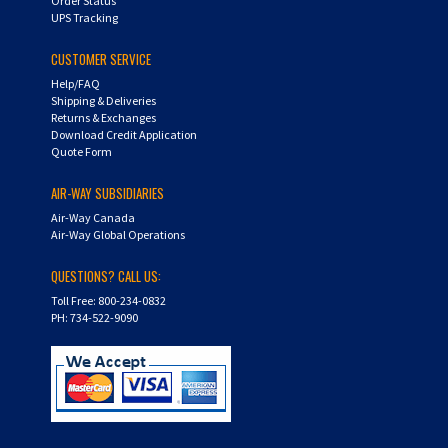
CUSTOMER SERVICE
Help/FAQ
Shipping & Deliveries
Returns & Exchanges
Download Credit Application
Quote Form
AIR-WAY SUBSIDIARIES
Air-Way Canada
Air-Way Global Operations
QUESTIONS? CALL US:
Toll Free: 800-234-0832
PH: 734-522-9090
Copyright ©
2026
Hydra-Flex. All Rights Reserved.
Shopping Cart Software by