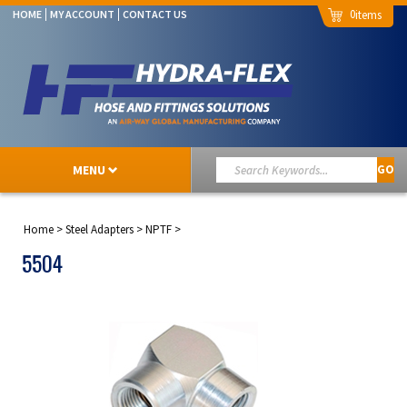
0
HOME
MY ACCOUNT
CONTACT US
MENU
GO
Home
>
Steel Adapters
>
NPTF
>
5504