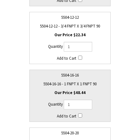
5504-12-12
5504-12-12 - 3/4 FNPT X 3/4 FNPT 90
$22.34
5504-16-16
5504-16-16 - 1 FNPT X 1 FNPT 90
$48.44
5504-20-20