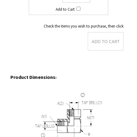
Check the items you wish to purchase, then click
Product Dimensions
: