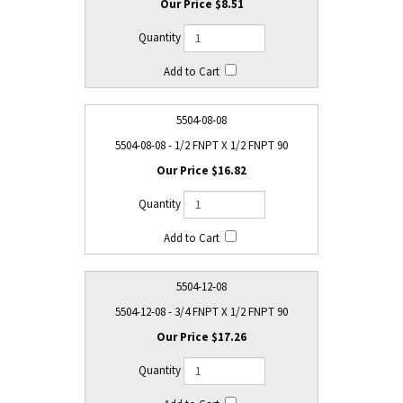
$8.51
5504-08-08
5504-08-08 - 1/2 FNPT X 1/2 FNPT 90
$16.82
5504-12-08
5504-12-08 - 3/4 FNPT X 1/2 FNPT 90
$17.26