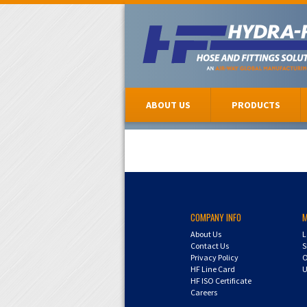
ABOUT US
PRODUCTS
COMPANY INFO
About Us
L
Contact Us
S
Privacy Policy
O
HF Line Card
U
HF ISO Certificate
Careers