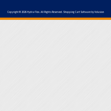
Copyright ©
2026
Hydra-Flex. All Rights Reserved.
Shopping Cart Software by Volusion