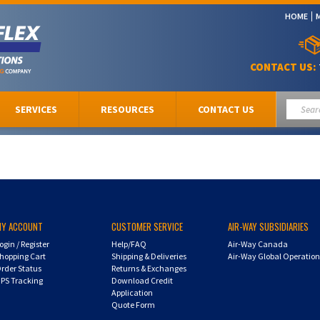
HOME
CONTACT US:
SERVICES
RESOURCES
CONTACT US
MY ACCOUNT
CUSTOMER SERVICE
AIR-WAY SUBSIDIARIES
ogin
/
Register
Help/FAQ
Air-Way Canada
hopping Cart
Shipping & Deliveries
Air-Way Global Operatio
rder Status
Returns & Exchanges
PS Tracking
Download Credit
Application
Quote Form