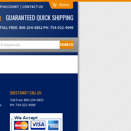
0
MY ACCOUNT
CONTACT US
GUARANTEED QUICK SHIPPING
TOLL FREE:
800-234-0832
PH:
734-522-9090
SEARCH
QUESTIONS? CALL US:
Toll Free: 800-234-0832
ns
PH: 734-522-9090