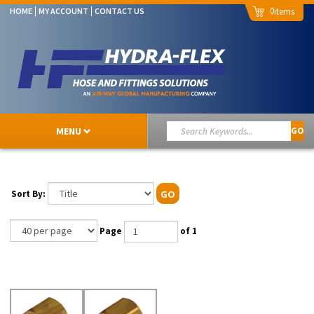
0
HOME
MY ACCOUNT
CONTACT US
MENU
GO
Sort By:
GO
Page
of 1