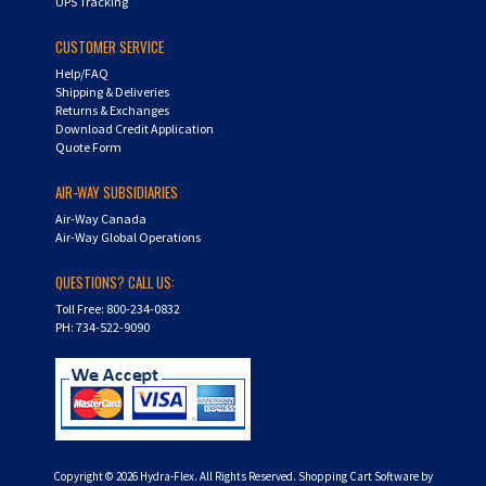
UPS Tracking
CUSTOMER SERVICE
Help/FAQ
Shipping & Deliveries
Returns & Exchanges
Download Credit Application
Quote Form
AIR-WAY SUBSIDIARIES
Air-Way Canada
Air-Way Global Operations
QUESTIONS? CALL US:
Toll Free: 800-234-0832
PH: 734-522-9090
Copyright ©
2026
Hydra-Flex. All Rights Reserved.
Shopping Cart Software by