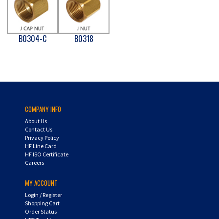
B0304-C
B0318
COMPANY INFO
About Us
Contact Us
Privacy Policy
HF Line Card
HF ISO Certificate
Careers
MY ACCOUNT
Login
/
Register
Shopping Cart
Order Status