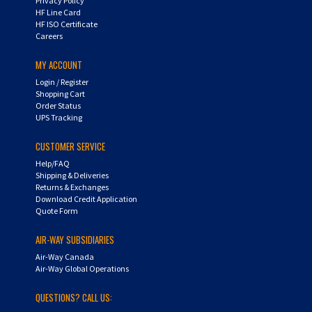
HF Line Card
HF ISO Certificate
Careers
MY ACCOUNT
Login
/
Register
Shopping Cart
Order Status
UPS Tracking
CUSTOMER SERVICE
Help/FAQ
Shipping & Deliveries
Returns & Exchanges
Download Credit Application
Quote Form
AIR-WAY SUBSIDIARIES
Air-Way Canada
Air-Way Global Operations
QUESTIONS? CALL US: