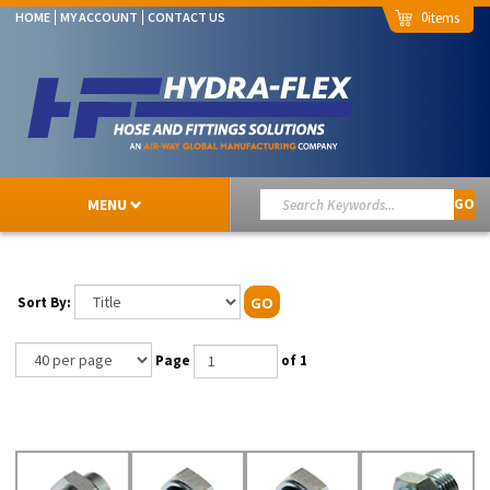
0
HOME
MY ACCOUNT
CONTACT US
MENU
GO
Sort By:
GO
Page
of 1