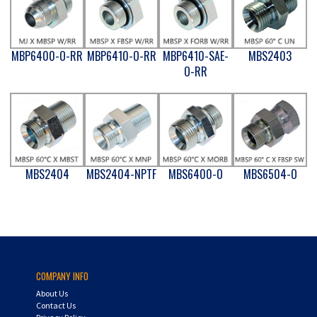
MBP6400-O-RR
MBP6410-O-RR
MBP6410-SAE-
MBS2403
O-RR
MBS2404
MBS2404-NPTF
MBS6400-O
MBS6504-O
COMPANY INFO
About Us
Contact Us
Privacy Policy