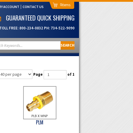
0
MY ACCOUNT
CONTACT US
GUARANTEED QUICK SHIPPING
TOLL FREE:
800-234-0832
PH:
734-522-9090
SEARCH
Page
of 1
PLM