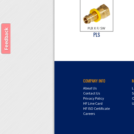
PLS
COMPANY INFO
About Us
L
Contact Us
S
Privacy Policy
O
HF Line Card
U
HF ISO Certificate
Careers