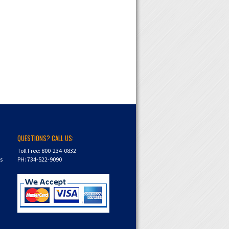
QUESTIONS? CALL US:
Toll Free: 800-234-0832
ns
PH: 734-522-9090