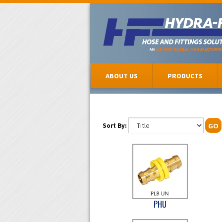
ABOUT US
PRODUCTS
Sort By:
GO
PHU