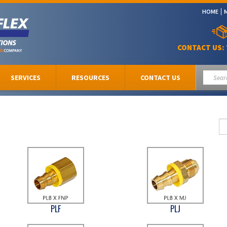
HOME
CONTACT US:
SERVICES
RESOURCES
CONTACT US
PLF
PLJ