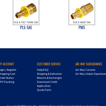
PLS-SAE
PMS
MY ACCOUNT
CUSTOMER SERVICE
AIR-WAY SUBSIDIARIES
ogin
/
Register
Help/FAQ
Air-Way Canada
hopping Cart
Shipping & Deliveries
Air-Way Global Operatio
rder Status
Returns & Exchanges
PS Tracking
Download Credit
Application
Quote Form