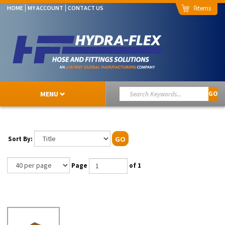
0
HOME
MY ACCOUNT
CONTACT US
MENU
GO
Sort By:
GO
Page
of 1