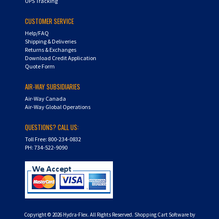
UPS Tracking
CUSTOMER SERVICE
Help/FAQ
Shipping & Deliveries
Returns & Exchanges
Download Credit Application
Quote Form
AIR-WAY SUBSIDIARIES
Air-Way Canada
Air-Way Global Operations
QUESTIONS? CALL US:
Toll Free: 800-234-0832
PH: 734-522-9090
Copyright ©
2026
Hydra-Flex. All Rights Reserved.
Shopping Cart Software by