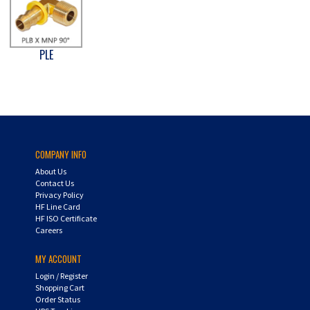
PLE
COMPANY INFO
About Us
Contact Us
Privacy Policy
HF Line Card
HF ISO Certificate
Careers
MY ACCOUNT
Login
/
Register
Shopping Cart
Order Status