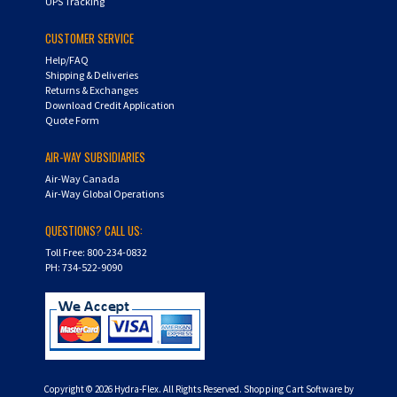
UPS Tracking
CUSTOMER SERVICE
Help/FAQ
Shipping & Deliveries
Returns & Exchanges
Download Credit Application
Quote Form
AIR-WAY SUBSIDIARIES
Air-Way Canada
Air-Way Global Operations
QUESTIONS? CALL US:
Toll Free: 800-234-0832
PH: 734-522-9090
Copyright ©
2026
Hydra-Flex. All Rights Reserved.
Shopping Cart Software by