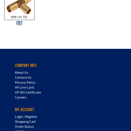
FBT
COMPANY INFO
About Us
Contact Us
Privacy Policy
HF Line Card
HF ISO Certificate
Careers
MY ACCOUNT
Login
/
Register
Shopping Cart
Order Status