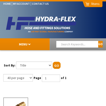
0
HOME
MY ACCOUNT
CONTACT US
MENU
GO
Sort By:
GO
Page
of 1