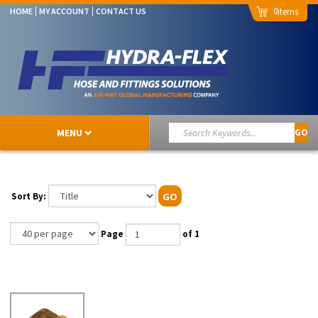
0
HOME
MY ACCOUNT
CONTACT US
MENU
GO
Sort By:
GO
Page
of 1