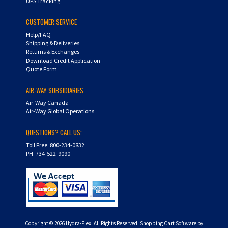
UPS Tracking
CUSTOMER SERVICE
Help/FAQ
Shipping & Deliveries
Returns & Exchanges
Download Credit Application
Quote Form
AIR-WAY SUBSIDIARIES
Air-Way Canada
Air-Way Global Operations
QUESTIONS? CALL US:
Toll Free: 800-234-0832
PH: 734-522-9090
Copyright ©
2026
Hydra-Flex. All Rights Reserved.
Shopping Cart Software by