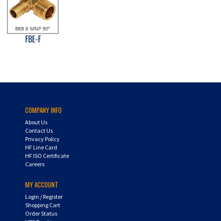
FBE-F
COMPANY INFO
About Us
Contact Us
Privacy Policy
HF Line Card
HF ISO Certificate
Careers
MY ACCOUNT
Login
/
Register
Shopping Cart
Order Status