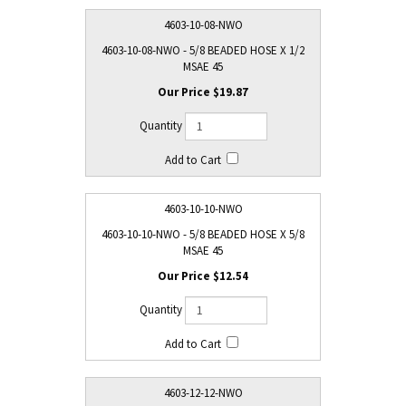
4603-10-08-NWO
4603-10-08-NWO - 5/8 BEADED HOSE X 1/2
MSAE 45
$19.87
4603-10-10-NWO
4603-10-10-NWO - 5/8 BEADED HOSE X 5/8
MSAE 45
$12.54
4603-12-12-NWO