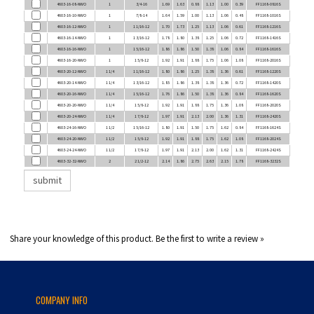
4603-16-10-NWO
1
7/8-14
1.64
1.59
1.00
1.13
1.06
0.48
FF1168-1016S
4603-16-12-NWO
1
1 1/16-12
1.70
1.73
1.25
1.13
1.06
0.61
FF1168-1216S
4603-16-14-NWO
1
1 3/16-12
1.78
1.80
1.38
1.25
1.06
0.72
FF1168-1416S
4603-16-16-NWO
1
1 5/16-12
1.86
1.86
1.50
1.38
1.06
0.84
FF1168-1616S
4603-16-20-NWO
1
1 5/8-12
1.92
1.91
1.88
1.75
1.06
1.08
FF1168-2016S
4603-20-12-NWO
1 1/4
1 1/16-12
1.80
1.86
1.25
1.38
1.36
0.61
FF1168-1220S
4603-20-14-NWO
1 1/4
1 3/16-12
1.85
1.86
1.38
1.38
1.36
0.72
FF1168-1420S
4603-20-16-NWO
1 1/4
1 5/16-12
1.76
1.86
1.50
1.38
1.36
0.84
FF1168-1620S
4603-20-20-NWO
1 1/4
1 5/8-12
1.92
1.91
1.88
1.75
1.36
1.08
FF1168-2020S
4603-20-24-NWO
1 1/4
1 7/8-12
1.97
1.91
2.13
2.00
1.36
1.31
FF1168-2420S
4603-24-16-NWO
1 1/2
1 5/16-12
1.80
1.91
1.50
1.75
1.62
0.84
FF1168-1624S
4603-24-20-NWO
1 1/2
1 5/8-12
1.92
1.91
1.88
1.75
1.62
1.08
FF1168-2024S
4603-24-24-NWO
1 1/2
1 7/8-12
1.97
1.91
2.13
2.00
1.62
1.31
FF1168-2424S
4603-32-32-NWO
2
2 1/2-12
2.14
1.86
2.75
2.63
2.15
1.78
FF1168-3232S
Share your knowledge of this product.
Be the first to write a review »
COMPANY INFO
About Us