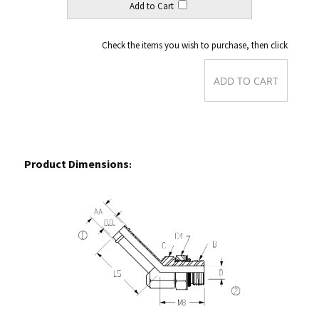
Check the items you wish to purchase, then click
Product Dimensions
:
Back to Order Form