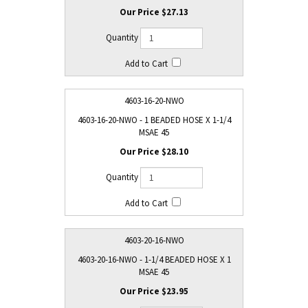
$27.13
4603-16-20-NWO
4603-16-20-NWO - 1 BEADED HOSE X 1-1/4
MSAE 45
$28.10
4603-20-16-NWO
4603-20-16-NWO - 1-1/4 BEADED HOSE X 1
MSAE 45
$23.95