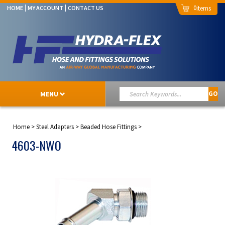
0
HOME
MY ACCOUNT
CONTACT US
MENU
GO
Home
>
Steel Adapters
>
Beaded Hose Fittings
>
4603-NWO