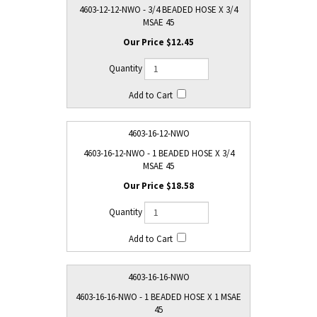
4603-12-12-NWO - 3/4 BEADED HOSE X 3/4
MSAE 45
$12.45
4603-16-12-NWO
4603-16-12-NWO - 1 BEADED HOSE X 3/4
MSAE 45
$18.58
4603-16-16-NWO
4603-16-16-NWO - 1 BEADED HOSE X 1 MSAE
45