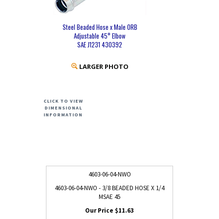
Steel Beaded Hose x Male ORB
Adjustable 45° Elbow
SAE J1231 430392
LARGER PHOTO
CLICK TO VIEW
DIMENSIONAL
INFORMATION
4603-06-04-NWO
4603-06-04-NWO - 3/8 BEADED HOSE X 1/4
MSAE 45
$11.63