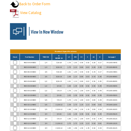
View Catalog
Product Specifications
B
Check
Part Number
TUBE OD
L5
M8
C4
C
AA
D
Aeroquip #
UN/UNF-2A
4603-04-04-NWO
1/4
7/16-20
1.70
1.05
0.56
0.50
0.29
0.17
FF1168-0404S
4603-04-06-NWO
1/4
9/16-18
1.70
1.14
0.69
0.63
0.29
0.30
FF1168-0604S
4603-06-04-NWO
3/8
7/16-20
1.61
1.05
0.56
0.50
0.38
0.17
FF1168-0406S
4603-06-06-NWO
3/8
9/16-18
1.69
1.14
0.69
0.63
0.43
0.30
FF1168-0606S
4603-08-06-NWO
1/2
9/16-18
1.61
1.14
0.69
0.63
0.56
0.30
FF1168-0608S
4603-08-08-NWO
1/2
3/4-16
1.69
1.30
0.88
0.81
0.56
0.39
FF1168-0808S
4603-08-10-NWO
1/2
7/8-14
1.76
1.52
1.00
0.94
0.56
0.48
FF1168-1008S
4603-10-08-NWO
5/8
3/4-16
1.65
1.30
0.88
0.81
0.69
0.39
FF1168-0810S
4603-10-10-NWO
5/8
7/8-14
1.70
1.52
1.00
0.94
0.69
0.48
FF1168-1010S
4603-10-12-NWO
5/8
1 1/16-12
1.84
1.73
1.25
1.13
0.69
0.61
FF1168-1210S
4603-10-16-NWO
5/8
1 5/16-12
1.96
1.86
1.50
1.38
0.69
0.84
FF1168-1610S
4603-12-08-NWO
3/4
3/4-16
1.62
1.30
0.88
0.81
0.82
0.39
FF1168-0812S
4603-12-10-NWO
3/4
7/8-14
1.66
1.52
1.00
0.94
0.82
0.48
FF1168-1012S
4603-12-12-NWO
3/4
1 1/16-12
1.75
1.73
1.25
1.13
0.82
0.61
FF1168-1212S
4603-12-16-NWO
3/4
1 5/16-12
1.90
1.86
1.50
1.38
0.82
0.84
FF1168-1612S
4603-16-08-NWO
1
3/4-16
1.69
1.63
0.88
1.13
1.00
0.39
FF1168-0816S