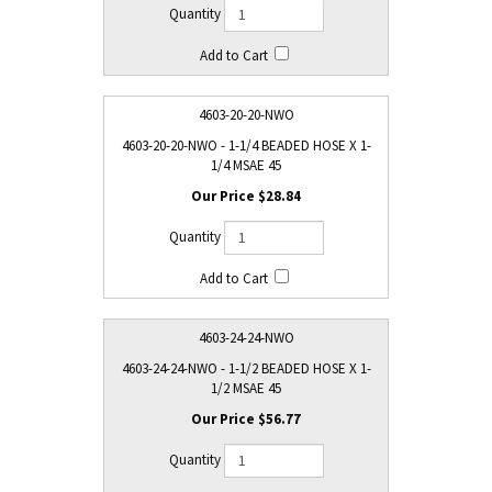
4603-20-20-NWO
4603-20-20-NWO - 1-1/4 BEADED HOSE X 1-
1/4 MSAE 45
$28.84
4603-24-24-NWO
4603-24-24-NWO - 1-1/2 BEADED HOSE X 1-
1/2 MSAE 45
$56.77