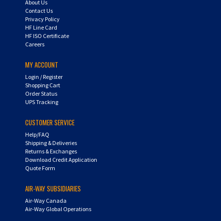
Contact Us
Privacy Policy
HF Line Card
HF ISO Certificate
Careers
MY ACCOUNT
Login
/
Register
Shopping Cart
Order Status
UPS Tracking
CUSTOMER SERVICE
Help/FAQ
Shipping & Deliveries
Returns & Exchanges
Download Credit Application
Quote Form
AIR-WAY SUBSIDIARIES
Air-Way Canada
Air-Way Global Operations
QUESTIONS? CALL US: