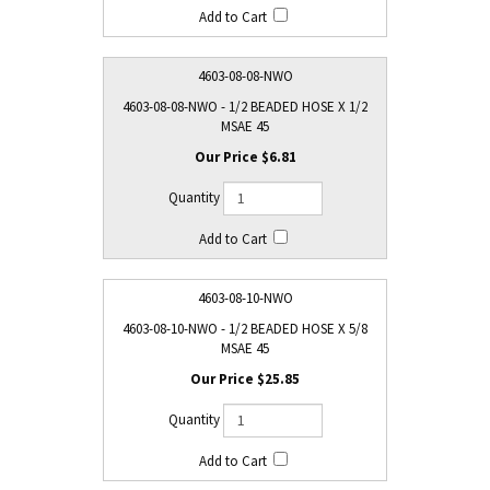
4603-08-08-NWO
4603-08-08-NWO - 1/2 BEADED HOSE X 1/2
MSAE 45
$6.81
4603-08-10-NWO
4603-08-10-NWO - 1/2 BEADED HOSE X 5/8
MSAE 45
$25.85