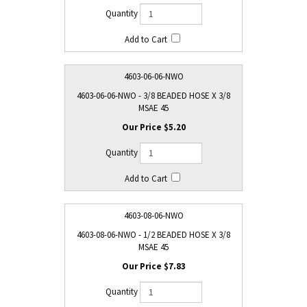
4603-06-06-NWO
4603-06-06-NWO - 3/8 BEADED HOSE X 3/8
MSAE 45
$5.20
4603-08-06-NWO
4603-08-06-NWO - 1/2 BEADED HOSE X 3/8
MSAE 45
$7.83