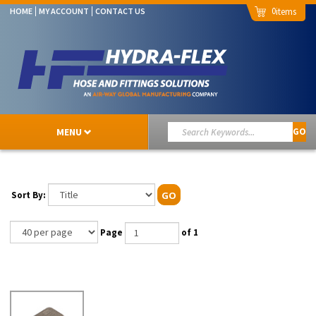
0
HOME
MY ACCOUNT
CONTACT US
MENU
GO
Sort By:
GO
Page
of 1