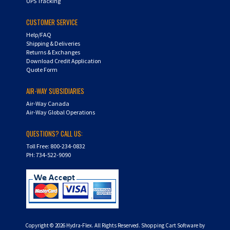
UPS Tracking
CUSTOMER SERVICE
Help/FAQ
Shipping & Deliveries
Returns & Exchanges
Download Credit Application
Quote Form
AIR-WAY SUBSIDIARIES
Air-Way Canada
Air-Way Global Operations
QUESTIONS? CALL US:
Toll Free: 800-234-0832
PH: 734-522-9090
Copyright ©
2026
Hydra-Flex. All Rights Reserved.
Shopping Cart Software by