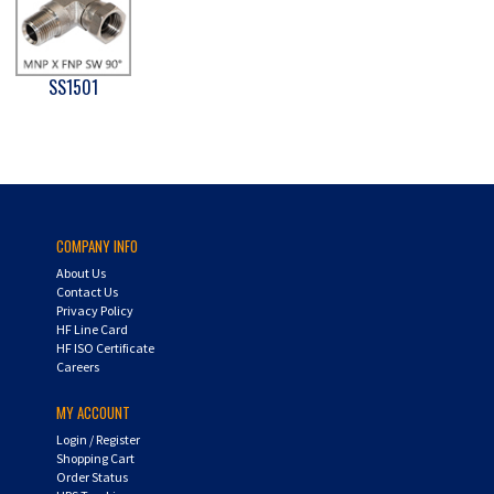
SS1501
COMPANY INFO
About Us
Contact Us
Privacy Policy
HF Line Card
HF ISO Certificate
Careers
MY ACCOUNT
Login
/
Register
Shopping Cart
Order Status