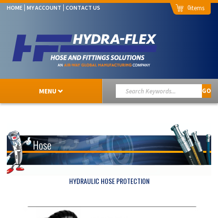
0
HOME
MY ACCOUNT
CONTACT US
MENU
GO
HYDRAULIC HOSE PROTECTION