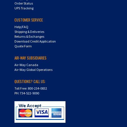
Order Status
UPS Tracking
CUSTOMER SERVICE
Help/FAQ
Shipping & Deliveries
Returns & Exchanges
Download Credit Application
Quote Form
AIR-WAY SUBSIDIARIES
Air-Way Canada
Air-Way Global Operations
QUESTIONS? CALL US:
Toll Free: 800-234-0832
PH: 734-522-9090