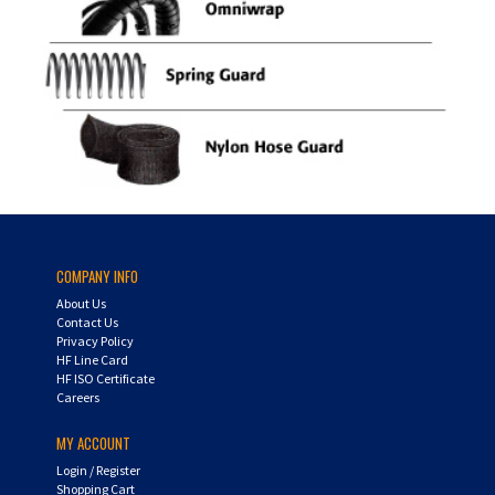
COMPANY INFO
About Us
Contact Us
Privacy Policy
HF Line Card
HF ISO Certificate
Careers
MY ACCOUNT
Login
/
Register
Shopping Cart