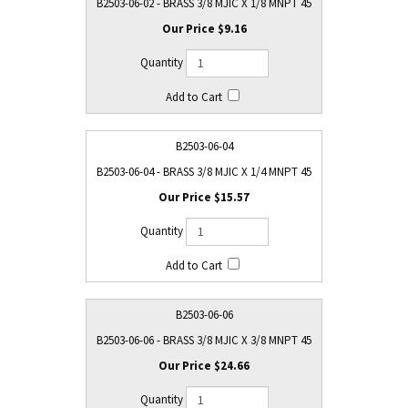
B2503-06-02 - BRASS 3/8 MJIC X 1/8 MNPT 45
$9.16
B2503-06-04
B2503-06-04 - BRASS 3/8 MJIC X 1/4 MNPT 45
$15.57
B2503-06-06
B2503-06-06 - BRASS 3/8 MJIC X 3/8 MNPT 45
$24.66