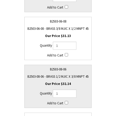
B2503-06-08
B2503-06-08 - BRASS 3/8 MJIC X 1/2 MNPT 45
$31.13
B2503-08-06
B2503-08-06 - BRASS 1/2 MJIC X 3/8 MNPT 45
$32.14