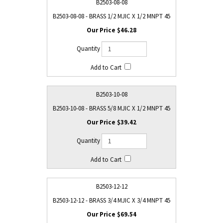
B2503-08-08
B2503-08-08 - BRASS 1/2 MJIC X 1/2 MNPT 45
$46.28
B2503-10-08
B2503-10-08 - BRASS 5/8 MJIC X 1/2 MNPT 45
$39.42
B2503-12-12
B2503-12-12 - BRASS 3/4 MJIC X 3/4 MNPT 45
$69.54