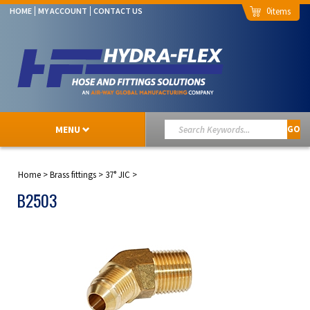
0
HOME
MY ACCOUNT
CONTACT US
MENU
GO
Home
>
Brass fittings
>
37° JIC
>
B2503