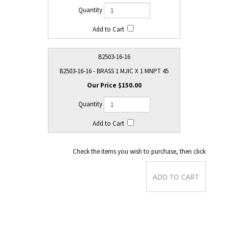
B2503-16-16
B2503-16-16 - BRASS 1 MJIC X 1 MNPT 45
$150.00
Check the items you wish to purchase, then click
Product Dimensions
: