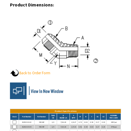
Back to Order Form
Product Specifications
TUBE
B
A
WORKING
Check
Part Number
Ref Number
M
N
Y
D1
D2
OD
UN/UNF-2A
NPTF
PRESSURE
B2503-04-02
FBC42F
1/4
7/16-20
1/8-27
0.72
0.64
0.50
0.17
0.19
4367 psi
B2503-04-04
FBC44F
1/4
7/16-20
1/4-18
0.81
0.84
0.63
0.17
0.28
3750 psi
B2503-06-02
FBC62F
3/8
9/16-18
1/8-27
0.83
0.65
0.63
0.30
0.19
3128 psi
B2503-06-04
FBC64F
3/8
9/16-18
1/4-18
0.83
0.86
0.63
0.30
0.30
3128 psi