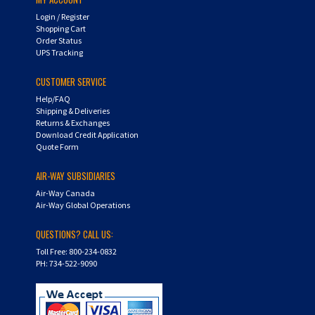
Login
/
Register
Shopping Cart
Order Status
UPS Tracking
CUSTOMER SERVICE
Help/FAQ
Shipping & Deliveries
Returns & Exchanges
Download Credit Application
Quote Form
AIR-WAY SUBSIDIARIES
Air-Way Canada
Air-Way Global Operations
QUESTIONS? CALL US:
Toll Free: 800-234-0832
PH: 734-522-9090