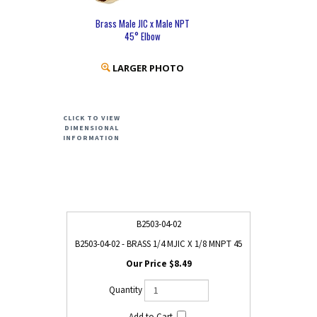
Brass Male JIC x Male NPT
45° Elbow
LARGER PHOTO
CLICK TO VIEW
DIMENSIONAL
INFORMATION
B2503-04-02
B2503-04-02 - BRASS 1/4 MJIC X 1/8 MNPT 45
$8.49