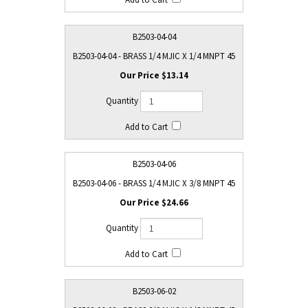
B2503-04-04
B2503-04-04 - BRASS 1/4 MJIC X 1/4 MNPT 45
$13.14
B2503-04-06
B2503-04-06 - BRASS 1/4 MJIC X 3/8 MNPT 45
$24.66
B2503-06-02