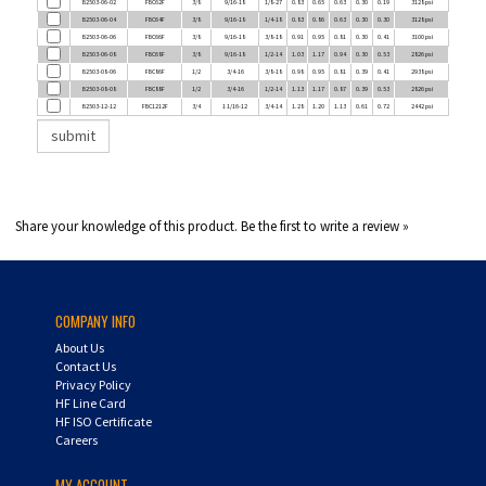
B2503-06-06
FBC66F
3/8
9/16-18
3/8-18
0.91
0.95
0.81
0.30
0.41
3100 psi
B2503-06-08
FBC68F
3/8
9/16-18
1/2-14
1.03
1.17
0.94
0.30
0.53
2826 psi
B2503-08-06
FBC86F
1/2
3/4-16
3/8-18
0.98
0.95
0.81
0.39
0.41
2938 psi
B2503-08-08
FBC88F
1/2
3/4-16
1/2-14
1.13
1.17
0.87
0.39
0.53
2826 psi
B2503-12-12
FBC1212F
3/4
1 1/16-12
3/4-14
1.28
1.20
1.13
0.61
0.72
2442 psi
Share your knowledge of this product.
Be the first to write a review »
COMPANY INFO
About Us
Contact Us
Privacy Policy
HF Line Card
HF ISO Certificate
Careers
MY ACCOUNT