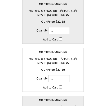
MBP6802-6-6-NWO-RR
MBP6802-6-6-NWO-RR - 3/8 MJIC X 3/8
MBSPP (G) W/RTRING 45
$22.68
MBP6802-8-6-NWO-RR
MBP6802-8-6-NWO-RR - 1/2 MJIC X 3/8
MBSPP (G) W/RTRING 45
$21.69
MBP6802-8-8-NWO-RR