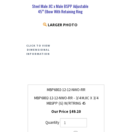
Steel Male JIC x Male BSPP Adjustable
45° Elbow With Retaining Ring
LARGER PHOTO
CLICK TO VIEW
DIMENSIONAL
INFORMATION
MBP6802-12-12-NWO-RR
MBP6802-12-12-NWO-RR - 3/4 MJIC X 3/4
MBSPP (G) W/RTRING 45
$49.20