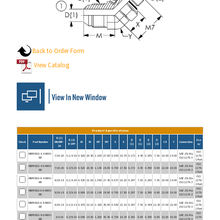
Back to Order Form
View Catalog
Product Specifications
B (1)
B (2)
D
D
D
D
Use
Check
Part Number
UN/UNF-
M
M
M7
M7
X
X
C4
Y
Connection
BSPP
(1)
(1)
(2)
(2)
w/
2A
ISO
MBP6802-4-4-NWO-
SAE J514 to
7/16-20
G 1/4-19
0.820
20.80
1.100
27.90
0.659
16.70
0.172
4.40
0.295
7.50
19.00
14.00
1179-
RR
ISO 1179-3
1 Port
ISO
MBP6802-4-6-NWO-
SAE J514 to
7/16-20
G 3/8-19
0.820
20.80
1.140
28.90
0.700
17.80
0.172
4.40
0.390
9.90
22.00
19.00
1179-
RR
ISO 1179-3
1 Port
ISO
MBP6802-6-4-NWO-
SAE J514 to
9/16-18
G 1/4-19
0.830
21.00
1.080
27.40
0.637
16.20
0.297
7.50
0.295
7.50
19.00
14.00
1179-
RR
ISO 1179-3
1 Port
ISO
MBP6802-6-6-NWO-
SAE J514 to
9/16-18
G 3/8-19
0.906
23.00
1.140
28.90
0.700
17.80
0.297
7.50
0.390
9.90
22.00
19.00
1179-
RR
ISO 1179-3
1 Port
ISO
MBP6802-6-8-NWO-
SAE J514 to
9/16-18
G 1/2-14
0.870
22.10
1.420
36.00
0.830
21.10
0.297
7.50
0.484
12.30
27.00
22.00
1179-
RR
ISO 1179-3
1 Port
ISO
MBP6802-8-6-NWO-
SAE J514 to
3/4-16
G 3/8-19
0.980
24.80
1.200
30.40
0.759
19.30
0.391
9.90
0.390
9.90
22.00
19.00
1179-
RR
ISO 1179-3
1 Port
ISO
MBP6802-8-8-NWO-
SAE J514 to
3/4-16
G 1/2-14
0.980
24.80
1.420
36.00
0.830
21.10
0.391
9.90
0.484
12.30
27.00
22.00
1179-