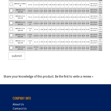
RR
ISO 1179-3
1 Port
ISO
MBP6802-10-8-
SAE J514 to
7/8-14
G 1/2-14
1.110
28.10
1.500
38.10
0.913
23.20
0.484
12.30
0.484
12.30
27.00
22.00
1179-
NWO-RR
ISO 1179-3
1 Port
ISO
MBP6802-10-12-
SAE J514 to
7/8-14
G 3/4-14
1.160
29.40
1.730
43.90
1.141
29.00
0.484
12.30
0.610
15.40
36.00
27.00
1179-
NWO-RR
ISO 1179-3
1 Port
ISO
MBP6802-12-12-
1-1/16-
SAE J514 to
G 3/4-14
1.280
32.50
1.730
43.90
1.141
29.00
0.609
15.40
0.610
15.40
36.00
27.00
1179-
NWO-RR
12
ISO 1179-3
1 Port
ISO
MBP6802-12-16-
1-1/16-
SAE J514 to
G 1-11
1.420
36.00
1.860
47.20
1.177
29.90
0.609
15.40
0.846
21.40
41.00
33.00
1179-
NWO-RR
12
ISO 1179-3
1 Port
ISO
MBP6802-16-12-
1-5/16-
SAE J514 to
G 3/4-14
1.470
37.30
1.860
47.20
1.271
32.30
0.844
21.40
0.610
15.40
36.00
33.00
1179-
NWO-RR
12
ISO 1179-3
1 Port
ISO
MBP6802-16-16-
1-5/16-
SAE J514 to
G 1-11
1.470
37.30
1.860
47.20
1.177
29.90
0.844
21.40
0.846
21.40
41.00
33.00
1179-
NWO-RR
12
ISO 1179-3
1 Port
ISO
MBP6802-20-20-
G 1-1/4-
SAE J514 to
1-5/8-12
1.590
40.30
1.910
48.50
1.228
31.20
1.078
27.40
1.083
27.50
50.00
41.00
1179-
NWO-RR
11
ISO 1179-3
1 Port
Share your knowledge of this product.
Be the first to write a review »
COMPANY INFO
About Us
Contact Us
Privacy Policy