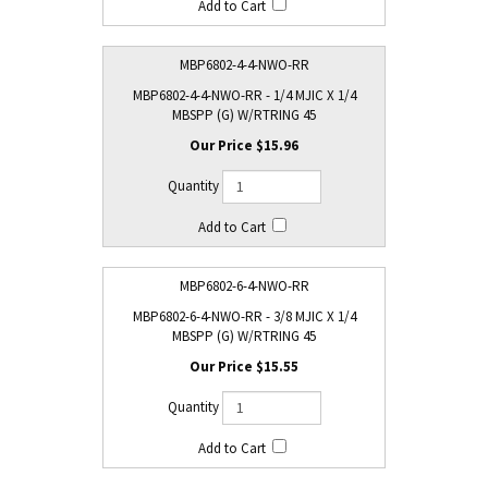
MBP6802-4-4-NWO-RR
MBP6802-4-4-NWO-RR - 1/4 MJIC X 1/4
MBSPP (G) W/RTRING 45
$15.96
MBP6802-6-4-NWO-RR
MBP6802-6-4-NWO-RR - 3/8 MJIC X 1/4
MBSPP (G) W/RTRING 45
$15.55