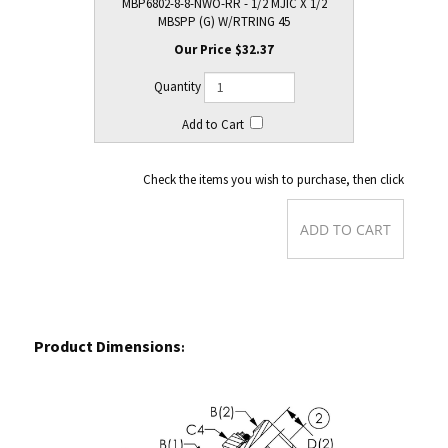
MBP6802-8-8-NWO-RR - 1/2 MJIC X 1/2
MBSPP (G) W/RTRING 45
$32.37
Check the items you wish to purchase, then click
Product Dimensions
: