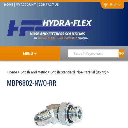
0
HOME
MY ACCOUNT
CONTACT US
MENU
GO
Home
>
British and Metric
>
British Standard Pipe Parallel (BSPP)
>
MBP6802-NWO-RR