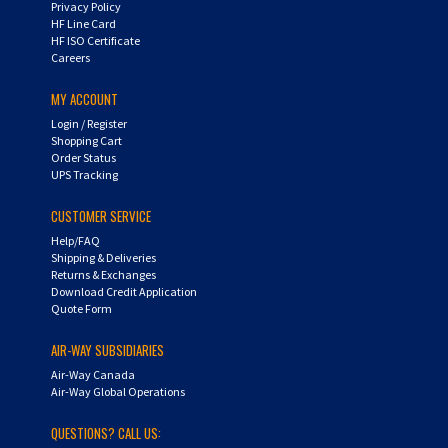
HF Line Card
HF ISO Certificate
Careers
MY ACCOUNT
Login
/
Register
Shopping Cart
Order Status
UPS Tracking
CUSTOMER SERVICE
Help/FAQ
Shipping & Deliveries
Returns & Exchanges
Download Credit Application
Quote Form
AIR-WAY SUBSIDIARIES
Air-Way Canada
Air-Way Global Operations
QUESTIONS? CALL US:
Toll Free: 800-234-0832